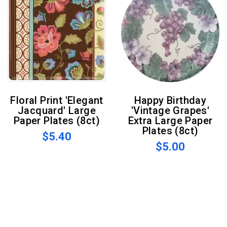
Floral Print 'Elegant
Happy Birthday
Jacquard' Large
'Vintage Grapes'
Paper Plates (8ct)
Extra Large Paper
Plates (8ct)
$5.40
$5.00