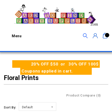
0
Menu
20% OFF $50 or 30% OFF 100$
Coupons applied in cart.
Floral Prints
Product Compare (0)
Sort By:
Default