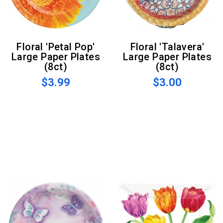
Floral 'Petal Pop'
Floral 'Talavera'
Large Paper Plates
Large Paper Plates
(8ct)
(8ct)
$3.99
$3.00