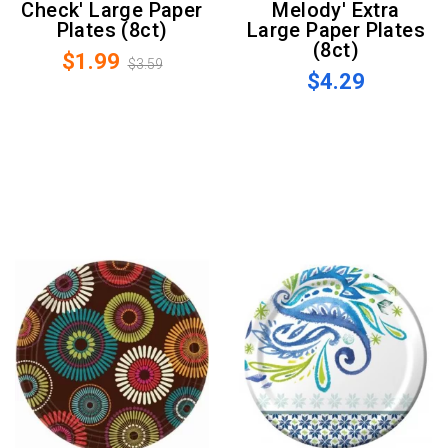
Check' Large Paper
Melody' Extra
Plates (8ct)
Large Paper Plates
(8ct)
$1.99
$3.59
$4.29