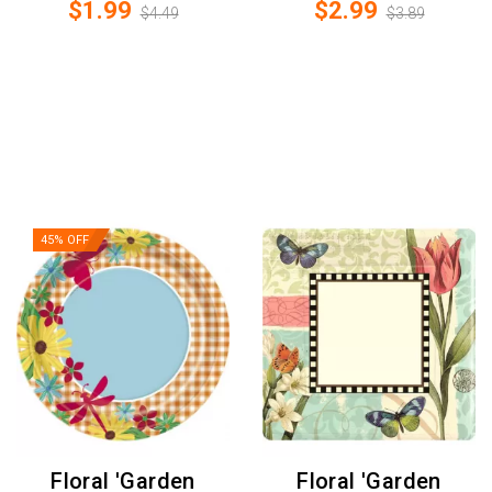
$1.99
$2.99
$4.49
$3.89
45% OFF
Floral 'Garden
Floral 'Garden