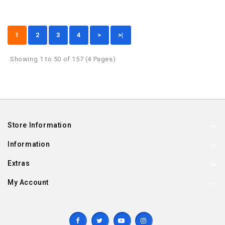
1
2
3
4
>
>|
Showing 1 to 50 of 157 (4 Pages)
Store Information
Information
Extras
My Account