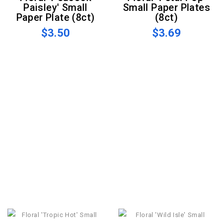
Paisley' Small
Small Paper Plates
Paper Plate (8ct)
(8ct)
$3.50
$3.69