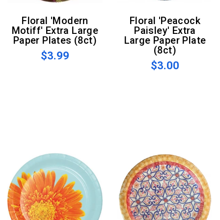
Floral 'Modern
Floral 'Peacock
Motiff' Extra Large
Paisley' Extra
Paper Plates (8ct)
Large Paper Plate
(8ct)
$3.99
$3.00