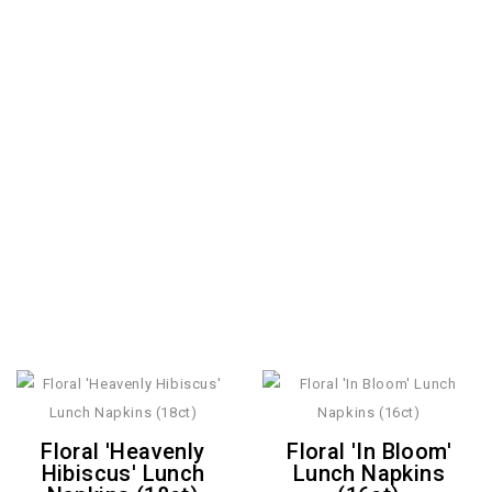
Floral 'Heavenly
Floral 'In Bloom'
Hibiscus' Lunch
Lunch Napkins