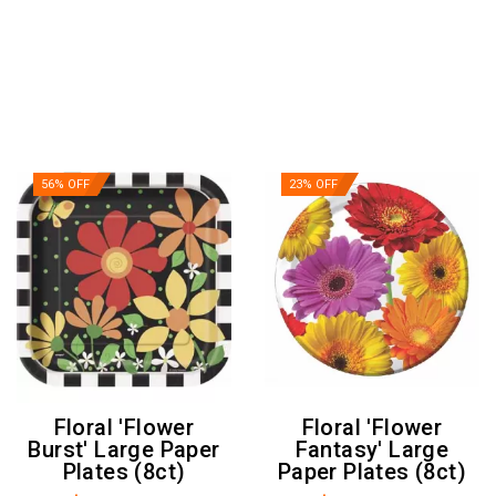
56% OFF
23% OFF
Floral 'Flower
Floral 'Flower
Burst' Large Paper
Fantasy' Large
Plates (8ct)
Paper Plates (8ct)