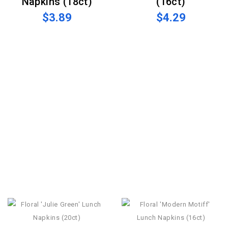
Napkins (18ct)
(16ct)
$3.89
$4.29