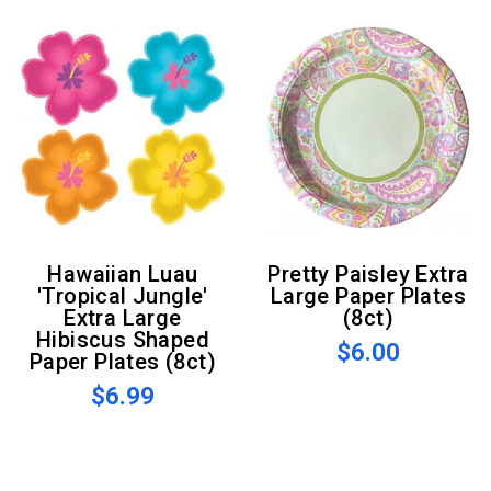
Hawaiian Luau
Pretty Paisley Extra
'Tropical Jungle'
Large Paper Plates
Extra Large
(8ct)
Hibiscus Shaped
$6.00
Paper Plates (8ct)
$6.99