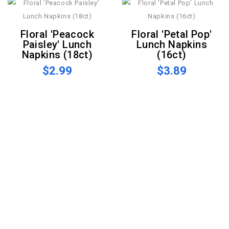
Floral 'Peacock
Floral 'Petal Pop'
Paisley' Lunch
Lunch Napkins
Napkins (18ct)
(16ct)
$2.99
$3.89