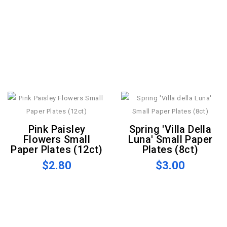
Pink Paisley
Spring 'Villa Della
Flowers Small
Luna' Small Paper
Paper Plates (12ct)
Plates (8ct)
$2.80
$3.00