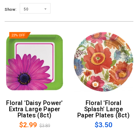
Show:
50
23% OFF
Floral 'Daisy Power'
Floral 'Floral
Extra Large Paper
Splash' Large
Plates (8ct)
Paper Plates (8ct)
$2.99
$3.50
$3.89