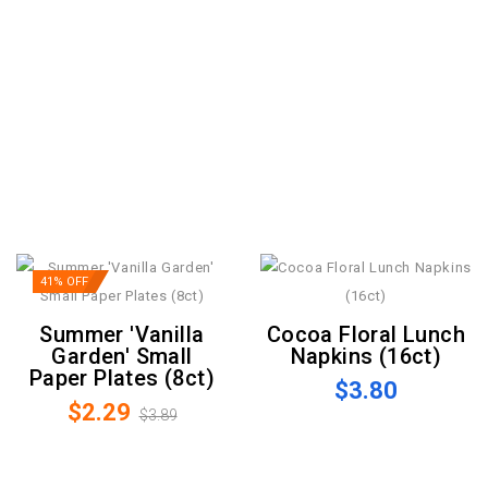
41% OFF
Summer 'Vanilla
Cocoa Floral Lunch
Garden' Small
Napkins (16ct)
Paper Plates (8ct)
$3.80
$2.29
$3.89