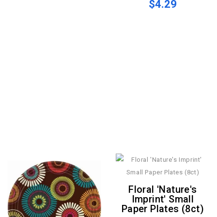
$4.29
Floral 'Nature's
Imprint' Small
Paper Plates (8ct)