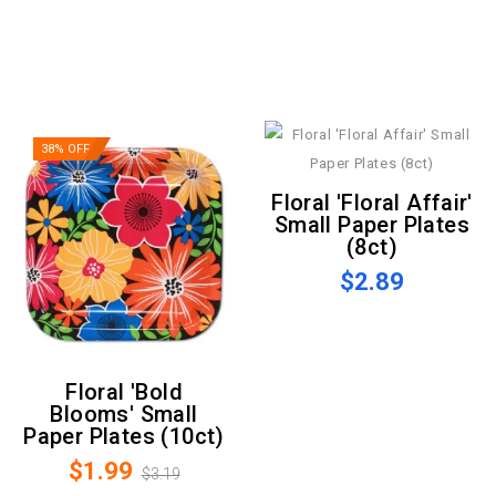
38% OFF
Floral 'Floral Affair'
Small Paper Plates
(8ct)
$2.89
Floral 'Bold
Blooms' Small
Paper Plates (10ct)
$1.99
$3.19