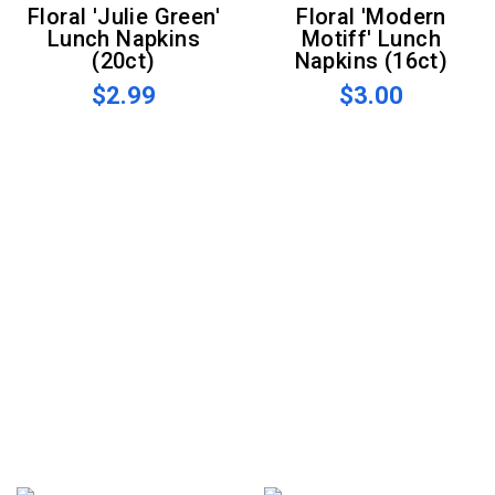
Floral 'Julie Green'
Floral 'Modern
Lunch Napkins
Motiff' Lunch
(20ct)
Napkins (16ct)
$2.99
$3.00