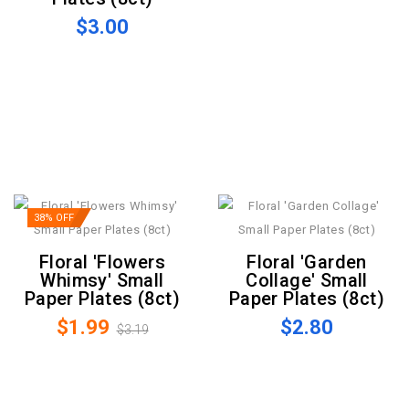
$3.00
38% OFF
Floral 'Flowers
Floral 'Garden
Whimsy' Small
Collage' Small
Paper Plates (8ct)
Paper Plates (8ct)
$1.99
$2.80
$3.19