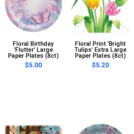
Floral Birthday
Floral Print 'Bright
'Flutter' Large
Tulips' Extra Large
Paper Plates (8ct)
Paper Plates (8ct)
$5.00
$5.20