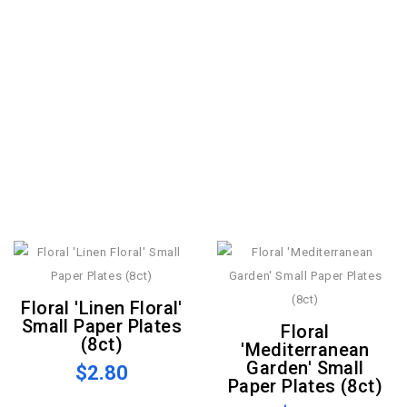
Floral 'Linen Floral'
Small Paper Plates
Floral
(8ct)
'Mediterranean
Garden' Small
$2.80
Paper Plates (8ct)