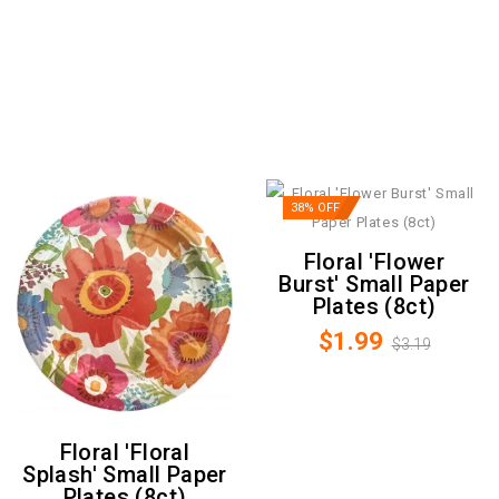
38% OFF
Floral 'Flower
Burst' Small Paper
Plates (8ct)
$1.99
$3.19
Floral 'Floral
Splash' Small Paper
Plates (8ct)