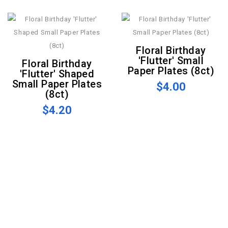
Floral Birthday
'Flutter' Small
Floral Birthday
Paper Plates (8ct)
'Flutter' Shaped
Small Paper Plates
$4.00
(8ct)
$4.20