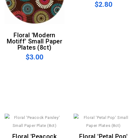
$2.80
Floral 'Modern
Motiff' Small Paper
Plates (8ct)
$3.00
Floral 'Peacock
Floral 'Petal Pop'