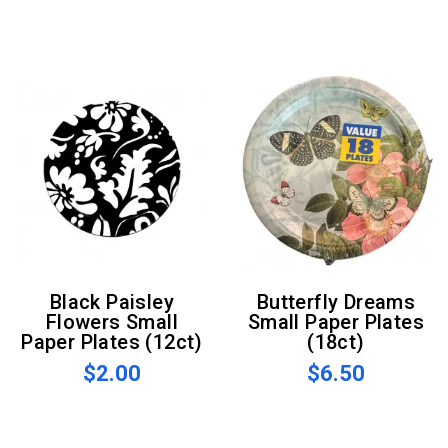
Black Paisley
Butterfly Dreams
Flowers Small
Small Paper Plates
Paper Plates (12ct)
(18ct)
$2.00
$6.50