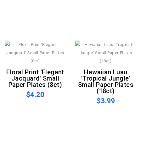
Floral Print 'Elegant
Hawaiian Luau
Jacquard' Small
'Tropical Jungle'
Paper Plates (8ct)
Small Paper Plates
(18ct)
$4.20
$3.99