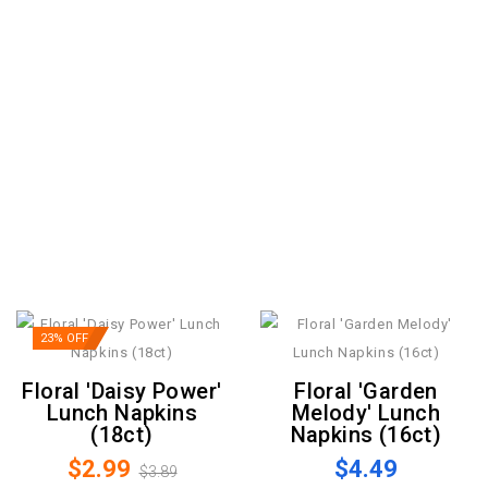
23% OFF
Floral 'Daisy Power'
Floral 'Garden
Lunch Napkins
Melody' Lunch
(18ct)
Napkins (16ct)
$2.99
$4.49
$3.89