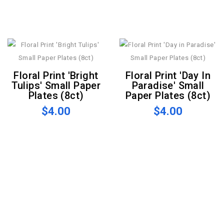
Floral Print 'Bright
Floral Print 'Day In
Tulips' Small Paper
Paradise' Small
Plates (8ct)
Paper Plates (8ct)
$4.00
$4.00