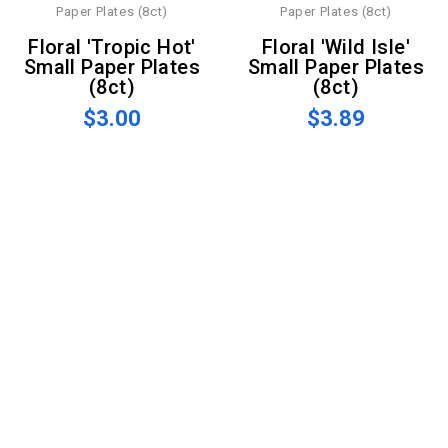
Floral 'Tropic Hot'
Floral 'Wild Isle'
Small Paper Plates
Small Paper Plates
(8ct)
(8ct)
$3.00
$3.89