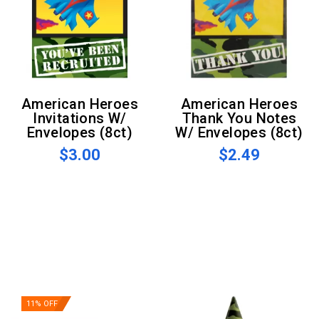
American Heroes
American Heroes
Invitations W/
Thank You Notes
Envelopes (8ct)
W/ Envelopes (8ct)
$3.00
$2.49
11% OFF