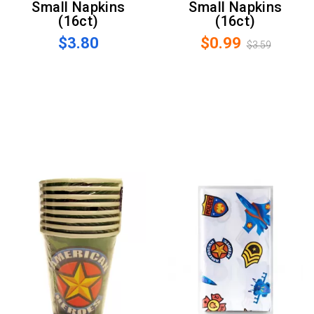
Small Napkins
Small Napkins
(16ct)
(16ct)
$3.80
$0.99
$3.59