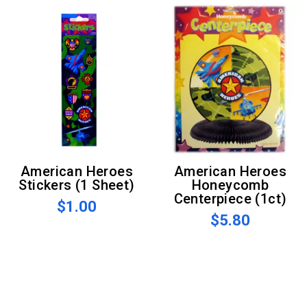
American Heroes
American Heroes
Stickers (1 Sheet)
Honeycomb
Centerpiece (1ct)
$1.00
$5.80