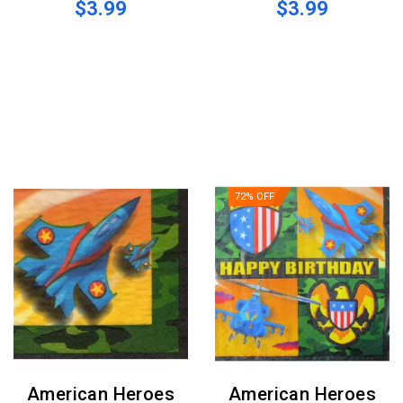
$3.99
$3.99
72% OFF
American Heroes
American Heroes