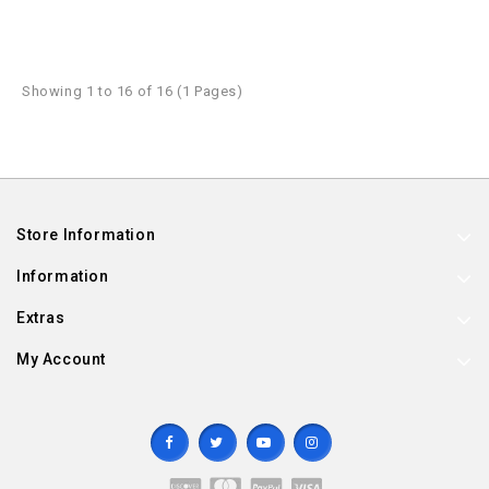
Showing 1 to 16 of 16 (1 Pages)
Store Information
Information
Extras
My Account