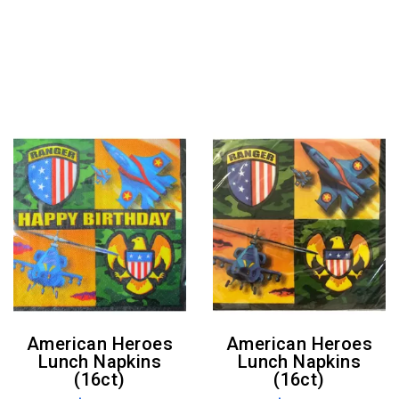
American Heroes
American Heroes
Lunch Napkins
Lunch Napkins
(16ct)
(16ct)