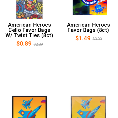
American Heroes
American Heroes
Cello Favor Bags
Favor Bags (8ct)
W/ Twist Ties (8ct)
$1.49
$3.00
$0.89
$2.89