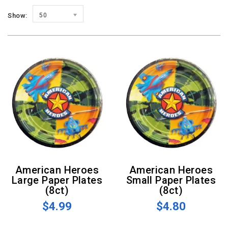
Show:
50
American Heroes
American Heroes
Large Paper Plates
Small Paper Plates
(8ct)
(8ct)
$4.99
$4.80