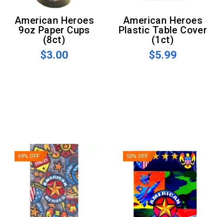
American Heroes
American Heroes
9oz Paper Cups
Plastic Table Cover
(8ct)
(1ct)
$3.00
$5.99
69% OFF
50% OFF