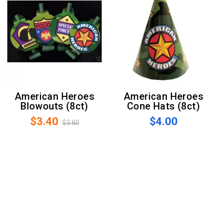
American Heroes
American Heroes
Blowouts (8ct)
Cone Hats (8ct)
$3.40
$4.00
$3.80