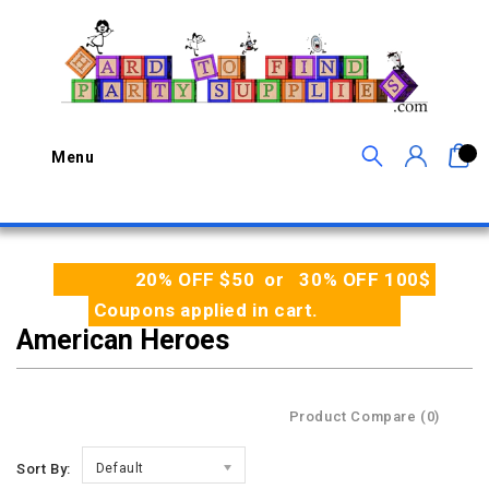
0
Menu
20% OFF $50 or 30% OFF 100$
Coupons applied in cart.
American Heroes
Product Compare (0)
Sort By:
Default