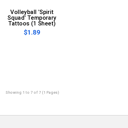
Volleyball 'Spirit
Squad' Temporary
Tattoos (1 Sheet)
$1.89
Showing 1 to 7 of 7 (1 Pages)