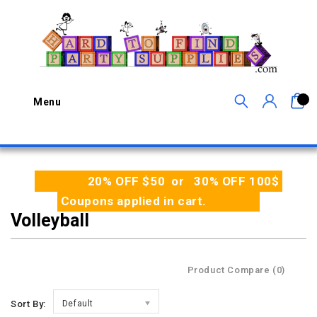
0
Menu
20% OFF $50 or 30% OFF 100$
Coupons applied in cart.
Volleyball
Product Compare (0)
Sort By:
Default