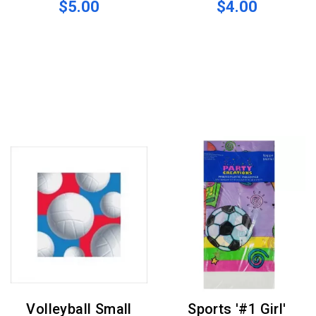
$5.00
$4.00
Volleyball Small
Sports '#1 Girl'