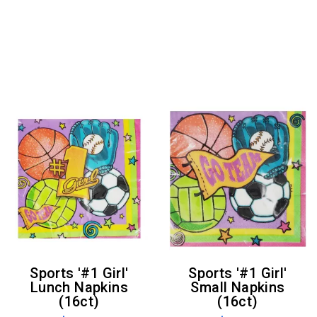
Sports '#1 Girl'
Sports '#1 Girl'
Lunch Napkins
Small Napkins
(16ct)
(16ct)