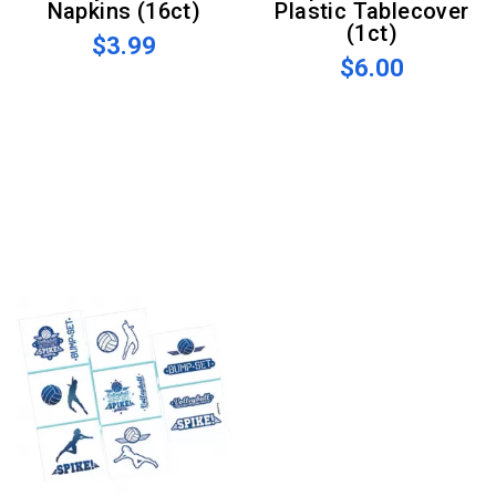
Napkins (16ct)
Plastic Tablecover
(1ct)
$3.99
$6.00