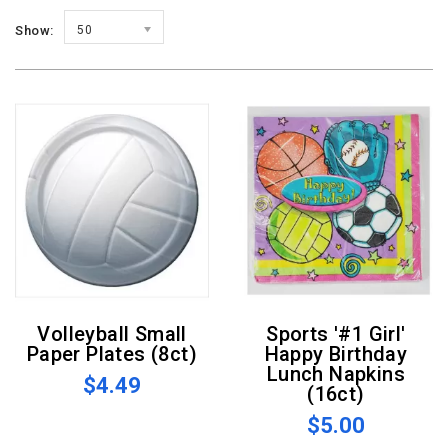
Show:
50
Volleyball Small
Sports '#1 Girl'
Paper Plates (8ct)
Happy Birthday
Lunch Napkins
$4.49
(16ct)
$5.00