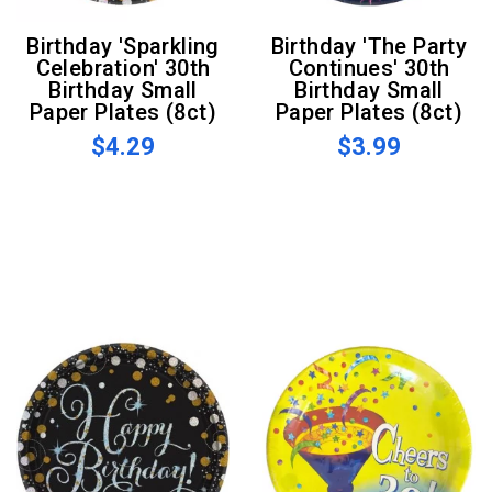
Birthday 'Sparkling
Birthday 'The Party
Celebration' 30th
Continues' 30th
Birthday Small
Birthday Small
Paper Plates (8ct)
Paper Plates (8ct)
$4.29
$3.99