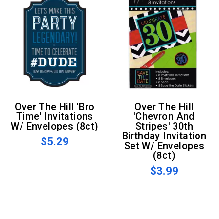
Over The Hill 'Bro
Over The Hill
Time' Invitations
'Chevron And
W/ Envelopes (8ct)
Stripes' 30th
Birthday Invitation
$5.29
Set W/ Envelopes
(8ct)
$3.99