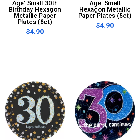
Age' Small 30th
Age' Small
Birthday Hexagon
Hexagon Metallic
Metallic Paper
Paper Plates (8ct)
Plates (8ct)
$4.90
$4.90