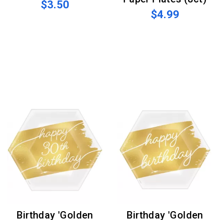
$3.50
$4.99
Birthday 'Golden
Birthday 'Golden