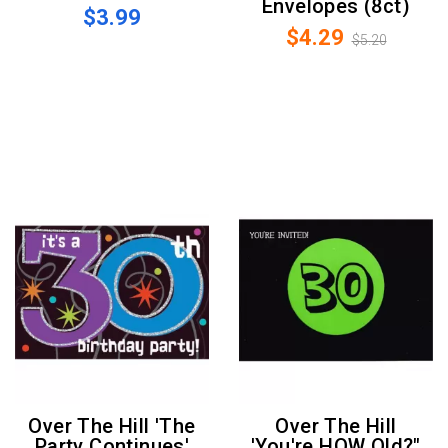
Envelopes (8ct)
$3.99
$4.29
$5.20
Over The Hill 'The
Over The Hill
Party Continues'
'You're HOW Old?"