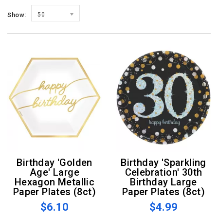
Show:
50
Birthday 'Golden
Birthday 'Sparkling
Age' Large
Celebration' 30th
Hexagon Metallic
Birthday Large
Paper Plates (8ct)
Paper Plates (8ct)
$6.10
$4.99