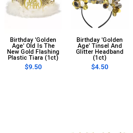
Birthday 'Golden
Birthday 'Golden
Age' Old Is The
Age' Tinsel And
New Gold Flashing
Glitter Headband
Plastic Tiara (1ct)
(1ct)
$9.50
$4.50