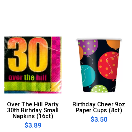
Over The Hill Party
Birthday Cheer 9oz
30th Birhday Small
Paper Cups (8ct)
Napkins (16ct)
$3.50
$3.89