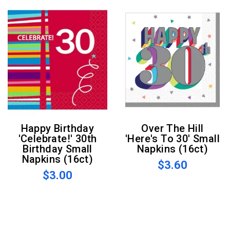
Happy Birthday
Over The Hill
'Celebrate!' 30th
'Here's To 30' Small
Birthday Small
Napkins (16ct)
Napkins (16ct)
$3.60
$3.00