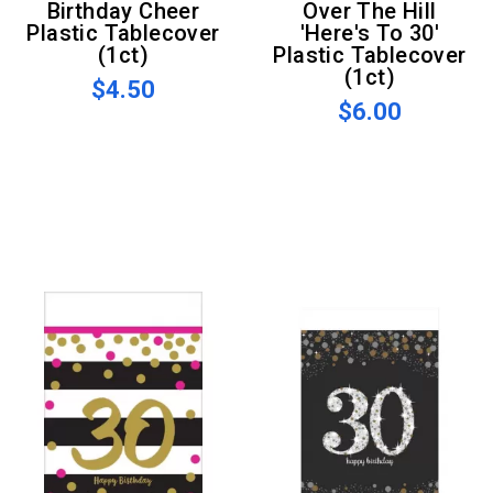
Birthday Cheer
Over The Hill
Plastic Tablecover
'Here's To 30'
(1ct)
Plastic Tablecover
(1ct)
$4.50
$6.00