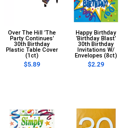
Over The Hill 'The
Happy Birthday
Party Continues'
'Birthday Blast'
30th Birthday
30th Birthday
Plastic Table Cover
Invitations W/
(1ct)
Envelopes (8ct)
$5.89
$2.29