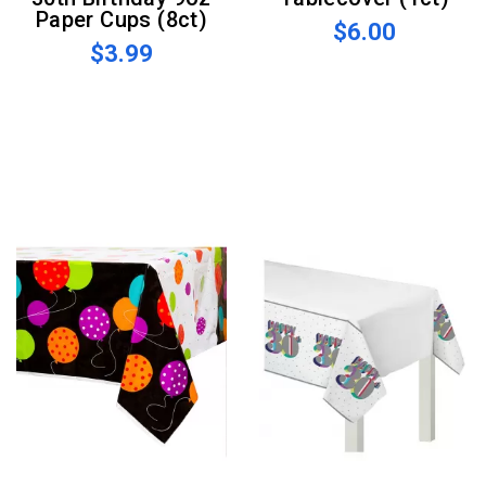
Paper Cups (8ct)
$6.00
$3.99