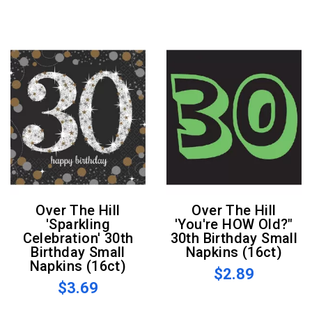
Over The Hill
Over The Hill
'Sparkling
'You're HOW Old?"
Celebration' 30th
30th Birthday Small
Birthday Small
Napkins (16ct)
Napkins (16ct)
$2.89
$3.69