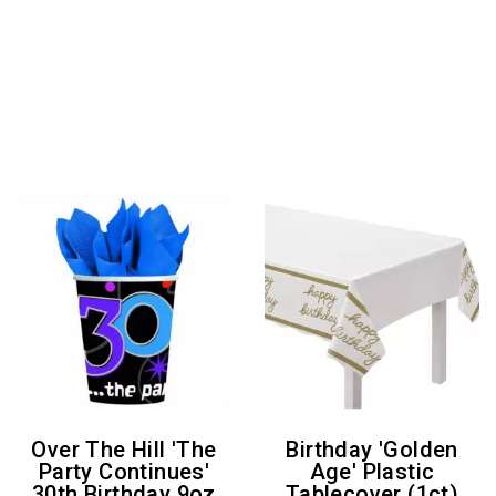
Over The Hill 'The
Birthday 'Golden
Party Continues'
Age' Plastic
30th Birthday 9oz
Tablecover (1ct)