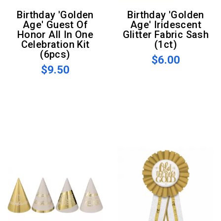
Birthday 'Golden
Birthday 'Golden
Age' Guest Of
Age' Iridescent
Honor All In One
Glitter Fabric Sash
Celebration Kit
(1ct)
(6pcs)
$6.00
$9.50