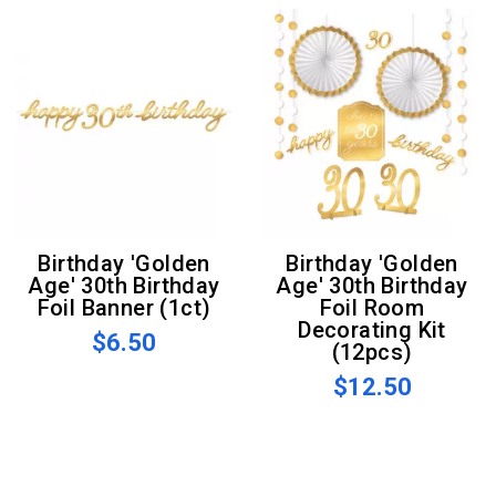
Birthday 'Golden
Birthday 'Golden
Age' 30th Birthday
Age' 30th Birthday
Foil Banner (1ct)
Foil Room
Decorating Kit
$6.50
(12pcs)
$12.50