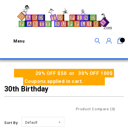
0
Menu
20% OFF $50 or 30% OFF 100$
Coupons applied in cart.
30th Birthday
Product Compare (0)
Sort By:
Default