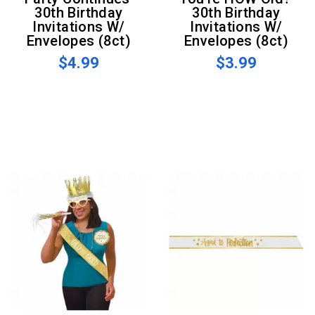
30th Birthday
30th Birthday
Invitations W/
Invitations W/
Envelopes (8ct)
Envelopes (8ct)
$4.99
$3.99