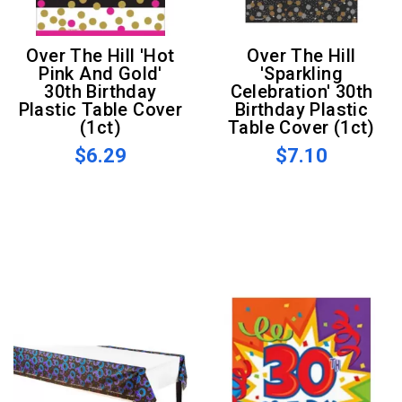
Over The Hill 'Hot
Over The Hill
Pink And Gold'
'Sparkling
30th Birthday
Celebration' 30th
Plastic Table Cover
Birthday Plastic
(1ct)
Table Cover (1ct)
$6.29
$7.10