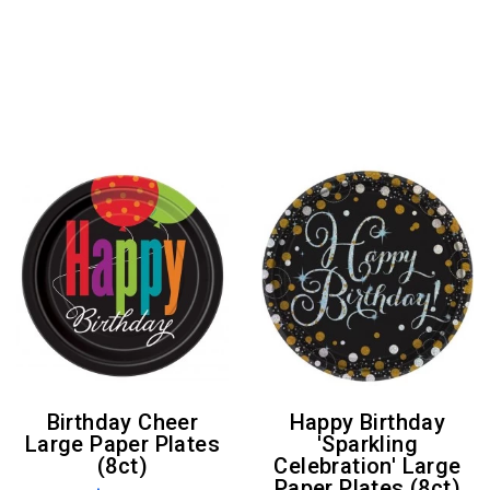
Birthday Cheer
Happy Birthday
Large Paper Plates
'Sparkling
(8ct)
Celebration' Large
Paper Plates (8ct)