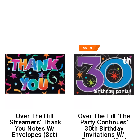
18% OFF
Over The Hill
Over The Hill 'The
'Streamers' Thank
Party Continues'
You Notes W/
30th Birthday
Envelopes (8ct)
Invitations W/