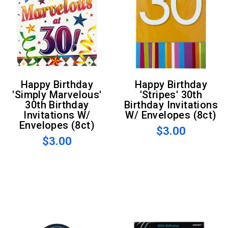
Happy Birthday
Happy Birthday
'Simply Marvelous'
'Stripes' 30th
30th Birthday
Birthday Invitations
Invitations W/
W/ Envelopes (8ct)
Envelopes (8ct)
$3.00
$3.00