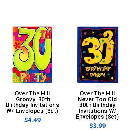
Over The Hill
Over The Hill
'Groovy' 30th
'Never Too Old'
Birthday Invitations
30th Birthday
W/ Envelopes (8ct)
Invitations W/
Envelopes (8ct)
$4.49
$3.99