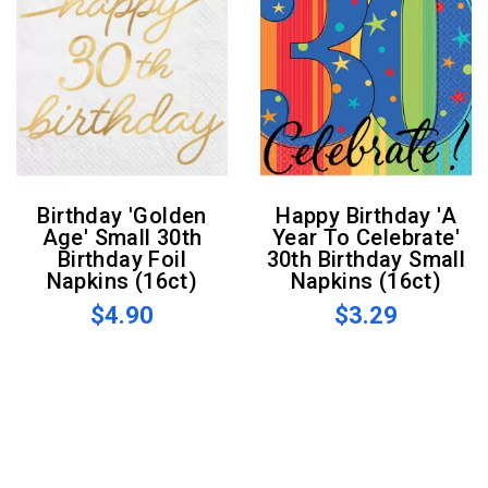
Birthday 'Golden
Happy Birthday 'A
Age' Small 30th
Year To Celebrate'
Birthday Foil
30th Birthday Small
Napkins (16ct)
Napkins (16ct)
$4.90
$3.29