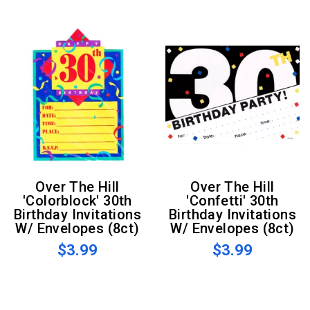
Over The Hill
Over The Hill
'Colorblock' 30th
'Confetti' 30th
Birthday Invitations
Birthday Invitations
W/ Envelopes (8ct)
W/ Envelopes (8ct)
$3.99
$3.99