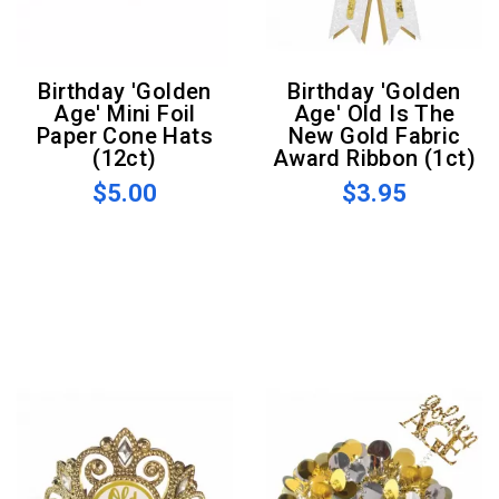
Birthday 'Golden
Birthday 'Golden
Age' Mini Foil
Age' Old Is The
Paper Cone Hats
New Gold Fabric
(12ct)
Award Ribbon (1ct)
$5.00
$3.95