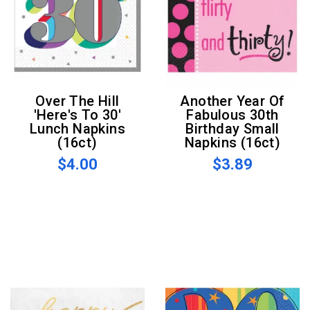
Over The Hill
Another Year Of
'Here's To 30'
Fabulous 30th
Lunch Napkins
Birthday Small
(16ct)
Napkins (16ct)
$4.00
$3.89