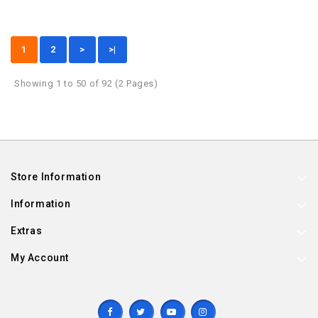
1
2
>
>|
Showing 1 to 50 of 92 (2 Pages)
Store Information
Information
Extras
My Account