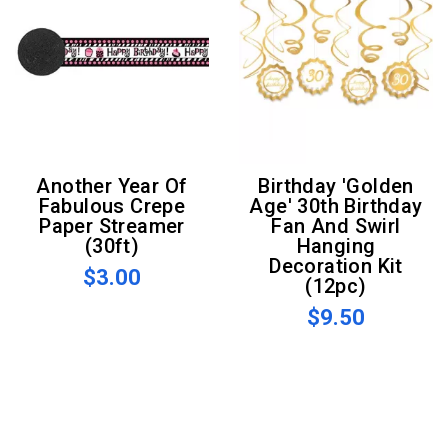
Another Year Of
Birthday 'Golden
Fabulous Crepe
Age' 30th Birthday
Paper Streamer
Fan And Swirl
(30ft)
Hanging
Decoration Kit
$3.00
(12pc)
$9.50