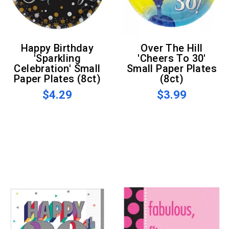
Happy Birthday
Over The Hill
'Sparkling
'Cheers To 30'
Celebration' Small
Small Paper Plates
Paper Plates (8ct)
(8ct)
$4.29
$3.99