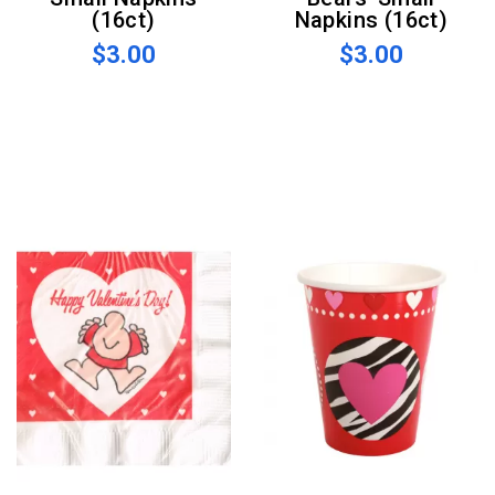
(16ct)
Napkins (16ct)
$3.00
$3.00