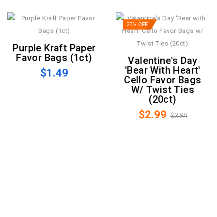
23% OFF
Purple Kraft Paper
Favor Bags (1ct)
Valentine's Day
'Bear With Heart'
$1.49
Cello Favor Bags
W/ Twist Ties
(20ct)
$2.99
$3.89