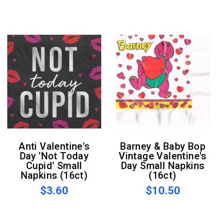
Anti Valentine's
Barney & Baby Bop
Day 'Not Today
Vintage Valentine's
Cupid' Small
Day Small Napkins
Napkins (16ct)
(16ct)
$3.60
$10.50