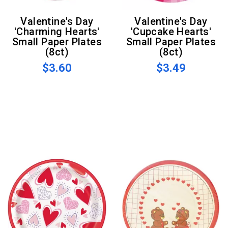
Valentine's Day
Valentine's Day
'Charming Hearts'
'Cupcake Hearts'
Small Paper Plates
Small Paper Plates
(8ct)
(8ct)
$3.60
$3.49