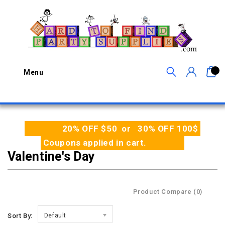
0
Menu
20% OFF $50 or 30% OFF 100$
Coupons applied in cart.
Valentine's Day
Product Compare (0)
Sort By:
Default