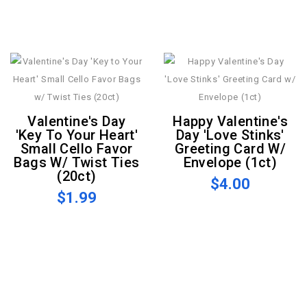
Valentine's Day
Happy Valentine's
'Key To Your Heart'
Day 'Love Stinks'
Small Cello Favor
Greeting Card W/
Bags W/ Twist Ties
Envelope (1ct)
(20ct)
$4.00
$1.99