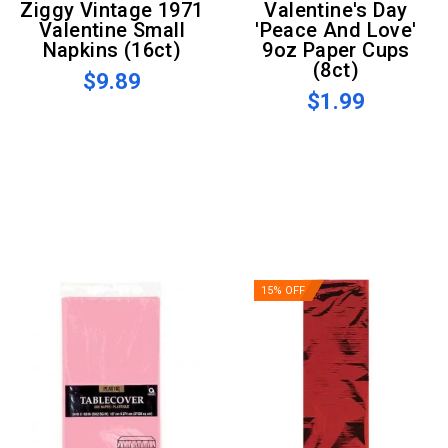
Ziggy Vintage 1971
Valentine's Day
Valentine Small
'Peace And Love'
Napkins (16ct)
9oz Paper Cups
(8ct)
$9.89
$1.99
15% OFF