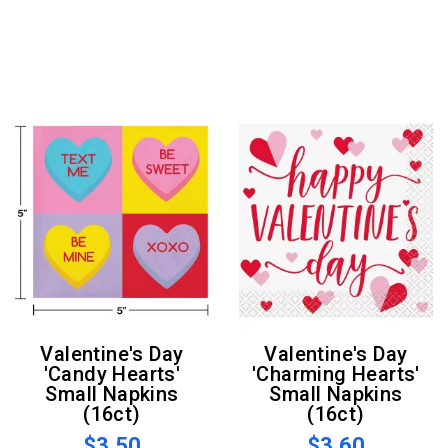
Valentine's Day
Valentine's Day
'Candy Hearts'
'Charming Hearts'
Small Napkins
Small Napkins
(16ct)
(16ct)
$3.50
$3.60