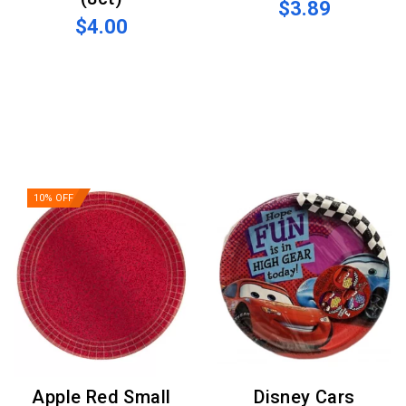
$3.89
$4.00
10% OFF
Apple Red Small
Disney Cars