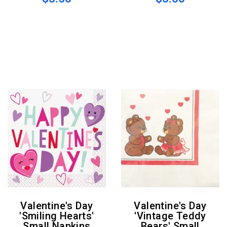
Valentine's Day
Valentine's Day
'Smiling Hearts'
'Vintage Teddy
Small Napkins
Bears' Small