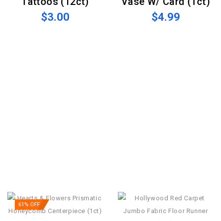
Tattoos (12ct)
Vase W/ Card (1ct)
$3.00
$4.99
61% OFF