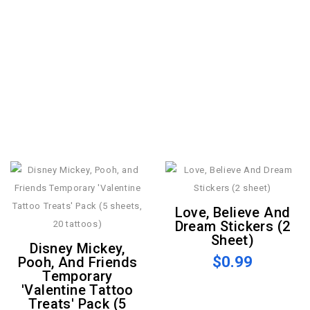
Love, Believe And
Dream Stickers (2
Sheet)
Disney Mickey,
$0.99
Pooh, And Friends
Temporary
'Valentine Tattoo
Treats' Pack (5