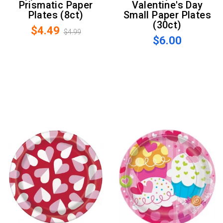
Prismatic Paper
Valentine's Day
Plates (8ct)
Small Paper Plates
(30ct)
$4.49
$4.99
$6.00