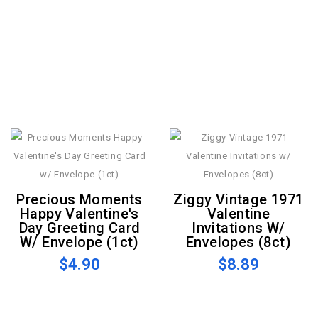
Precious Moments
Ziggy Vintage 1971
Happy Valentine's
Valentine
Day Greeting Card
Invitations W/
W/ Envelope (1ct)
Envelopes (8ct)
$4.90
$8.89