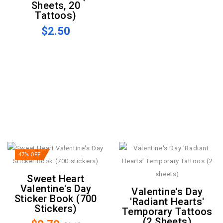
Sheets, 20
Tattoos)
$2.50
47% OFF
Sweet Heart
Valentine's Day
Valentine's Day
Sticker Book (700
'Radiant Hearts'
Stickers)
Temporary Tattoos
(2 Sheets)