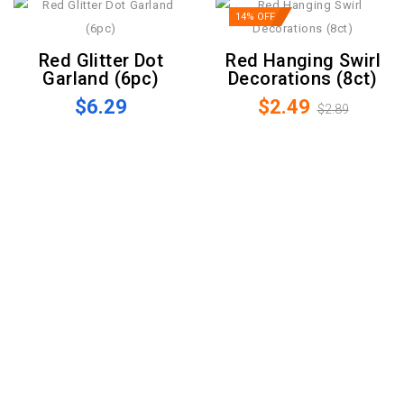
14% OFF
Red Glitter Dot
Red Hanging Swirl
Garland (6pc)
Decorations (8ct)
$6.29
$2.49
$2.89