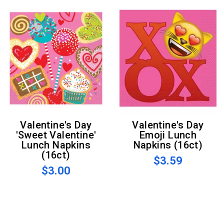
Valentine's Day
Valentine's Day
'Sweet Valentine'
Emoji Lunch
Lunch Napkins
Napkins (16ct)
(16ct)
$3.59
$3.00