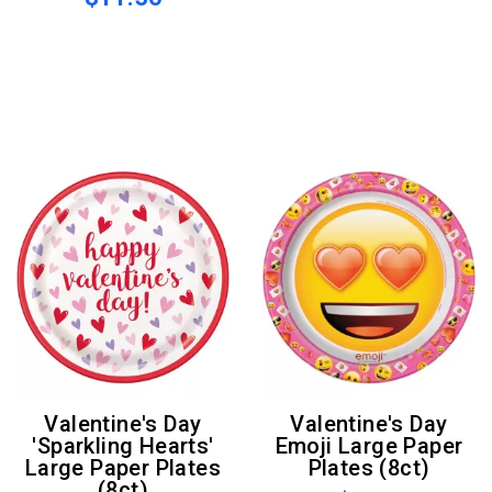
Valentine's Day
Valentine's Day
'Sparkling Hearts'
Emoji Large Paper
Large Paper Plates
Plates (8ct)
(8ct)