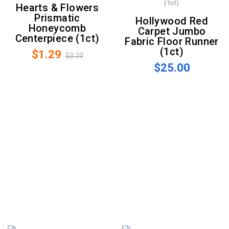
Hearts & Flowers
Prismatic
Hollywood Red
Honeycomb
Carpet Jumbo
Centerpiece (1ct)
Fabric Floor Runner
(1ct)
$1.29
$3.29
$25.00