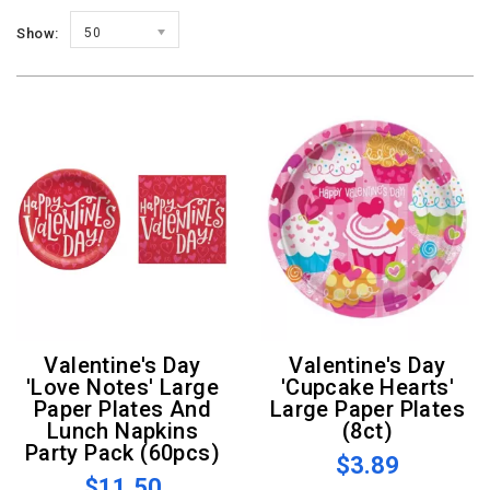
Show:
50
Valentine's Day
Valentine's Day
'Love Notes' Large
'Cupcake Hearts'
Paper Plates And
Large Paper Plates
Lunch Napkins
(8ct)
Party Pack (60pcs)
$3.89
$11.50