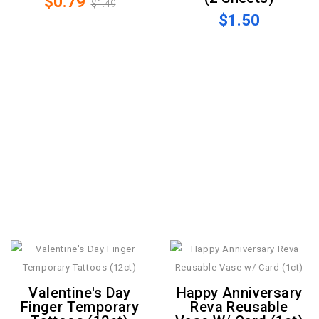
$0.79
$1.49
$1.50
Valentine's Day
Happy Anniversary
Finger Temporary
Reva Reusable