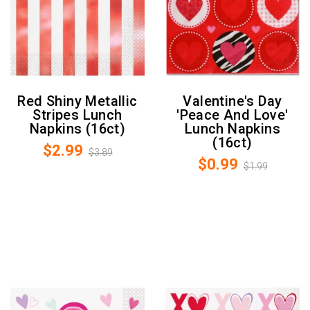
Red Shiny Metallic
Valentine's Day
Stripes Lunch
'Peace And Love'
Napkins (16ct)
Lunch Napkins
(16ct)
$2.99
$3.89
$0.99
$1.99