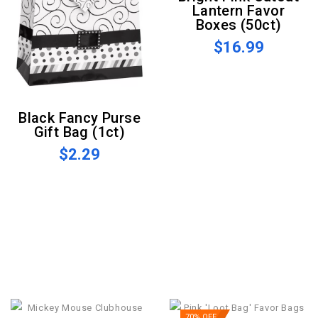
Lantern Favor
Boxes (50ct)
$16.99
Black Fancy Purse
Gift Bag (1ct)
$2.29
70% OFF