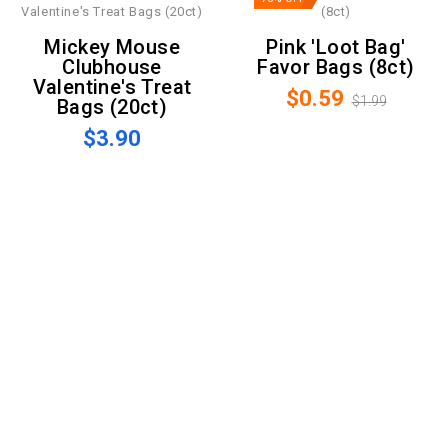
Mickey Mouse
Pink 'Loot Bag'
Clubhouse
Favor Bags (8ct)
Valentine's Treat
$0.59
$1.99
Bags (20ct)
$3.90