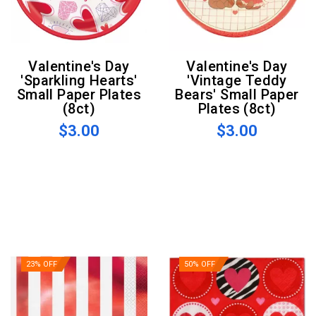
Valentine's Day
Valentine's Day
'Sparkling Hearts'
'Vintage Teddy
Small Paper Plates
Bears' Small Paper
(8ct)
Plates (8ct)
$3.00
$3.00
23% OFF
50% OFF