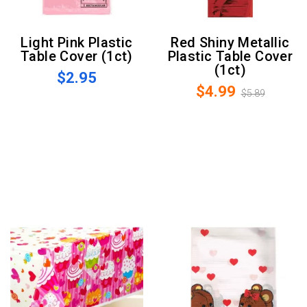
Light Pink Plastic
Red Shiny Metallic
Table Cover (1ct)
Plastic Table Cover
(1ct)
$2.95
$4.99
$5.89