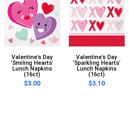
Valentine's Day
Valentine's Day
'Smiling Hearts'
'Sparkling Hearts'
Lunch Napkins
Lunch Napkins
(16ct)
(16ct)
$3.00
$3.10