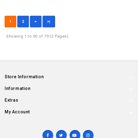
1
2
>
>|
Showing 1 to 50 of 79 (2 Pages)
Store Information
Information
Extras
My Account