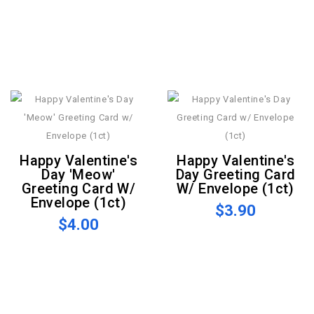
Happy Valentine's
Happy Valentine's
Day 'Meow'
Day Greeting Card
Greeting Card W/
W/ Envelope (1ct)
Envelope (1ct)
$3.90
$4.00