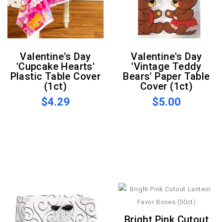
Valentine's Day
Valentine's Day
'Cupcake Hearts'
'Vintage Teddy
Plastic Table Cover
Bears' Paper Table
(1ct)
Cover (1ct)
$4.29
$5.00
Bright Pink Cutout