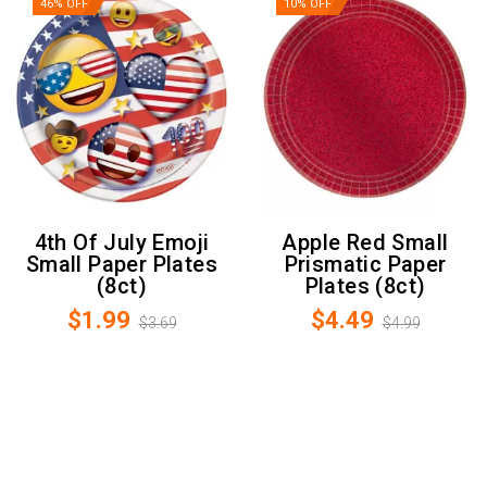
46% OFF
10% OFF
4th Of July Emoji
Apple Red Small
Small Paper Plates
Prismatic Paper
(8ct)
Plates (8ct)
$1.99
$4.49
$3.69
$4.99