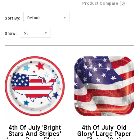
Product Compare (0)
Sort By:
Default
Show:
50
4th Of July 'Bright
4th Of July 'Old
Stars And Stripes'
Glory' Large Paper