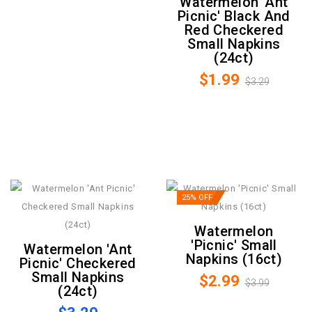
Watermelon 'Ant
Picnic' Black And
Red Checkered
Small Napkins
(24ct)
$1.99
$3.29
25% OFF
Watermelon
'Picnic' Small
Watermelon 'Ant
Napkins (16ct)
Picnic' Checkered
Small Napkins
$2.99
$3.99
(24ct)