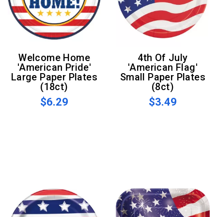
Welcome Home
4th Of July
'American Pride'
'American Flag'
Large Paper Plates
Small Paper Plates
(18ct)
(8ct)
$6.29
$3.49