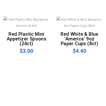
Red Plastic Mini
Red White & Blue
Appetizer Spoons
'America' 9oz
(24ct)
Paper Cups (8ct)
$3.00
$4.40