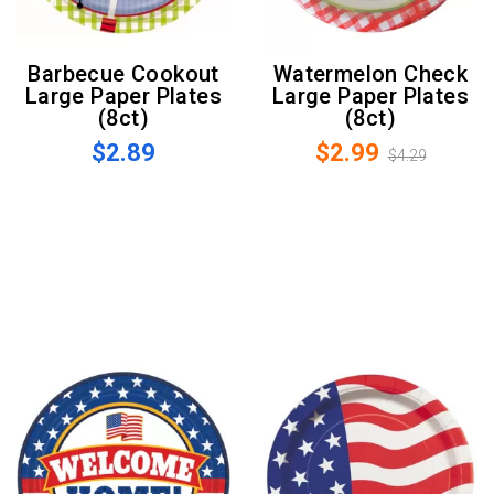
Barbecue Cookout
Watermelon Check
Large Paper Plates
Large Paper Plates
(8ct)
(8ct)
$2.89
$2.99
$4.29