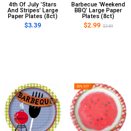
4th Of July 'Stars
Barbecue 'Weekend
And Stripes' Large
BBQ' Large Paper
Paper Plates (8ct)
Plates (8ct)
$3.39
$2.99
$3.89
30% OFF