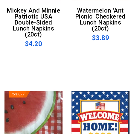
Mickey And Minnie
Watermelon 'Ant
Patriotic USA
Picnic' Checkered
Double-Sided
Lunch Napkins
Lunch Napkins
(20ct)
(20ct)
$3.89
$4.20
75% OFF