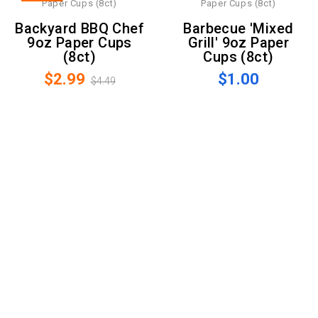
Backyard BBQ Chef
Barbecue 'Mixed
9oz Paper Cups
Grill' 9oz Paper
(8ct)
Cups (8ct)
$2.99
$1.00
$4.49