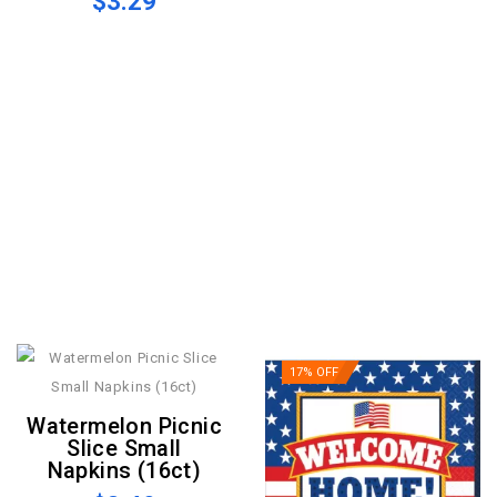
$3.29
17% OFF
Watermelon Picnic
Slice Small
Napkins (16ct)