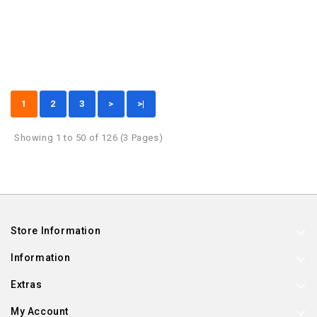
1
2
3
>
>|
Showing 1 to 50 of 126 (3 Pages)
Store Information
Information
Extras
My Account