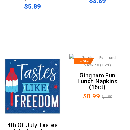
$3.89
$5.89
75% OFF
Gingham Fun
Lunch Napkins
(16ct)
$0.99
$3.89
4th Of July Tastes