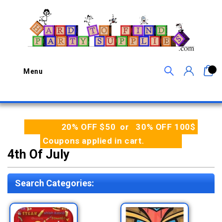
0
Menu
20% OFF $50 or 30% OFF 100$
Coupons applied in cart.
4th Of July
Search Categories: