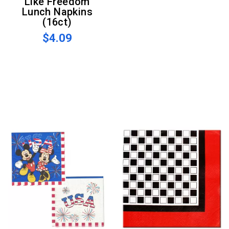
Like Freedom
Lunch Napkins
(16ct)
$4.09