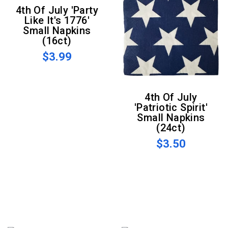
4th Of July 'Party
Like It's 1776'
Small Napkins
(16ct)
$3.99
4th Of July
'Patriotic Spirit'
Small Napkins
(24ct)
$3.50