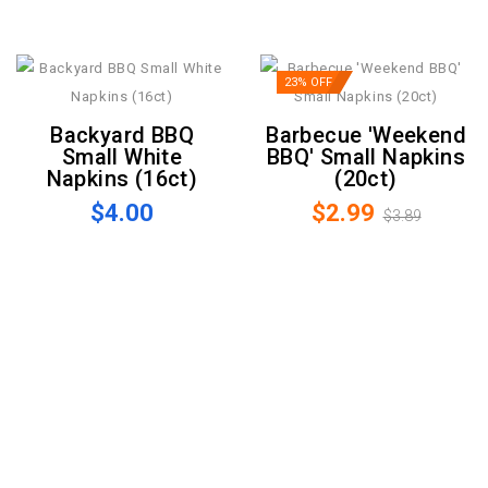
23% OFF
Backyard BBQ
Barbecue 'Weekend
Small White
BBQ' Small Napkins
Napkins (16ct)
(20ct)
$4.00
$2.99
$3.89