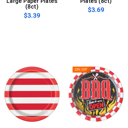
Large Paper Plates
Plates (8ct)
(8ct)
$3.69
$3.39
23% OFF