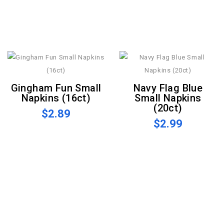
Gingham Fun Small
Navy Flag Blue
Napkins (16ct)
Small Napkins
(20ct)
$2.89
$2.99