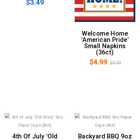
$3.49
Welcome Home
'American Pride'
Small Napkins
(36ct)
$4.99
$5.99
4th Of July 'Old
Backyard BBQ 9oz