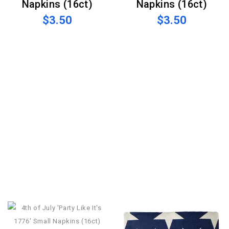
Napkins (16ct)
Napkins (16ct)
$3.50
$3.50