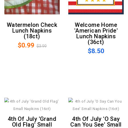
Watermelon Check
Welcome Home
Lunch Napkins
'American Pride'
(18ct)
Lunch Napkins
(36ct)
$0.99
$3.99
$8.50
4th Of July 'Grand
4th Of July 'O Say
Old Flag' Small
Can You See' Small