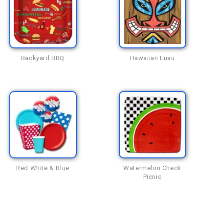
Backyard BBQ
Hawaiian Luau
Red White & Blue
Watermelon Check
Picnic