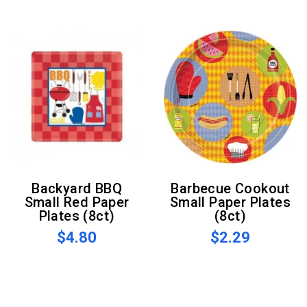
Backyard BBQ
Barbecue Cookout
Small Red Paper
Small Paper Plates
Plates (8ct)
(8ct)
$4.80
$2.29