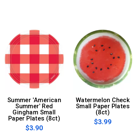
Summer 'American
Watermelon Check
Summer' Red
Small Paper Plates
Gingham Small
(8ct)
Paper Plates (8ct)
$3.99
$3.90