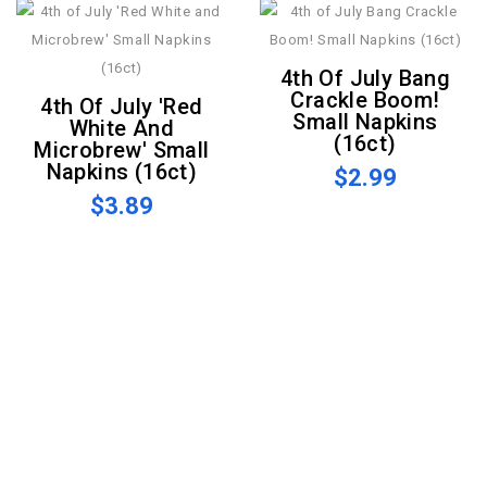
4th Of July Bang
Crackle Boom!
4th Of July 'Red
Small Napkins
White And
(16ct)
Microbrew' Small
Napkins (16ct)
$2.99
$3.89