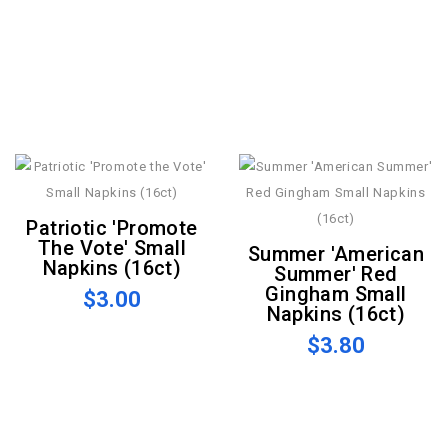
Patriotic 'Promote
The Vote' Small
Summer 'American
Napkins (16ct)
Summer' Red
Gingham Small
$3.00
Napkins (16ct)
$3.80