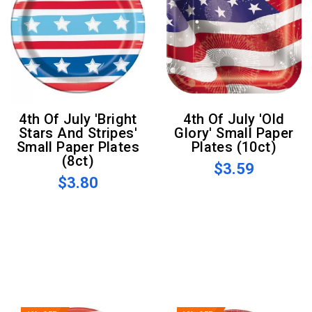
4th Of July 'Bright
4th Of July 'Old
Stars And Stripes'
Glory' Small Paper
Small Paper Plates
Plates (10ct)
(8ct)
$3.59
$3.80