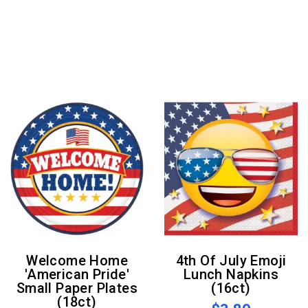
Welcome Home
4th Of July Emoji
'American Pride'
Lunch Napkins
Small Paper Plates
(16ct)
(18ct)