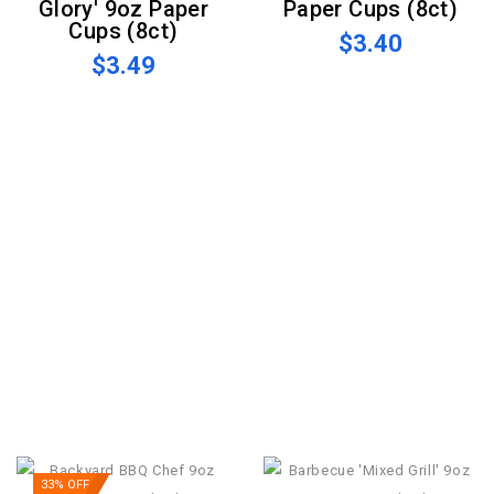
Glory' 9oz Paper
Paper Cups (8ct)
Cups (8ct)
$3.40
$3.49
33% OFF