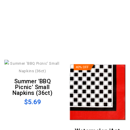
40% OFF
Summer 'BBQ
Picnic' Small
Napkins (36ct)
$5.69