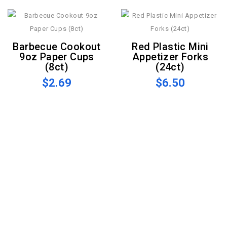
Barbecue Cookout
Red Plastic Mini
9oz Paper Cups
Appetizer Forks
(8ct)
(24ct)
$2.69
$6.50