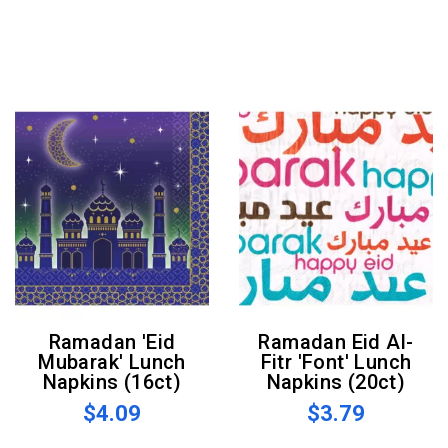
Ramadan 'Eid
Ramadan Eid Al-
Mubarak' Lunch
Fitr 'Font' Lunch
Napkins (16ct)
Napkins (20ct)
$4.09
$3.79