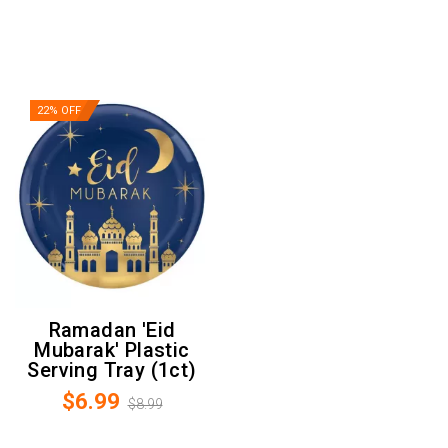
22% OFF
Ramadan 'Eid
Mubarak' Plastic
Serving Tray (1ct)
$6.99
$8.99