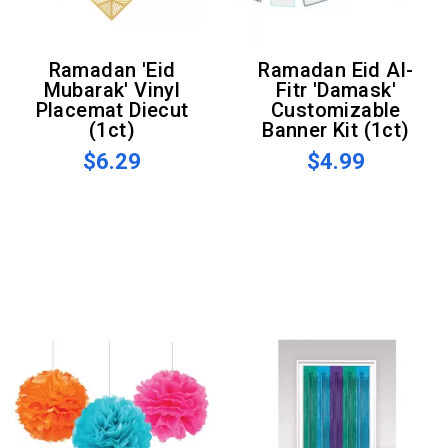
Ramadan 'Eid
Ramadan Eid Al-
Mubarak' Vinyl
Fitr 'Damask'
Placemat Diecut
Customizable
(1ct)
Banner Kit (1ct)
$6.29
$4.99