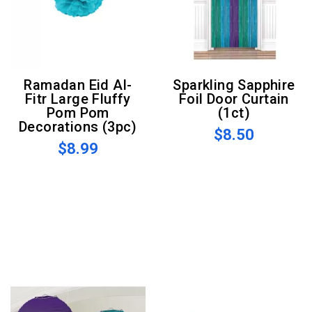
Ramadan Eid Al-
Sparkling Sapphire
Fitr Large Fluffy
Foil Door Curtain
Pom Pom
(1ct)
Decorations (3pc)
$8.50
$8.99