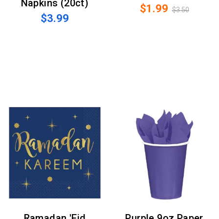
Napkins (20ct)
$1.99
$3.50
$3.99
Ramadan 'Eid
Purple 9oz Paper