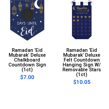
Ramadan 'Eid
Ramadan 'Eid
Mubarak' Deluxe
Mubarak' Deluxe
Chalkboard
Felt Countdown
Countdown Sign
Hanging Sign W/
(1ct)
Removable Stars
(1ct)
$7.00
$10.05