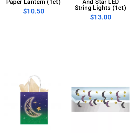
Paper Lantern (1ct)
And Star LED
String Lights (1ct)
$10.50
$13.00