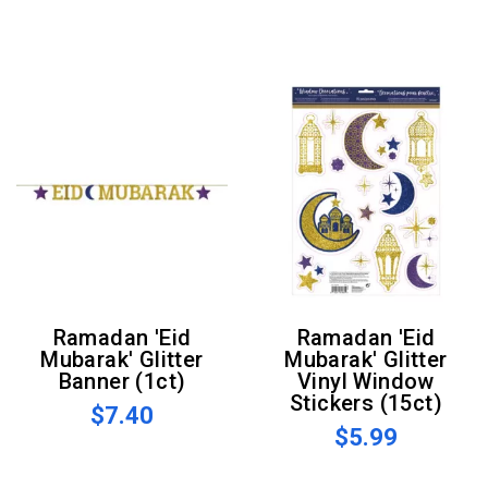
Ramadan 'Eid
Ramadan 'Eid
Mubarak' Glitter
Mubarak' Glitter
Banner (1ct)
Vinyl Window
Stickers (15ct)
$7.40
$5.99