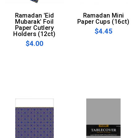
Ramadan 'Eid
Ramadan Mini
Mubarak' Foil
Paper Cups (16ct)
Paper Cutlery
$4.45
Holders (12ct)
$4.00