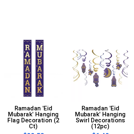
Ramadan 'Eid
Ramadan 'Eid
Mubarak' Hanging
Mubarak' Hanging
Flag Decoration (2
Swirl Decorations
Ct)
(12pc)