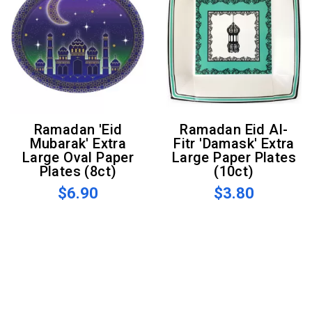
Ramadan 'Eid
Ramadan Eid Al-
Mubarak' Extra
Fitr 'Damask' Extra
Large Oval Paper
Large Paper Plates
Plates (8ct)
(10ct)
$6.90
$3.80