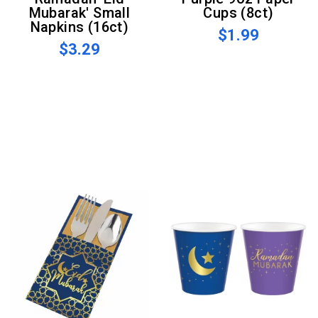
Mubarak' Small
Cups (8ct)
Napkins (16ct)
$1.99
$3.29