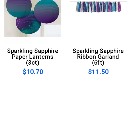
Sparkling Sapphire
Sparkling Sapphire
Paper Lanterns
Ribbon Garland
(3ct)
(6ft)
$10.70
$11.50