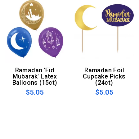
Ramadan 'Eid
Ramadan Foil
Mubarak' Latex
Cupcake Picks
Balloons (15ct)
(24ct)
$5.05
$5.05