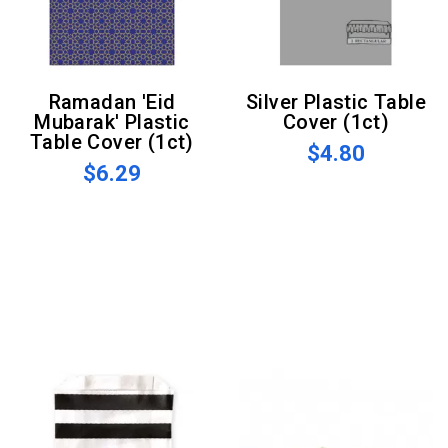
Ramadan 'Eid
Silver Plastic Table
Mubarak' Plastic
Cover (1ct)
Table Cover (1ct)
$4.80
$6.29