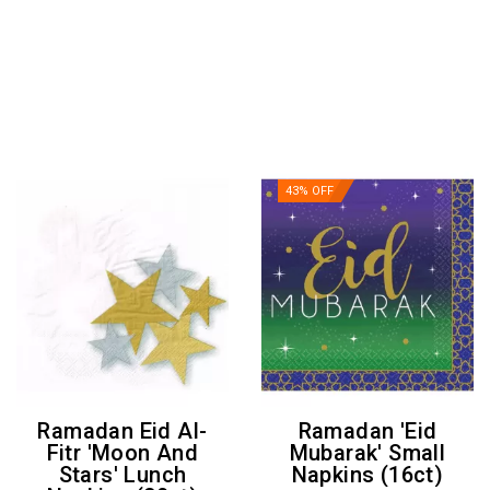
43% OFF
Ramadan Eid Al-
Ramadan 'Eid
Fitr 'Moon And
Mubarak' Small
Stars' Lunch
Napkins (16ct)