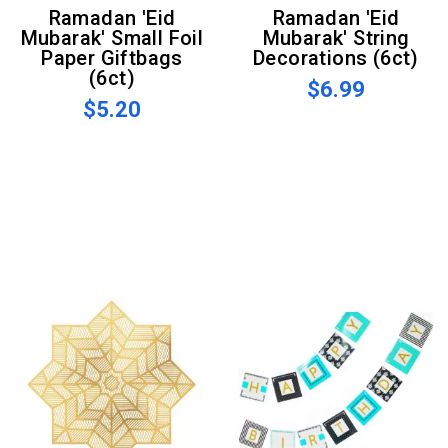
Ramadan 'Eid
Ramadan 'Eid
Mubarak' Small Foil
Mubarak' String
Paper Giftbags
Decorations (6ct)
(6ct)
$6.99
$5.20