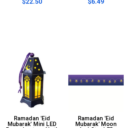
$22.50
$6.49
Ramadan 'Eid
Ramadan 'Eid
Mubarak' Mini LED
Mubarak' Moon