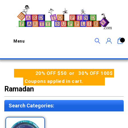
0
Menu
20% OFF $50 or 30% OFF 100$
Coupons applied in cart.
Ramadan
Search Categories: