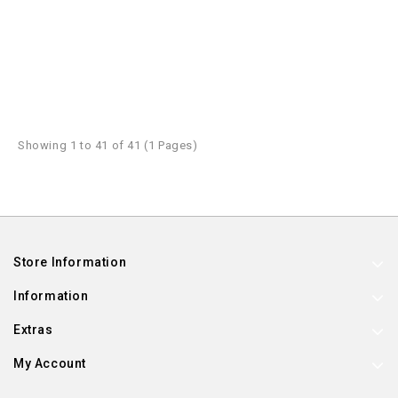
Showing 1 to 41 of 41 (1 Pages)
Store Information
Information
Extras
My Account