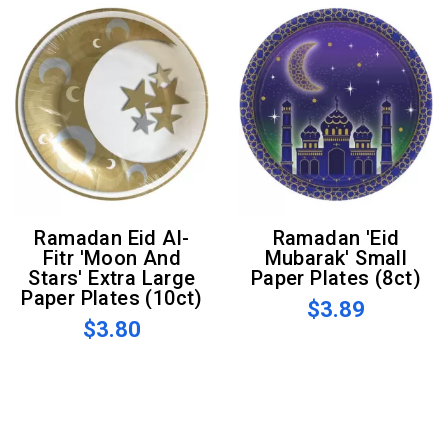
Ramadan Eid Al-
Ramadan 'Eid
Fitr 'Moon And
Mubarak' Small
Stars' Extra Large
Paper Plates (8ct)
Paper Plates (10ct)
$3.89
$3.80