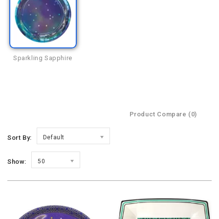
Sparkling Sapphire
Product Compare (0)
Sort By:
Default
Show:
50