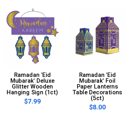
Ramadan 'Eid
Ramadan 'Eid
Mubarak' Deluxe
Mubarak' Foil
Glitter Wooden
Paper Lanterns
Hanging Sign (1ct)
Table Decorations
(5ct)
$7.99
$8.00