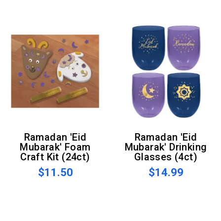
Ramadan 'Eid
Ramadan 'Eid
Mubarak' Foam
Mubarak' Drinking
Craft Kit (24ct)
Glasses (4ct)
$11.50
$14.99