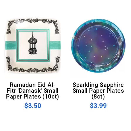
Ramadan Eid Al-
Sparkling Sapphire
Fitr 'Damask' Small
Small Paper Plates
Paper Plates (10ct)
(8ct)
$3.50
$3.99