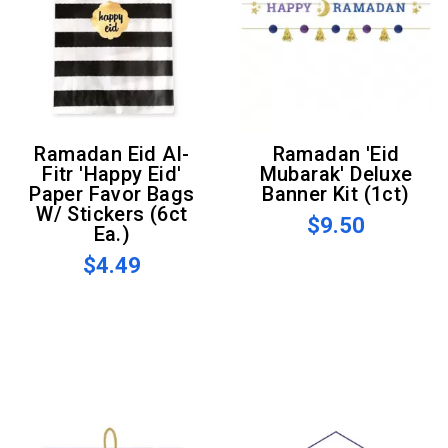
Ramadan Eid Al-
Ramadan 'Eid
Fitr 'Happy Eid'
Mubarak' Deluxe
Paper Favor Bags
Banner Kit (1ct)
W/ Stickers (6ct
$9.50
Ea.)
$4.49