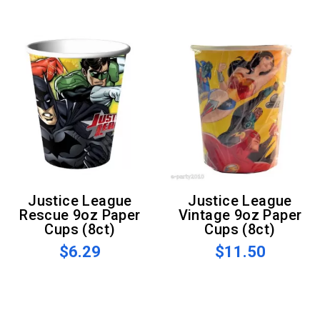
Justice League
Justice League
Rescue 9oz Paper
Vintage 9oz Paper
Cups (8ct)
Cups (8ct)
$6.29
$11.50