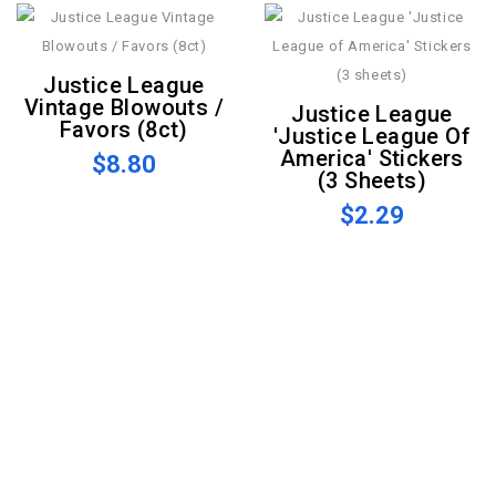
Justice League
Vintage Blowouts /
Justice League
Favors (8ct)
'Justice League Of
America' Stickers
$8.80
(3 Sheets)
$2.29