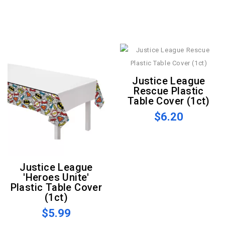
Justice League
Rescue Plastic
Table Cover (1ct)
$6.20
Justice League
'Heroes Unite'
Plastic Table Cover
(1ct)
$5.99