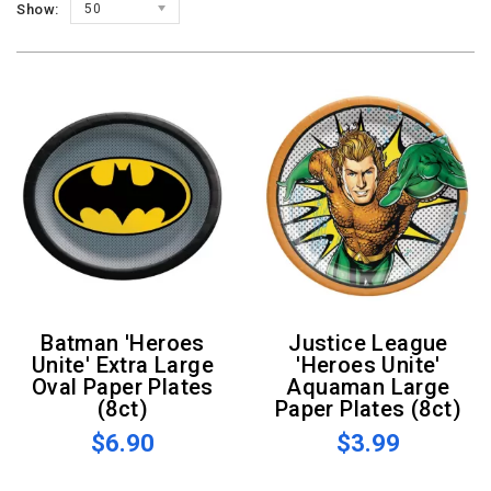
Show:
50
Batman 'Heroes
Justice League
Unite' Extra Large
'Heroes Unite'
Oval Paper Plates
Aquaman Large
(8ct)
Paper Plates (8ct)
$6.90
$3.99