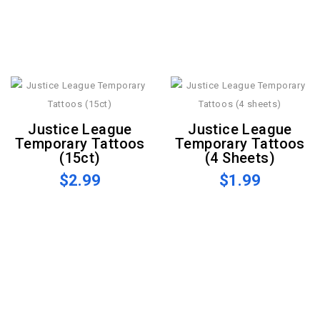
Justice League
Justice League
Temporary Tattoos
Temporary Tattoos
(15ct)
(4 Sheets)
$2.99
$1.99