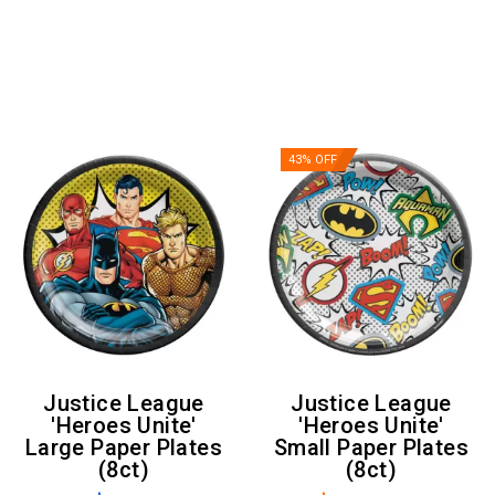
43% OFF
Justice League
Justice League
'Heroes Unite'
'Heroes Unite'
Large Paper Plates
Small Paper Plates
(8ct)
(8ct)