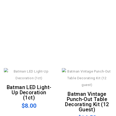
Batman LED Light-
Up Decoration
Batman Vintage
(1ct)
Punch-Out Table
Decorating Kit (12
$8.00
Guest)