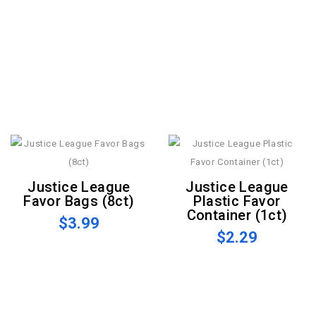
Justice League
Justice League
Favor Bags (8ct)
Plastic Favor
Container (1ct)
$3.99
$2.29