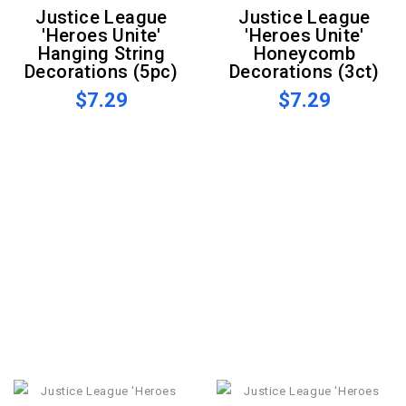
Justice League
Justice League
'Heroes Unite'
'Heroes Unite'
Hanging String
Honeycomb
Decorations (5pc)
Decorations (3ct)
$7.29
$7.29