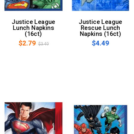
Justice League
Justice League
Lunch Napkins
Rescue Lunch
(16ct)
Napkins (16ct)
$2.79
$4.49
$3.49