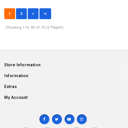
1
2
>
>|
Showing 1 to 50 of 76 (2 Pages)
Store Information
Information
Extras
My Account