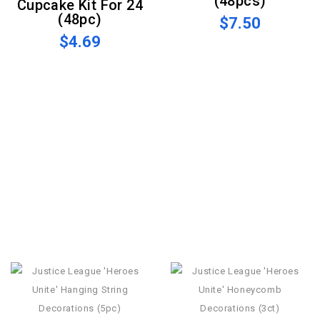
(48pcs)
Cupcake Kit For 24
(48pc)
$7.50
$4.69