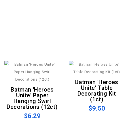
Batman 'Heroes
Unite' Table
Batman 'Heroes
Decorating Kit
Unite' Paper
(1ct)
Hanging Swirl
Decorations (12ct)
$9.50
$6.29