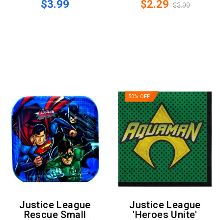
$3.99
$2.29
$3.99
50% OFF
Justice League
Justice League
Rescue Small
'Heroes Unite'