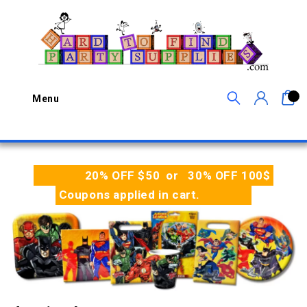
0
Menu
20% OFF $50 or 30% OFF 100$
Coupons applied in cart.