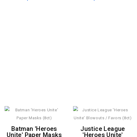
Batman 'Heroes
Justice League
Unite' Paper Masks
'Heroes Unite'