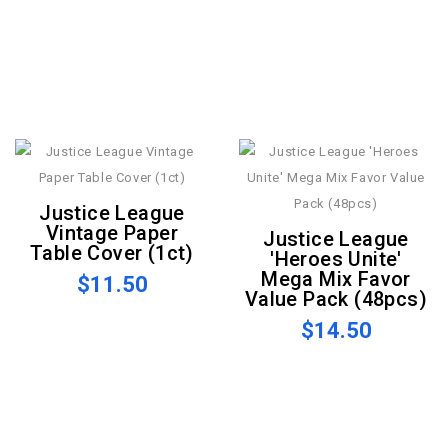
Justice League
Vintage Paper
Justice League
Table Cover (1ct)
'Heroes Unite'
Mega Mix Favor
$11.50
Value Pack (48pcs)
$14.50