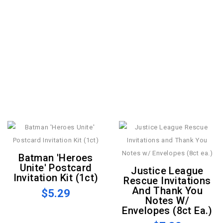
Batman 'Heroes
Unite' Postcard
Justice League
Invitation Kit (1ct)
Rescue Invitations
And Thank You
$5.29
Notes W/
Envelopes (8ct Ea.)