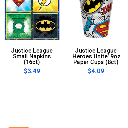
Justice League
Justice League
Small Napkins
'Heroes Unite' 9oz
(16ct)
Paper Cups (8ct)
$3.49
$4.09