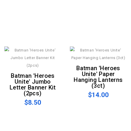
Batman 'Heroes
Unite' Paper
Batman 'Heroes
Hanging Lanterns
Unite' Jumbo
(3ct)
Letter Banner Kit
(2pcs)
$14.00
$8.50