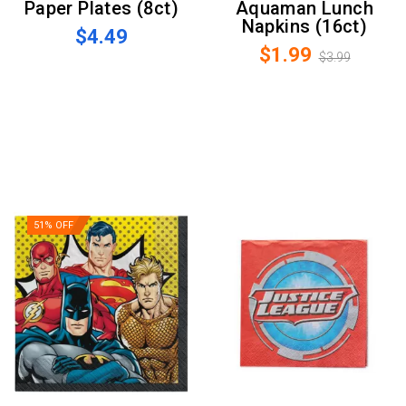
Paper Plates (8ct)
Aquaman Lunch
Napkins (16ct)
$4.49
$1.99
$3.99
51% OFF