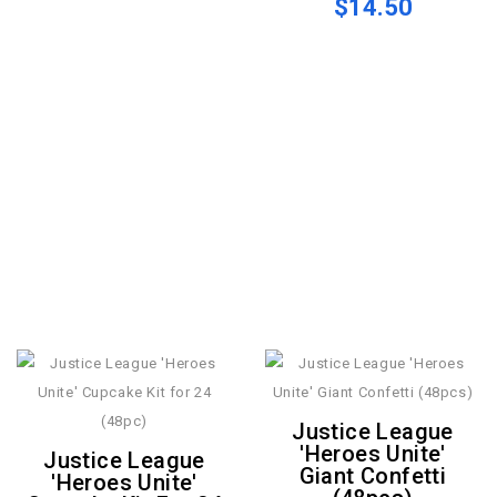
$14.50
Justice League
'Heroes Unite'
Justice League
Giant Confetti
'Heroes Unite'