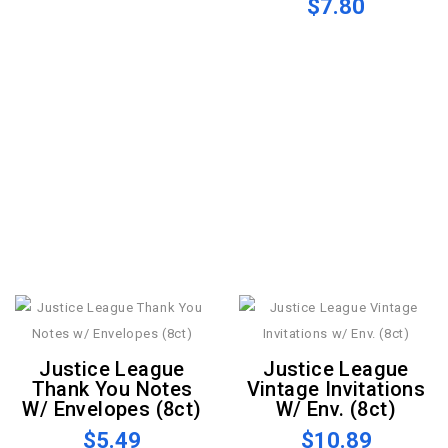
$7.80
Justice League
Justice League
Thank You Notes
Vintage Invitations
W/ Envelopes (8ct)
W/ Env. (8ct)
$5.49
$10.89