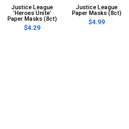
Justice League
Justice League
'Heroes Unite'
Paper Masks (8ct)
Paper Masks (8ct)
$4.99
$4.29