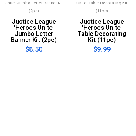
Justice League
Justice League
'Heroes Unite'
'Heroes Unite'
Jumbo Letter
Table Decorating
Banner Kit (2pc)
Kit (11pc)
$8.50
$9.99