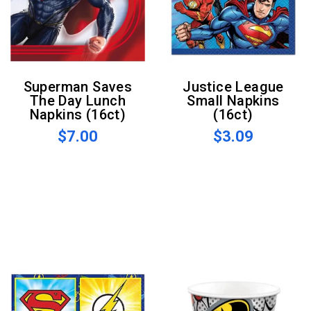
Superman Saves
Justice League
The Day Lunch
Small Napkins
Napkins (16ct)
(16ct)
$7.00
$3.09