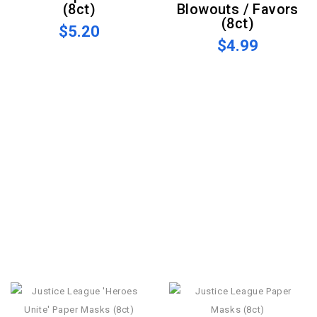
(8ct)
Blowouts / Favors
(8ct)
$5.20
$4.99