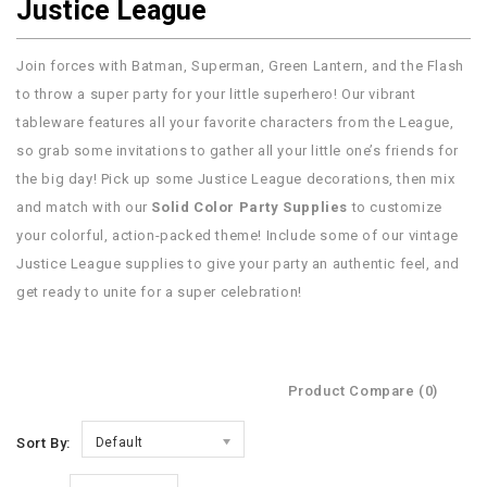
Justice League
Join forces with Batman, Superman, Green Lantern, and the Flash
to throw a super party for your little superhero! Our vibrant
tableware features all your favorite characters from the League,
so grab some invitations to gather all your little one’s friends for
the big day! Pick up some Justice League decorations, then mix
and match with our
Solid Color Party Supplies
to customize
your colorful, action-packed theme! Include some of our vintage
Justice League supplies to give your party an authentic feel, and
get ready to unite for a super celebration!
Product Compare (0)
Sort By:
Default