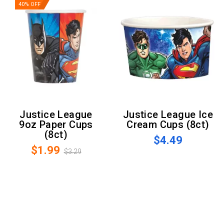
40% OFF
Justice League
Justice League Ice
9oz Paper Cups
Cream Cups (8ct)
(8ct)
$4.49
$1.99
$3.29