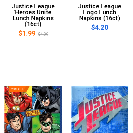
Justice League
Justice League
'Heroes Unite'
Logo Lunch
Lunch Napkins
Napkins (16ct)
(16ct)
$4.20
$1.99
$4.09
20% OFF