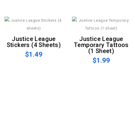
Justice League
Justice League
Stickers (4 Sheets)
Temporary Tattoos
(1 Sheet)
$1.49
$1.99