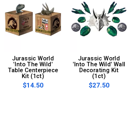
Jurassic World
Jurassic World
'Into The Wild'
'Into The Wild' Wall
Table Centerpiece
Decorating Kit
Kit (1ct)
(1ct)
$14.50
$27.50