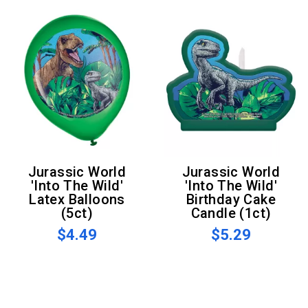
Jurassic World
Jurassic World
'Into The Wild'
'Into The Wild'
Latex Balloons
Birthday Cake
(5ct)
Candle (1ct)
$4.49
$5.29