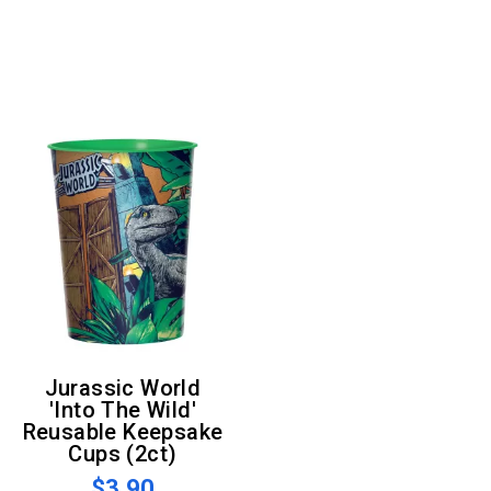
Jurassic World
'Into The Wild'
Reusable Keepsake
Cups (2ct)
$3.90