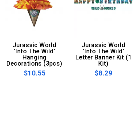
Jurassic World
Jurassic World
'Into The Wild'
'Into The Wild'
Hanging
Letter Banner Kit (1
Decorations (3pcs)
Kit)
$10.55
$8.29