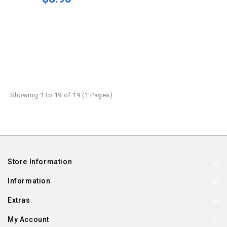
Showing 1 to 19 of 19 (1 Pages)
Store Information
Information
Extras
My Account