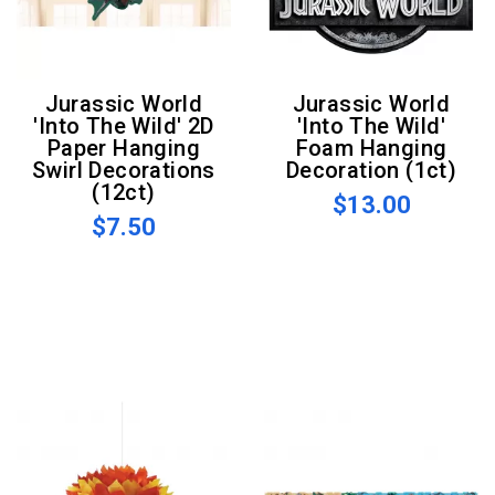
Jurassic World
Jurassic World
'Into The Wild' 2D
'Into The Wild'
Paper Hanging
Foam Hanging
Swirl Decorations
Decoration (1ct)
(12ct)
$13.00
$7.50