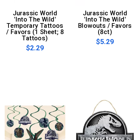
Jurassic World
Jurassic World
'Into The Wild'
'Into The Wild'
Temporary Tattoos
Blowouts / Favors
/ Favors (1 Sheet; 8
(8ct)
Tattoos)
$5.29
$2.29