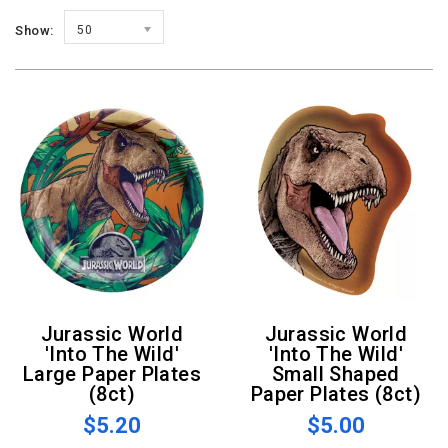
Show:
50
Jurassic World
Jurassic World
'Into The Wild'
'Into The Wild'
Large Paper Plates
Small Shaped
(8ct)
Paper Plates (8ct)
$5.20
$5.00