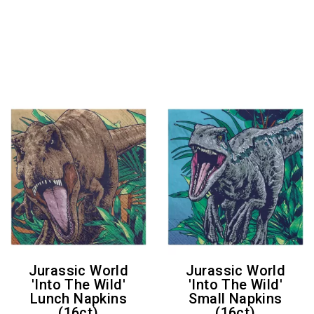
Jurassic World
Jurassic World
'Into The Wild'
'Into The Wild'
Lunch Napkins
Small Napkins
(16ct)
(16ct)