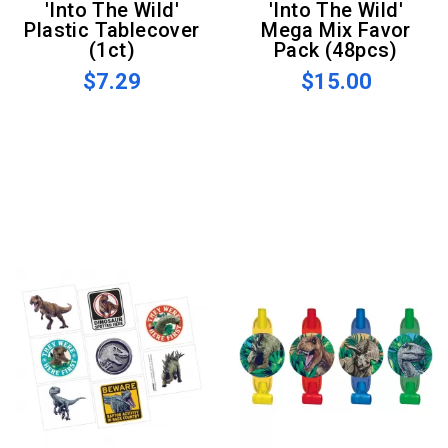
'Into The Wild'
'Into The Wild'
Plastic Tablecover
Mega Mix Favor
(1ct)
Pack (48pcs)
$7.29
$15.00