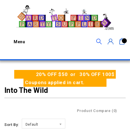
0
Menu
20% OFF $50 or 30% OFF 100$
Coupons applied in cart.
Into The Wild
Product Compare (0)
Sort By:
Default