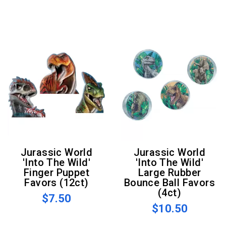
Jurassic World
Jurassic World
'Into The Wild'
'Into The Wild'
Finger Puppet
Large Rubber
Favors (12ct)
Bounce Ball Favors
(4ct)
$7.50
$10.50