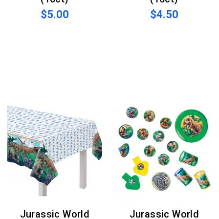
$5.00
$4.50
Jurassic World
Jurassic World