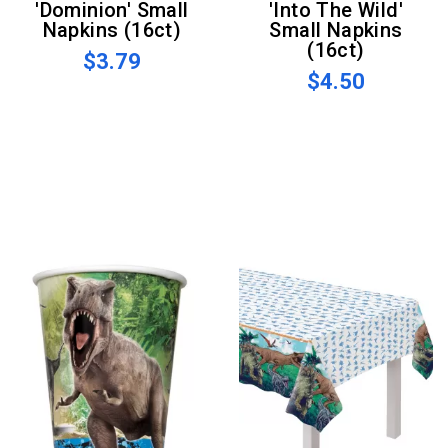
'Dominion' Small
'Into The Wild'
Napkins (16ct)
Small Napkins
(16ct)
$3.79
$4.50