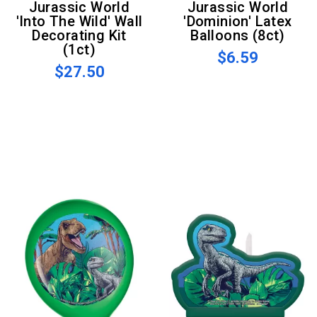
Jurassic World
Jurassic World
'Into The Wild' Wall
'Dominion' Latex
Decorating Kit
Balloons (8ct)
(1ct)
$6.59
$27.50