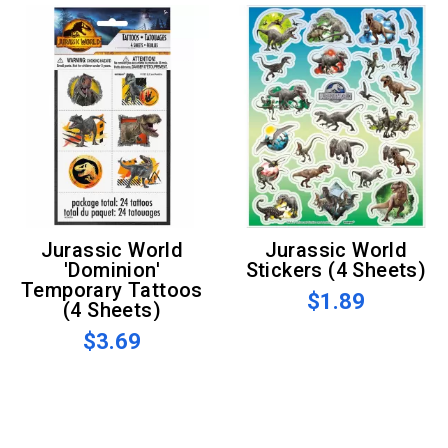
Jurassic World
Jurassic World
'Dominion'
Stickers (4 Sheets)
Temporary Tattoos
$1.89
(4 Sheets)
$3.69