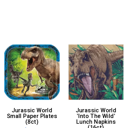
Jurassic World
Jurassic World
Small Paper Plates
'Into The Wild'
(8ct)
Lunch Napkins
(16ct)