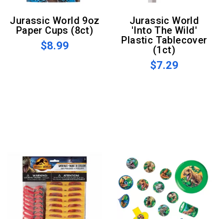
Jurassic World 9oz
Jurassic World
Paper Cups (8ct)
'Into The Wild'
Plastic Tablecover
$8.99
(1ct)
$7.29