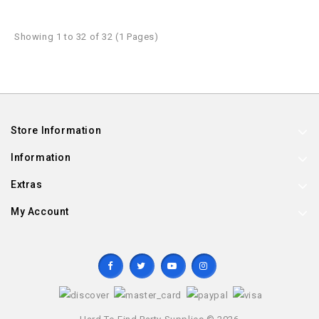
Showing 1 to 32 of 32 (1 Pages)
Store Information
Information
Extras
My Account