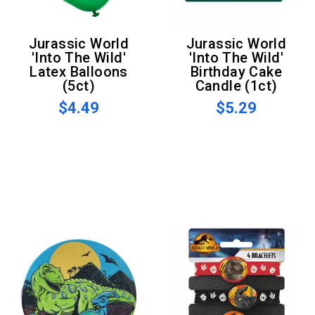
Jurassic World
Jurassic World
'Into The Wild'
'Into The Wild'
Latex Balloons
Birthday Cake
(5ct)
Candle (1ct)
$4.49
$5.29