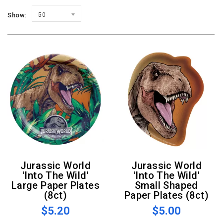
Show:
50
Jurassic World
Jurassic World
'Into The Wild'
'Into The Wild'
Large Paper Plates
Small Shaped
(8ct)
Paper Plates (8ct)
$5.20
$5.00