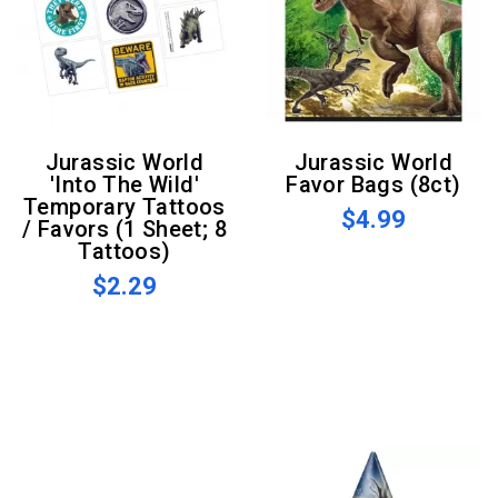
Jurassic World
Jurassic World
'Into The Wild'
Favor Bags (8ct)
Temporary Tattoos
$4.99
/ Favors (1 Sheet; 8
Tattoos)
$2.29