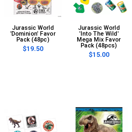
Jurassic World
Jurassic World
'Dominion' Favor
'Into The Wild'
Pack (48pc)
Mega Mix Favor
Pack (48pcs)
$19.50
$15.00