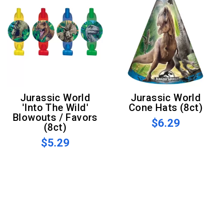
Jurassic World
Jurassic World
'Into The Wild'
Cone Hats (8ct)
Blowouts / Favors
$6.29
(8ct)
$5.29