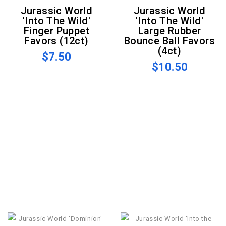
Jurassic World
Jurassic World
'Into The Wild'
'Into The Wild'
Finger Puppet
Large Rubber
Favors (12ct)
Bounce Ball Favors
(4ct)
$7.50
$10.50