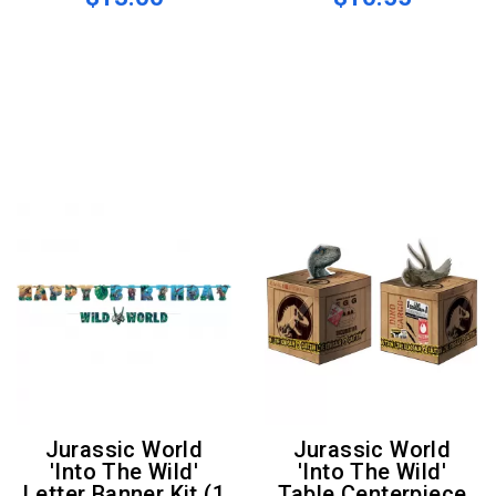
Jurassic World
Jurassic World
'Into The Wild'
'Into The Wild'
Letter Banner Kit (1
Table Centerpiece