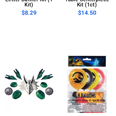
Kit)
Kit (1ct)
$8.29
$14.50