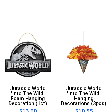
Jurassic World
Jurassic World
'Into The Wild'
'Into The Wild'
Foam Hanging
Hanging
Decoration (1ct)
Decorations (3pcs)
$13.00
$10.55