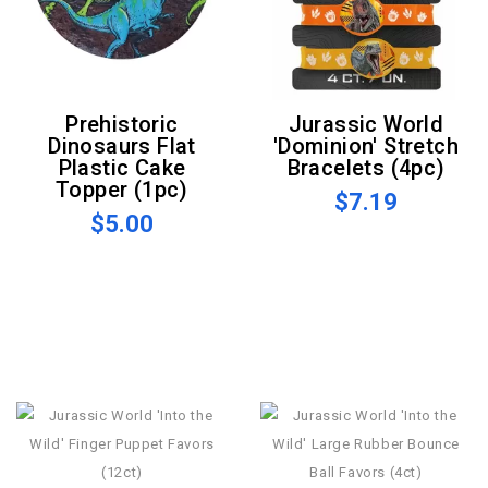
Prehistoric
Jurassic World
Dinosaurs Flat
'Dominion' Stretch
Plastic Cake
Bracelets (4pc)
Topper (1pc)
$7.19
$5.00