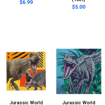
$6.99
$5.00
Jurassic World
Jurassic World