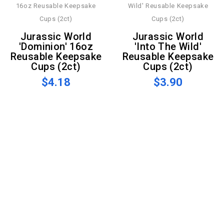
Jurassic World
Jurassic World
'Dominion' 16oz
'Into The Wild'
Reusable Keepsake
Reusable Keepsake
Cups (2ct)
Cups (2ct)
$4.18
$3.90