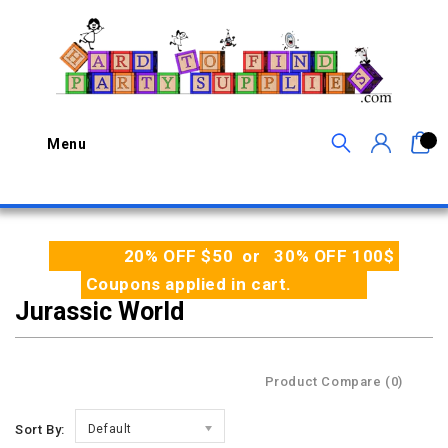
0
Menu
20% OFF $50 or 30% OFF 100$
Coupons applied in cart.
Jurassic World
Product Compare (0)
Sort By:
Default