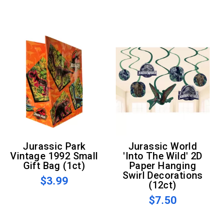
Jurassic Park
Jurassic World
Vintage 1992 Small
'Into The Wild' 2D
Gift Bag (1ct)
Paper Hanging
Swirl Decorations
$3.99
(12ct)
$7.50