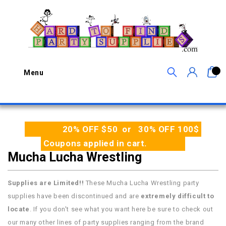
0
Menu
20% OFF $50 or 30% OFF 100$
Coupons applied in cart.
Mucha Lucha Wrestling
Supplies are Limited!!
These Mucha Lucha Wrestling party
supplies have been discontinued and are
extremely difficult to
locate
. If you don't see what you want here be sure to check out
our many other lines of party supplies ranging from the brand