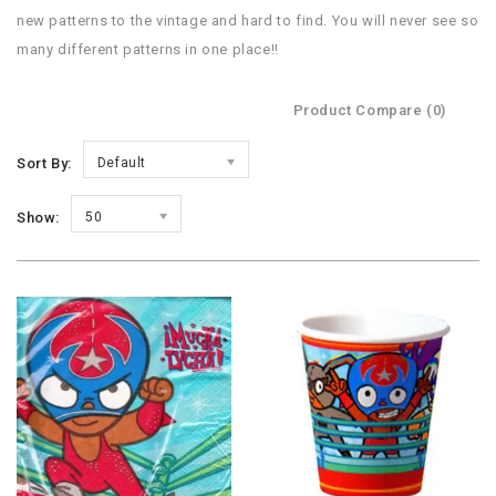
new patterns to the vintage and hard to find. You will never see so
many different patterns in one place!!
Product Compare (0)
Sort By:
Default
Show:
50