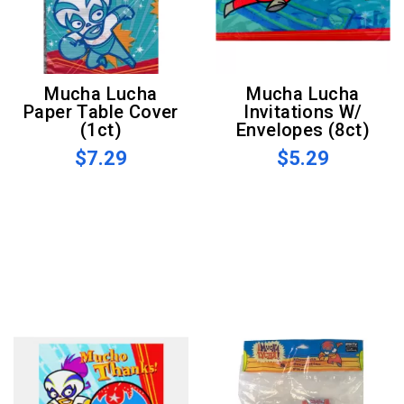
Mucha Lucha
Mucha Lucha
Paper Table Cover
Invitations W/
(1ct)
Envelopes (8ct)
$7.29
$5.29