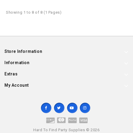
Showing 1 to 8 of 8 (1 Pages)
Store Information
Information
Extras
My Account
Hard To Find Party Supplies © 2026