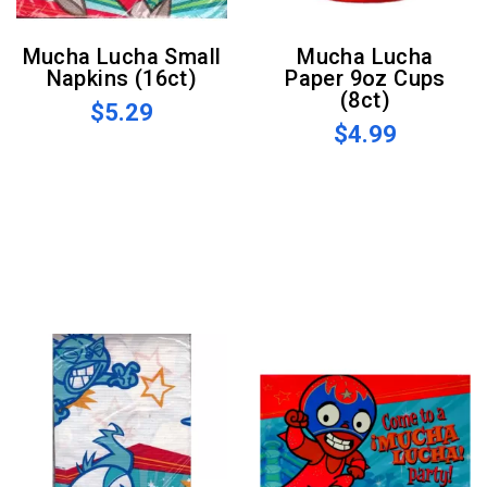
Mucha Lucha Small
Mucha Lucha
Napkins (16ct)
Paper 9oz Cups
(8ct)
$5.29
$4.99