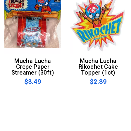
Mucha Lucha
Mucha Lucha
Crepe Paper
Rikochet Cake
Streamer (30ft)
Topper (1ct)
$3.49
$2.89