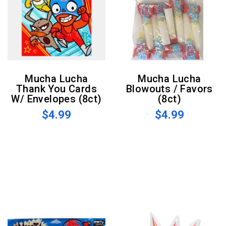
Mucha Lucha
Mucha Lucha
Thank You Cards
Blowouts / Favors
W/ Envelopes (8ct)
(8ct)
$4.99
$4.99