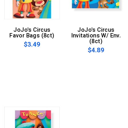
JoJo's Circus
JoJo's Circus
Favor Bags (8ct)
Invitations W/ Env.
(8ct)
$3.49
$4.89