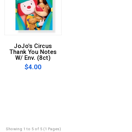
JoJo's Circus
Thank You Notes
W/ Env. (8ct)
$4.00
Showing 1 to 5 of 5 (1 Pages)