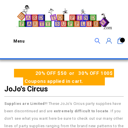
0
Menu
20% OFF $50 or 30% OFF 100$
Coupons applied in cart.
JoJo's Circus
Supplies are Limited!!
These JoJo's Circus party supplies have
been discontinued and are
extremely difficult to locate
. If you
don't see what you want here be sure to check out our many other
lines of party supplies ranging from the brand new patterns to the