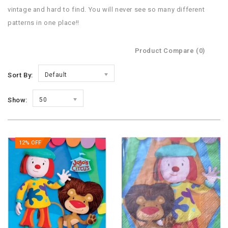
vintage and hard to find. You will never see so many different
patterns in one place!!
Product Compare (0)
Sort By:
Default
Show:
50
12% OFF