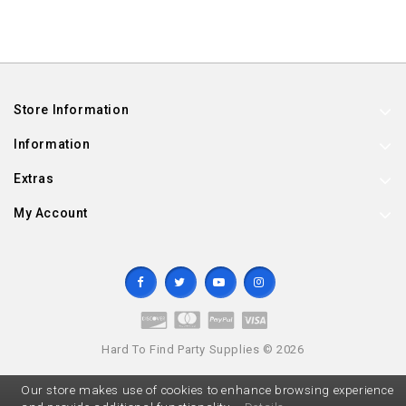
Store Information
Information
Extras
My Account
Hard To Find Party Supplies © 2026
Our store makes use of cookies to enhance browsing experience