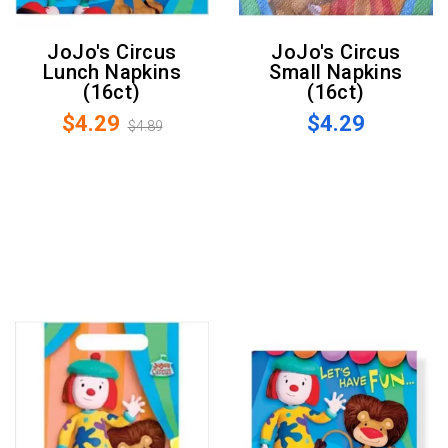
JoJo's Circus
JoJo's Circus
Lunch Napkins
Small Napkins
(16ct)
(16ct)
$4.29
$4.29
$4.89