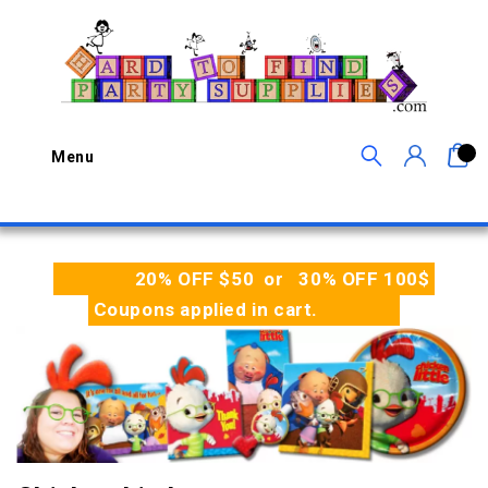
0
Menu
20% OFF $50 or 30% OFF 100$
Coupons applied in cart.