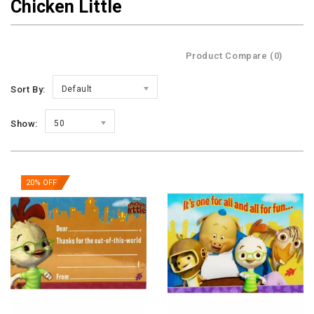
Chicken Little
Product Compare (0)
Sort By:
Default
Show:
50
20% OFF