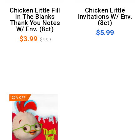
Chicken Little Fill
Chicken Little
In The Blanks
Invitations W/ Env.
Thank You Notes
(8ct)
W/ Env. (8ct)
$5.99
$3.99
$4.99
20% OFF