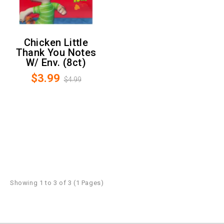
Chicken Little
Thank You Notes
W/ Env. (8ct)
$3.99
$4.99
Showing 1 to 3 of 3 (1 Pages)