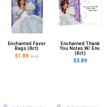
Enchanted Favor
Enchanted Thank
Bags (8ct)
You Notes W/ Env.
(8ct)
$1.89
$3.29
$3.89