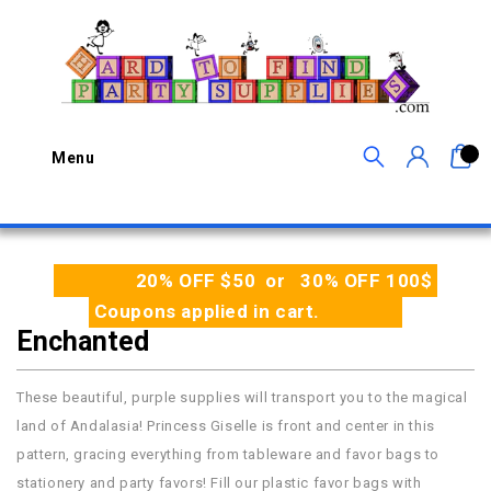
0
Menu
20% OFF $50 or 30% OFF 100$
Coupons applied in cart.
Enchanted
These beautiful, purple supplies will transport you to the magical
land of Andalasia! Princess Giselle is front and center in this
pattern, gracing everything from tableware and favor bags to
stationery and party favors! Fill our plastic favor bags with