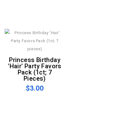
Princess Birthday
'Hair' Party Favors
Pack (1ct; 7
Pieces)
$3.00