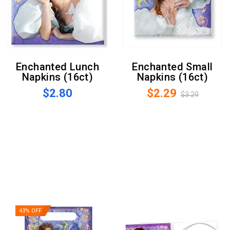
Enchanted Lunch
Enchanted Small
Napkins (16ct)
Napkins (16ct)
$2.80
$2.29
$3.29
43% OFF