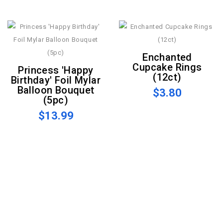
Enchanted
Cupcake Rings
Princess 'Happy
(12ct)
Birthday' Foil Mylar
Balloon Bouquet
$3.80
(5pc)
$13.99