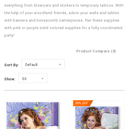
everything from blowouts and stickers to temporary tattoos. With
the help of your woodland friends, adorn your walls and tables
with banners and honeycomb centerpieces. Pair these supplies
with pink or purple solid colored supplies for a fully coordinated
party!
Product Compare (0)
Sort By:
Default
Show:
50
30% OFF