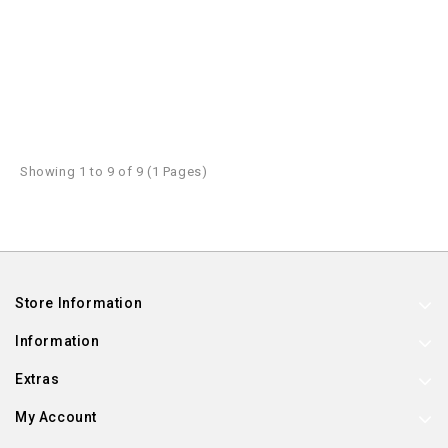
Showing 1 to 9 of 9 (1 Pages)
Store Information
Information
Extras
My Account