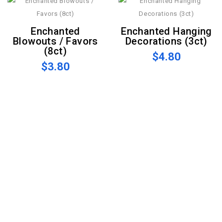
Enchanted
Enchanted Hanging
Blowouts / Favors
Decorations (3ct)
(8ct)
$4.80
$3.80