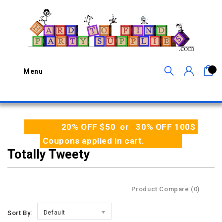
0
Menu
20% OFF $50 or 30% OFF 100$
Coupons applied in cart.
Totally Tweety
Product Compare (0)
Sort By:
Default