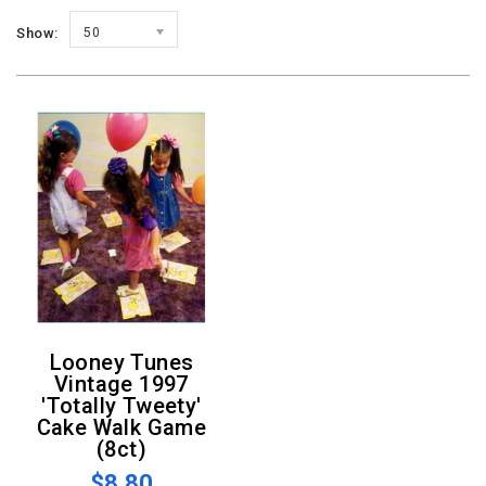
Show:
50
Looney Tunes
Vintage 1997
'Totally Tweety'
Cake Walk Game
(8ct)
$8.80