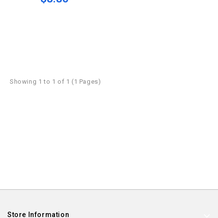
Showing 1 to 1 of 1 (1 Pages)
Store Information