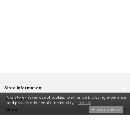
Store Information
Our store makes use of cookies to enhance browsing experience
Information
and provide additional functionality.
Details
Allow cookies
Extras
My Account