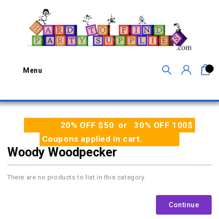
0
Menu
20% OFF $50 or 30% OFF 100$
Coupons applied in cart.
Woody Woodpecker
There are no products to list in this category.
Continue