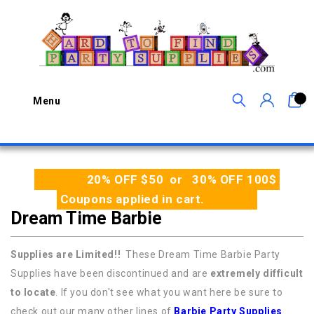
0
Menu
20% OFF $50 or 30% OFF 100$
Coupons applied in cart.
Dream Time Barbie
Supplies are Limited!!
These Dream Time Barbie Party
Supplies have been discontinued and are
extremely difficult
to locate
. If you don't see what you want here be sure to
check out our many other lines of
Barbie Party Supplies