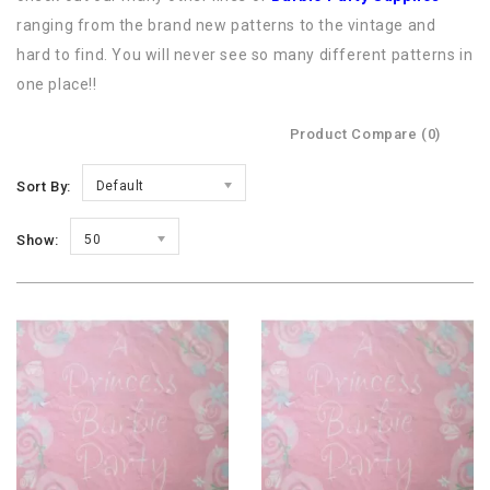
ranging from the brand new patterns to the vintage and
hard to find. You will never see so many different patterns in
one place!!
Product Compare (0)
Sort By:
Default
Show:
50