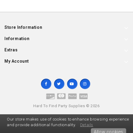
Store Information
Information
Extras
My Account
Hard To Find Party Supplies © 2026
Our store makes use of cookies to enhance browsing experience
and provide additional functionality.
Details
Allow cookies