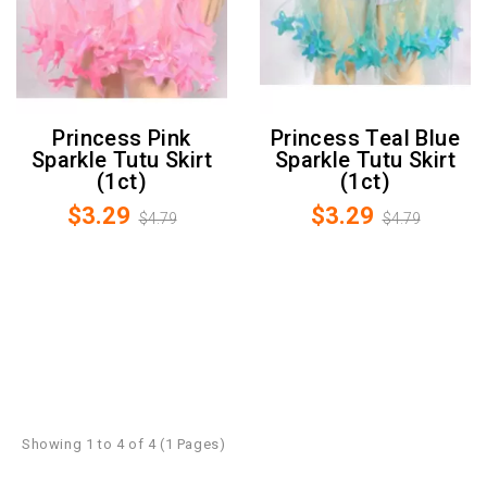
Princess Pink
Princess Teal Blue
Sparkle Tutu Skirt
Sparkle Tutu Skirt
(1ct)
(1ct)
$3.29
$3.29
$4.79
$4.79
Showing 1 to 4 of 4 (1 Pages)