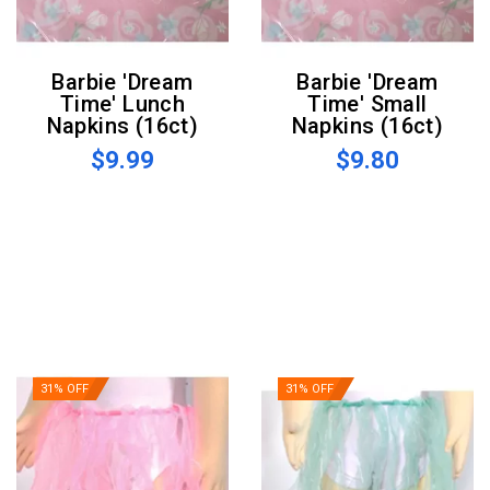
Barbie 'Dream
Barbie 'Dream
Time' Lunch
Time' Small
Napkins (16ct)
Napkins (16ct)
$9.99
$9.80
31% OFF
31% OFF