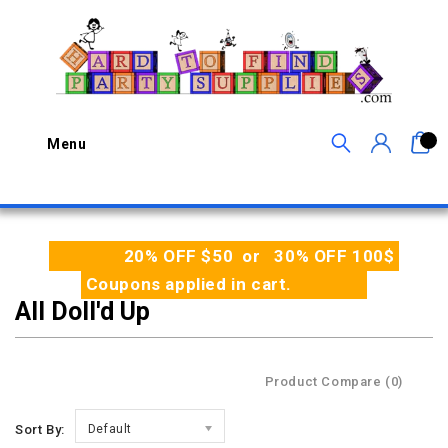
0
Menu
20% OFF $50 or 30% OFF 100$
Coupons applied in cart.
All Doll'd Up
Product Compare (0)
Sort By:
Default