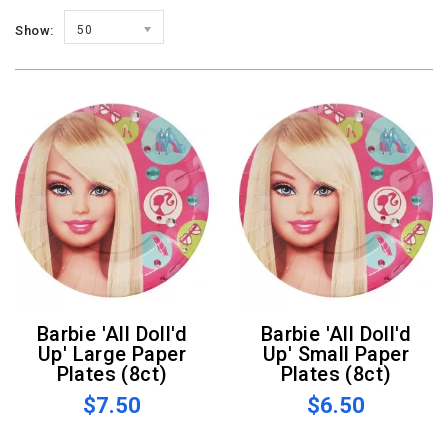
Show:
50
Barbie 'All Doll'd
Barbie 'All Doll'd
Up' Large Paper
Up' Small Paper
Plates (8ct)
Plates (8ct)
$7.50
$6.50