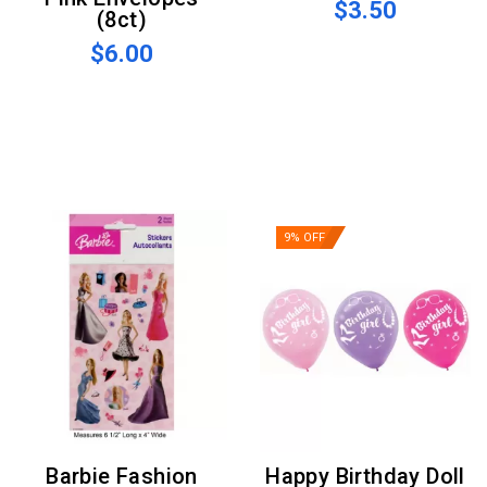
$3.50
(8ct)
$6.00
9% OFF
Barbie Fashion
Happy Birthday Doll