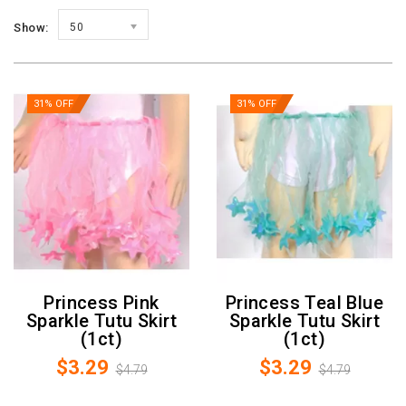
Show:
50
31% OFF
31% OFF
Princess Pink
Princess Teal Blue
Sparkle Tutu Skirt
Sparkle Tutu Skirt
(1ct)
(1ct)
$3.29
$3.29
$4.79
$4.79