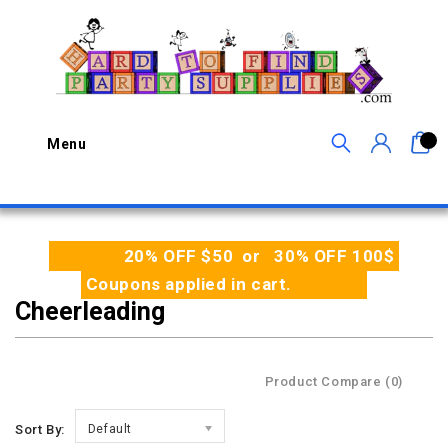
0
Menu
20% OFF $50 or 30% OFF 100$
Coupons applied in cart.
Cheerleading
Product Compare (0)
Sort By:
Default