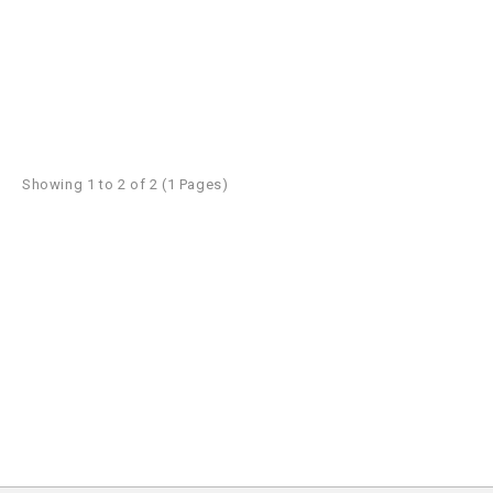
Showing 1 to 2 of 2 (1 Pages)