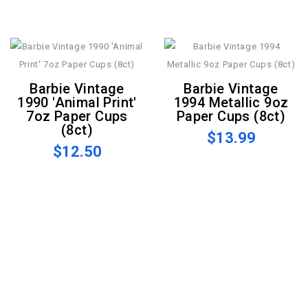
Barbie Vintage
Barbie Vintage
1990 'Animal Print'
1994 Metallic 9oz
7oz Paper Cups
Paper Cups (8ct)
(8ct)
$13.99
$12.50