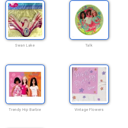
Swan Lake
Talk
Trendy Hip Barbie
Vintage Flowers