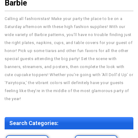
Barbie
Calling all fashionistas! Make your party the place to be on a
Saturday afternoon with these high fashion supplies! With our
wide variety of Barbie patterns, you’ll have no trouble finding just
the right plates, napkins, cups, and table covers for your guest of
honor! Pick up some tiaras and other fun favors for all the other
special guests attending the big party! Set the scene with
banners, streamers, and posters, then complete the look with
cute cupcake toppers! Whether you’re going with ‘All Doll’d Up’ or
‘Fairytopia,’ the vibrant colors will definitely have your guests
feeling like they’re in the middle of the most glamorous party of
the year!
Search Categories: