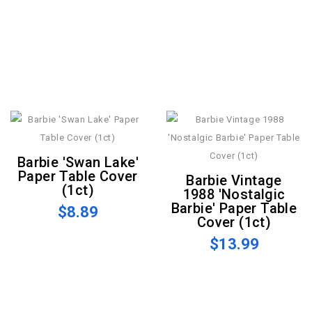
Barbie 'Swan Lake'
Paper Table Cover
Barbie Vintage
(1ct)
1988 'Nostalgic
Barbie' Paper Table
$8.89
Cover (1ct)
$13.99