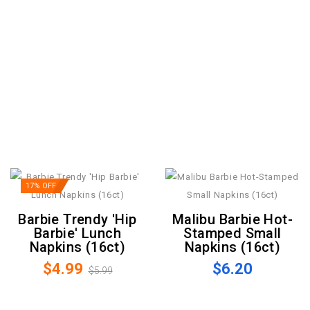
17% OFF
Barbie Trendy 'Hip
Malibu Barbie Hot-
Barbie' Lunch
Stamped Small
Napkins (16ct)
Napkins (16ct)
$4.99
$6.20
$5.99