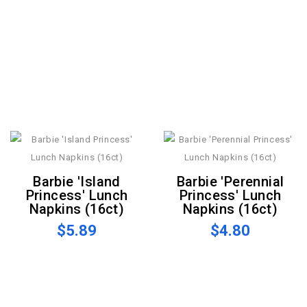
Barbie 'Island
Barbie 'Perennial
Princess' Lunch
Princess' Lunch
Napkins (16ct)
Napkins (16ct)
$5.89
$4.80