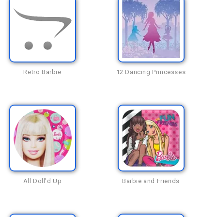
Retro Barbie
12 Dancing Princesses
All Doll'd Up
Barbie and Friends