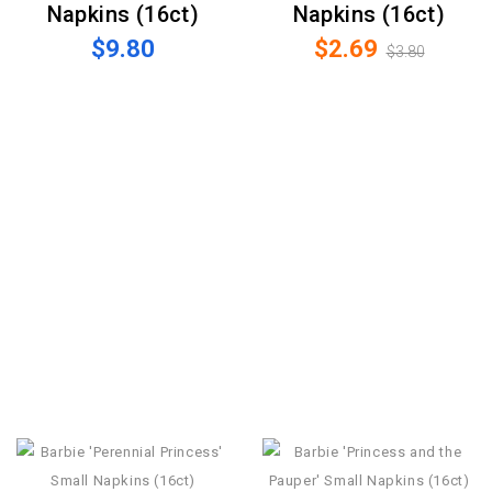
Napkins (16ct)
Napkins (16ct)
$9.80
$2.69
$3.80