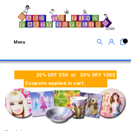
0
Menu
20% OFF $50 or 30% OFF 100$
Coupons applied in cart.