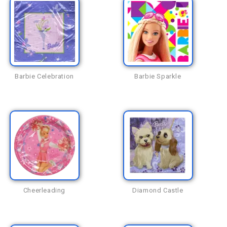
Barbie Celebration
Barbie Sparkle
Cheerleading
Diamond Castle