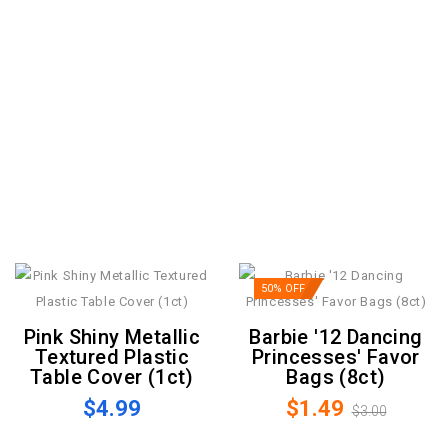
50% OFF
Pink Shiny Metallic
Barbie '12 Dancing
Textured Plastic
Princesses' Favor
Table Cover (1ct)
Bags (8ct)
$4.99
$1.49
$3.00