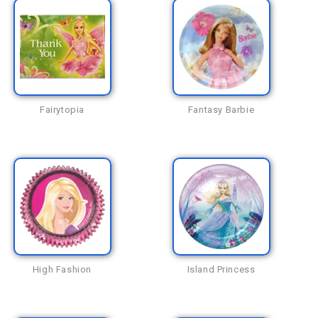
Fairytopia
Fantasy Barbie
High Fashion
Island Princess