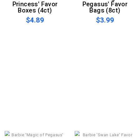
Princess' Favor
Pegasus' Favor
Boxes (4ct)
Bags (8ct)
$4.89
$3.99