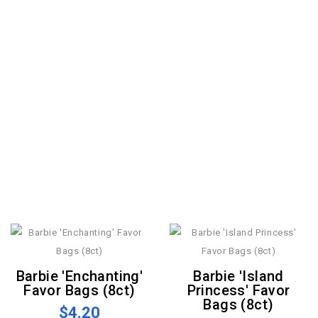
Barbie 'Enchanting'
Barbie 'Island
Favor Bags (8ct)
Princess' Favor
Bags (8ct)
$4.20