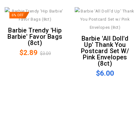
6% OFF
Barbie Trendy 'Hip
Barbie' Favor Bags
Barbie 'All Doll'd
(8ct)
Up' Thank You
Postcard Set W/
$2.89
$3.09
Pink Envelopes
(8ct)
$6.00