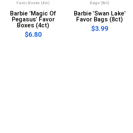
Barbie 'Magic Of
Barbie 'Swan Lake'
Pegasus' Favor
Favor Bags (8ct)
Boxes (4ct)
$3.99
$6.80