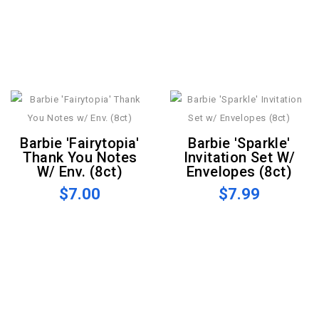
Barbie 'Fairytopia'
Barbie 'Sparkle'
Thank You Notes
Invitation Set W/
W/ Env. (8ct)
Envelopes (8ct)
$7.00
$7.99