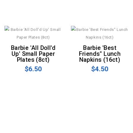
Barbie 'All Doll'd
Barbie 'Best
Up' Small Paper
Friends" Lunch
Plates (8ct)
Napkins (16ct)
$6.50
$4.50