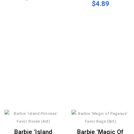
$4.89
Barbie 'Island
Barbie 'Magic Of