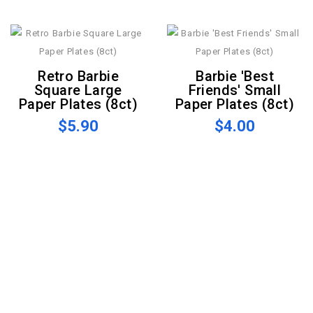
Retro Barbie
Barbie 'Best
Square Large
Friends' Small
Paper Plates (8ct)
Paper Plates (8ct)
$5.90
$4.00