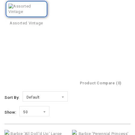
Assorted Vintage
Product Compare (0)
Sort By:
Default
Show:
50