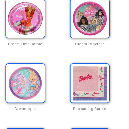
Dream Time Barbie
Dream Together
Dreamtopia
Enchanting Barbie