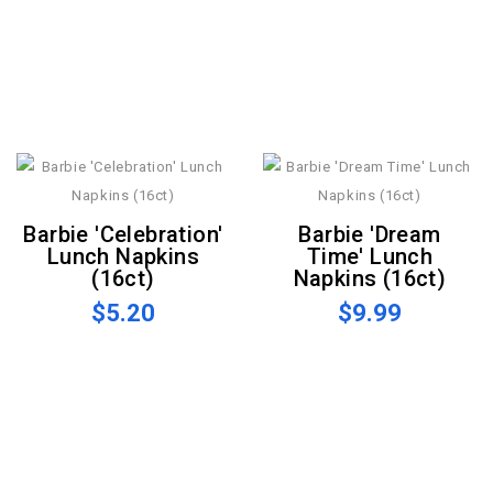
Barbie 'Celebration'
Barbie 'Dream
Lunch Napkins
Time' Lunch
(16ct)
Napkins (16ct)
$5.20
$9.99