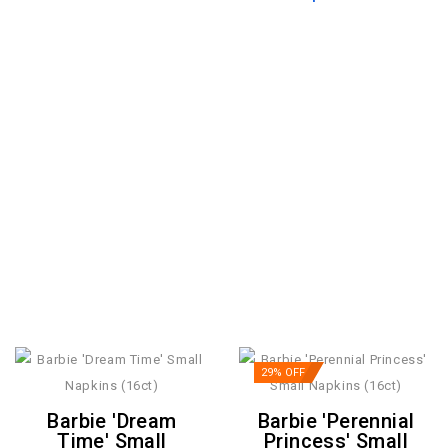
29% OFF
Barbie 'Dream
Barbie 'Perennial
Time' Small
Princess' Small