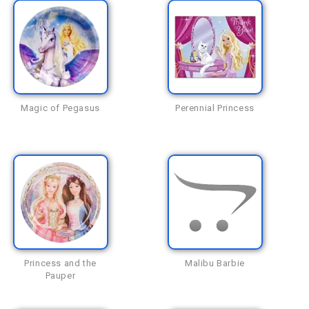
Magic of Pegasus
Perennial Princess
Princess and the
Malibu Barbie
Pauper