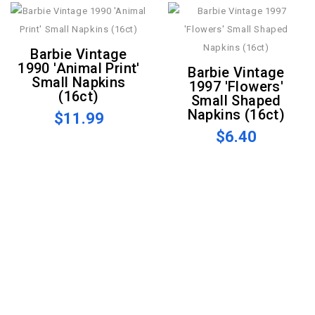
Barbie Vintage
1990 'Animal Print'
Barbie Vintage
Small Napkins
1997 'Flowers'
(16ct)
Small Shaped
Napkins (16ct)
$11.99
$6.40