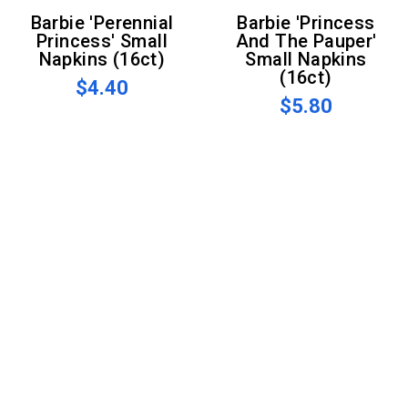
Barbie 'Perennial
Barbie 'Princess
Princess' Small
And The Pauper'
Napkins (16ct)
Small Napkins
(16ct)
$4.40
$5.80