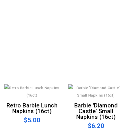
Retro Barbie Lunch
Barbie 'Diamond
Napkins (16ct)
Castle' Small
Napkins (16ct)
$5.00
$6.20