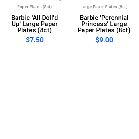
Barbie 'All Doll'd
Barbie 'Perennial
Up' Large Paper
Princess' Large
Plates (8ct)
Paper Plates (8ct)
$7.50
$9.00