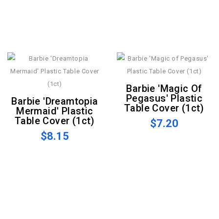
Barbie 'Magic Of
Pegasus' Plastic
Barbie 'Dreamtopia
Table Cover (1ct)
Mermaid' Plastic
Table Cover (1ct)
$7.20
$8.15