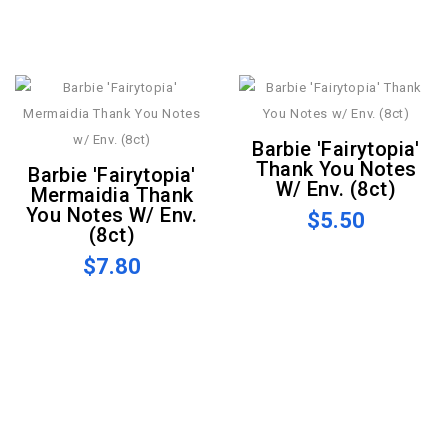
Barbie 'Fairytopia'
Thank You Notes
Barbie 'Fairytopia'
W/ Env. (8ct)
Mermaidia Thank
You Notes W/ Env.
$5.50
(8ct)
$7.80