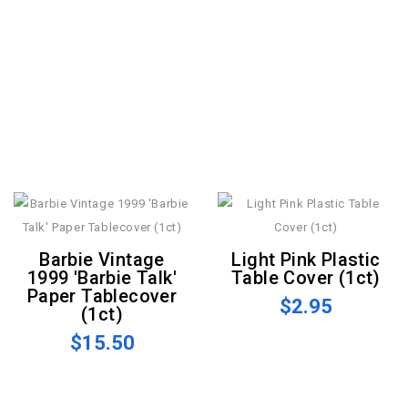
Barbie Vintage
Light Pink Plastic
1999 'Barbie Talk'
Table Cover (1ct)
Paper Tablecover
$2.95
(1ct)
$15.50