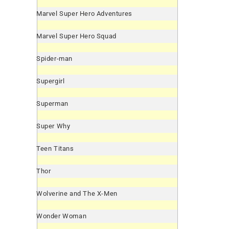
Marvel Super Hero Adventures
Marvel Super Hero Squad
Spider-man
Supergirl
Superman
Super Why
Teen Titans
Thor
Wolverine and The X-Men
Wonder Woman