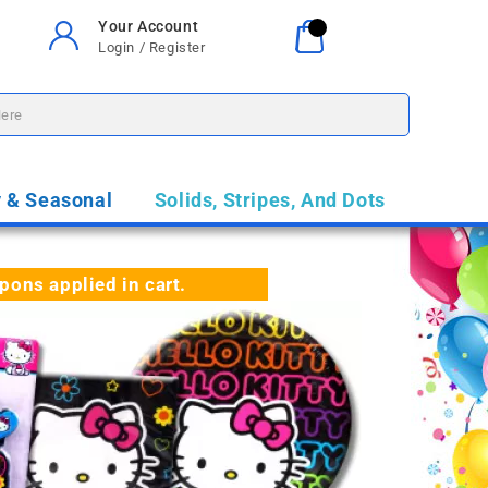
Your Account
Your Cart
0
Login / Register
$0.00
y & Seasonal
Solids, Stripes, And Dots
ns applied in cart.