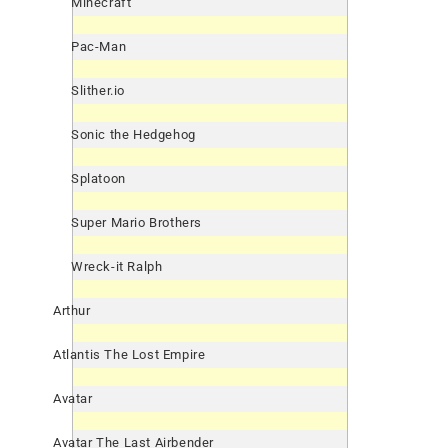
Minecraft
Pac-Man
Slither.io
Sonic the Hedgehog
Splatoon
Super Mario Brothers
Wreck-it Ralph
Arthur
Atlantis The Lost Empire
Avatar
Avatar The Last Airbender