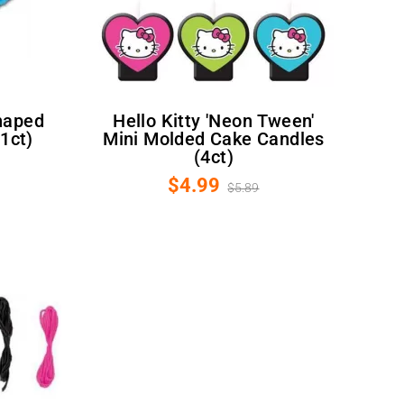
Hello Kitty 'Neon Tween'
(1ct)
Mini Molded Cake Candles
(4ct)
$4.99
$5.89