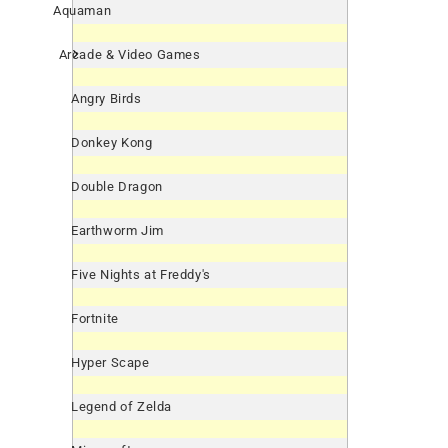
Aquaman
Arcade & Video Games
Angry Birds
Donkey Kong
Double Dragon
Earthworm Jim
Five Nights at Freddy's
Fortnite
Hyper Scape
Legend of Zelda