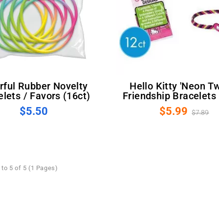
Hello Kitty 'Neon Tween'
lets / Favors (16ct)
Friendship Bracelets 
$5.50
$5.99
$7.89
to 5 of 5 (1 Pages)