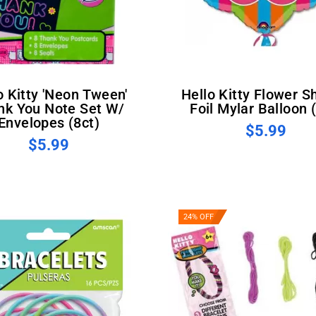
Hello Kitty Flower Shaped
nk You Note Set W/
Foil Mylar Balloon 
Envelopes (8ct)
$5.99
$5.99
24% OFF