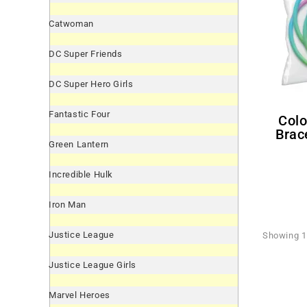
Catwoman
DC Super Friends
DC Super Hero Girls
Fantastic Four
Colorful Rubber Novelty
Brace
Green Lantern
Incredible Hulk
Iron Man
Justice League
Showing 1 
Justice League Girls
Marvel Heroes