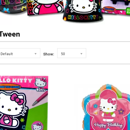
Tween
Default
Show:
50