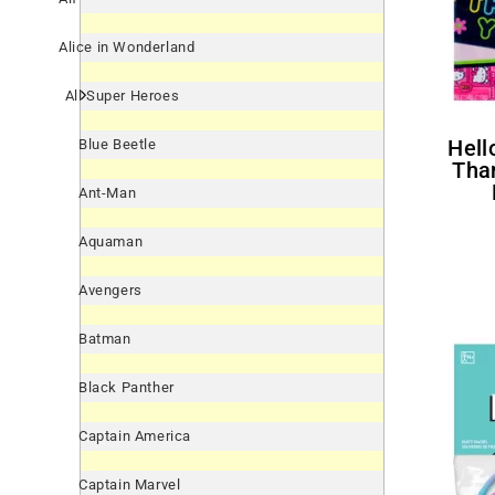
Alice in Wonderland
All Super Heroes
Hello Kitty 'Neon Tween'
Blue Beetle
Tha
Ant-Man
Aquaman
Avengers
Batman
Black Panther
Captain America
Captain Marvel