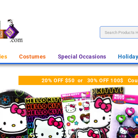
ies
Costumes
Special Occasions
Holida
20% OFF $50 or 30% OFF 100$ Coupo