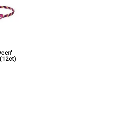
(12ct)