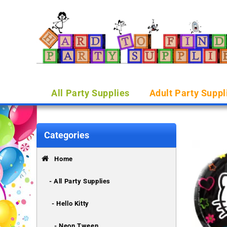
All Party Supplies
Adult Party Suppl
Categories
Home
- All Party Supplies
- Hello Kitty
- Neon Tween