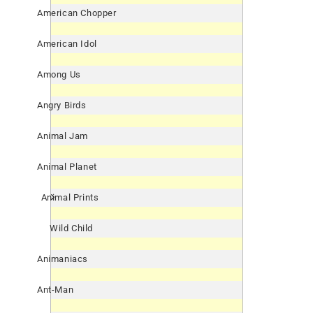
American Chopper
American Idol
Among Us
Angry Birds
Animal Jam
Animal Planet
Animal Prints
Wild Child
Animaniacs
Ant-Man