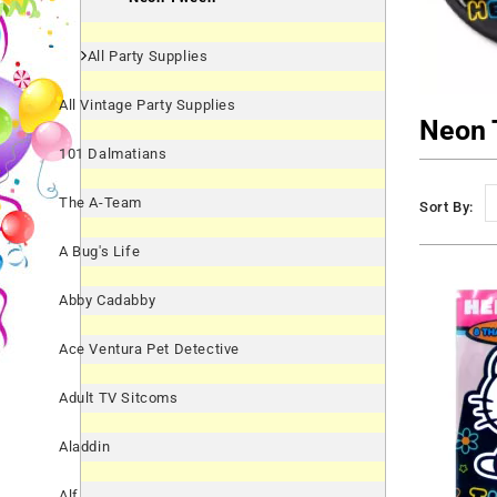
All Party Supplies
All Vintage Party Supplies
Neon 
101 Dalmatians
The A-Team
Sort By:
A Bug's Life
Abby Cadabby
Ace Ventura Pet Detective
Adult TV Sitcoms
Aladdin
Alf