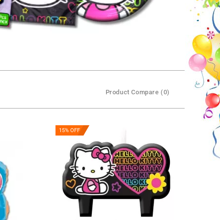
Product Compare (0)
15% OFF