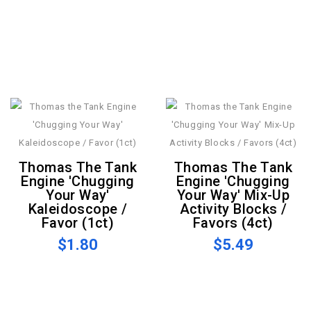
Thomas The Tank
Thomas The Tank
Engine 'Chugging
Engine 'Chugging
Your Way'
Your Way' Mix-Up
Kaleidoscope /
Activity Blocks /
Favor (1ct)
Favors (4ct)
$1.80
$5.49