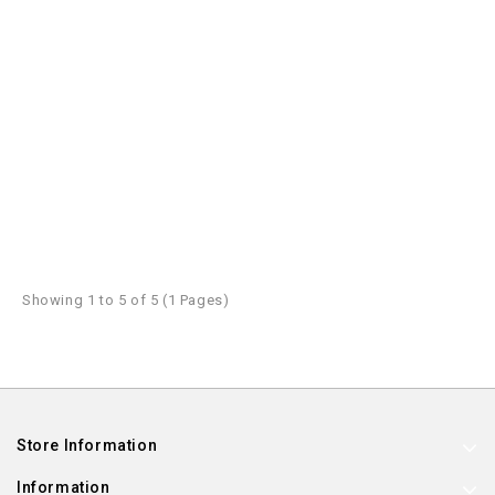
Showing 1 to 5 of 5 (1 Pages)
Store Information
Information