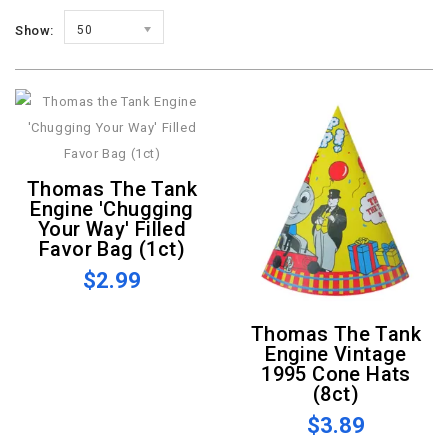
Show:
50
Thomas The Tank
Engine 'Chugging
Your Way' Filled
Favor Bag (1ct)
$2.99
Thomas The Tank
Engine Vintage
1995 Cone Hats
(8ct)
$3.89