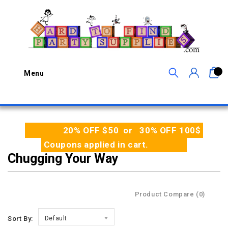
0
Menu
20% OFF $50 or 30% OFF 100$
Coupons applied in cart.
Chugging Your Way
Product Compare (0)
Sort By:
Default