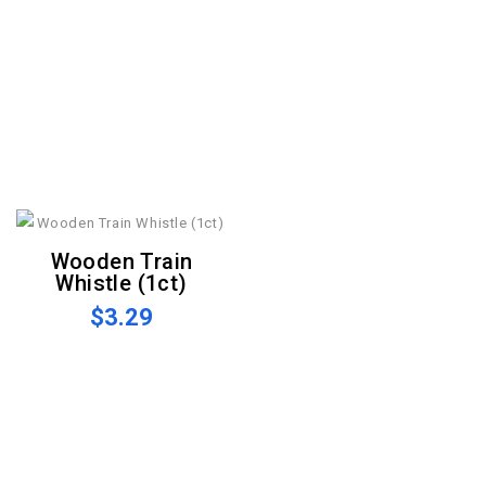
Wooden Train
Whistle (1ct)
$3.29