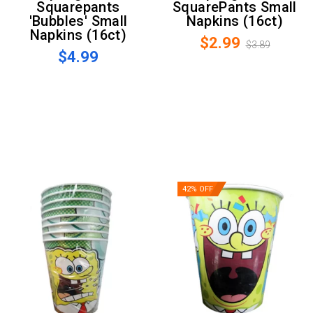
Squarepants
SquarePants Small
'Bubbles' Small
Napkins (16ct)
Napkins (16ct)
$2.99
$3.89
$4.99
42% OFF