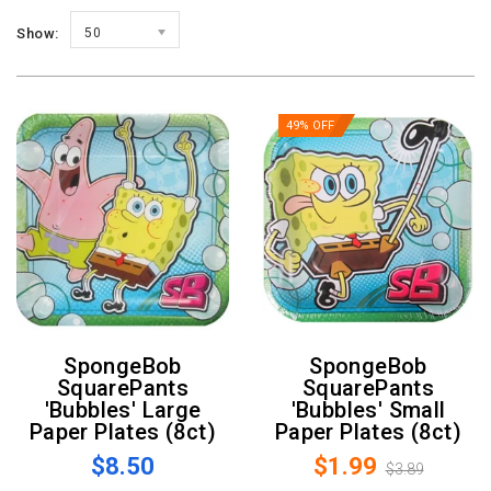
Show:
50
49% OFF
SpongeBob
SpongeBob
SquarePants
SquarePants
'Bubbles' Large
'Bubbles' Small
Paper Plates (8ct)
Paper Plates (8ct)
$8.50
$1.99
$3.89