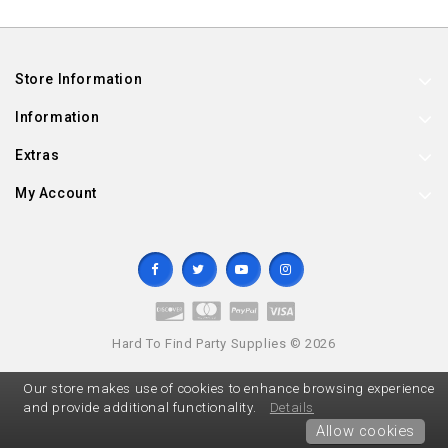
Store Information
Information
Extras
My Account
Hard To Find Party Supplies © 2026
Our store makes use of cookies to enhance browsing experience
and provide additional functionality.
Details
Allow cookies