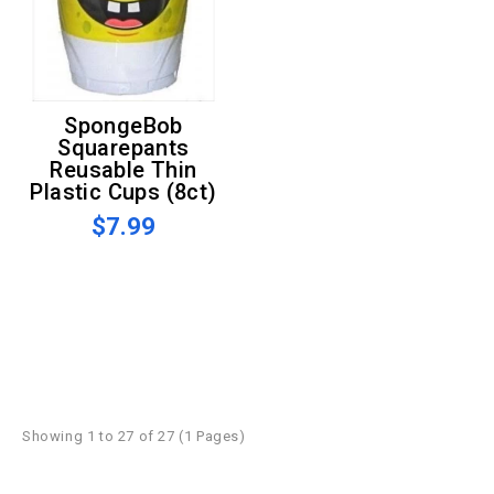
SpongeBob
Squarepants
Reusable Thin
Plastic Cups (8ct)
$7.99
Showing 1 to 27 of 27 (1 Pages)