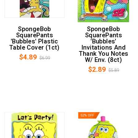
SpongeBob
SpongeBob
SquarePants
SquarePants
'Bubbles' Plastic
'Bubbles'
Table Cover (1ct)
Invitations And
Thank You Notes
$4.89
$6.99
W/ Env. (8ct)
$2.89
$5.89
52% OFF