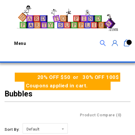
0
Menu
20% OFF $50 or 30% OFF 100$
Coupons applied in cart.
Bubbles
Product Compare (0)
Sort By:
Default