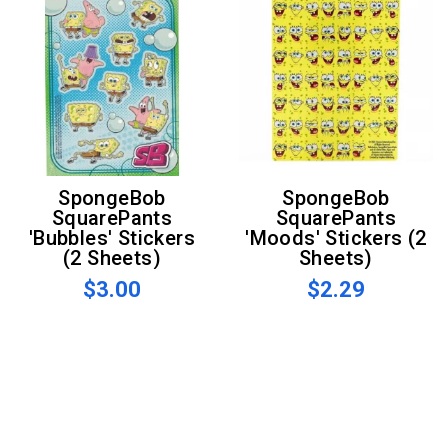
SpongeBob
SpongeBob
SquarePants
SquarePants
'Bubbles' Stickers
'Moods' Stickers (2
(2 Sheets)
Sheets)
$3.00
$2.29