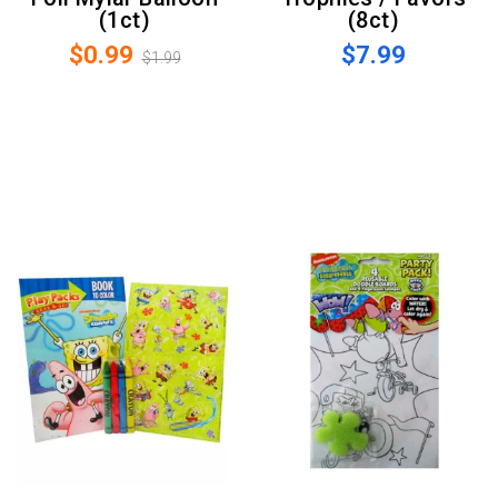
(1ct)
(8ct)
$0.99
$7.99
$1.99