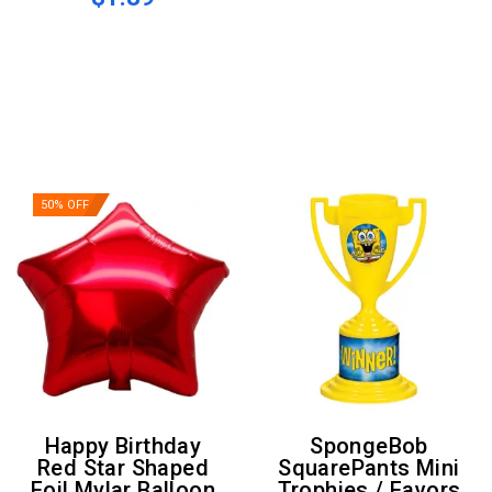
50% OFF
Happy Birthday
SpongeBob
Red Star Shaped
SquarePants Mini
Foil Mylar Balloon
Trophies / Favors