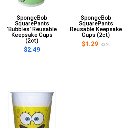
SpongeBob
SpongeBob
SquarePants
SquarePants
'Bubbles' Reusable
Reusable Keepsake
Keepsake Cups
Cups (2ct)
(2ct)
$1.29
$3.29
$2.49