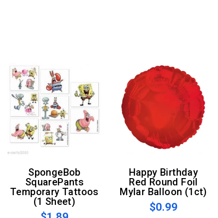
SpongeBob
Happy Birthday
SquarePants
Red Round Foil
Temporary Tattoos
Mylar Balloon (1ct)
(1 Sheet)
$0.99
$1.89