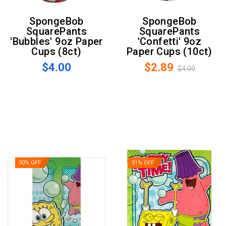
SpongeBob
SpongeBob
SquarePants
SquarePants
'Bubbles' 9oz Paper
'Confetti' 9oz
Cups (8ct)
Paper Cups (10ct)
$4.00
$2.89
$4.99
30% OFF
51% OFF