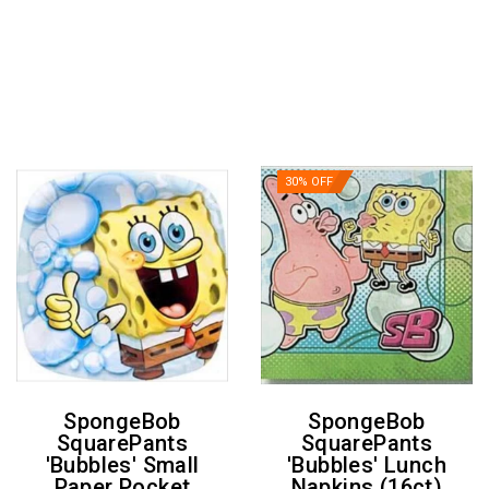
30% OFF
SpongeBob
SpongeBob
SquarePants
SquarePants
'Bubbles' Small
'Bubbles' Lunch
Paper Pocket
Napkins (16ct)