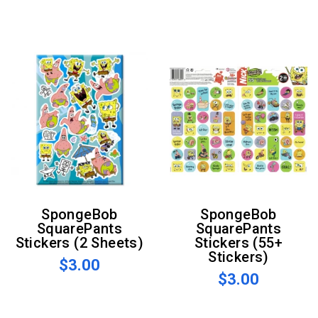
SpongeBob
SpongeBob
SquarePants
SquarePants
Stickers (2 Sheets)
Stickers (55+
Stickers)
$3.00
$3.00