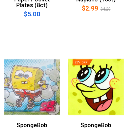
Plates (8ct)
$2.99
$4.29
$5.00
23% OFF
SpongeBob
SpongeBob