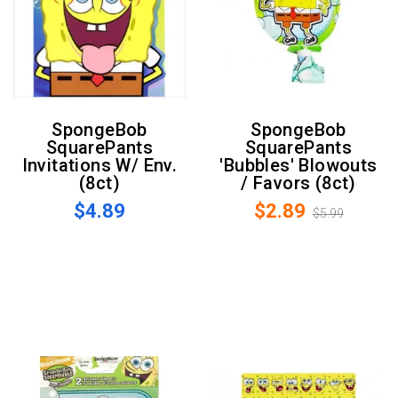
SpongeBob
SpongeBob
SquarePants
SquarePants
Invitations W/ Env.
'Bubbles' Blowouts
(8ct)
/ Favors (8ct)
$4.89
$2.89
$5.99