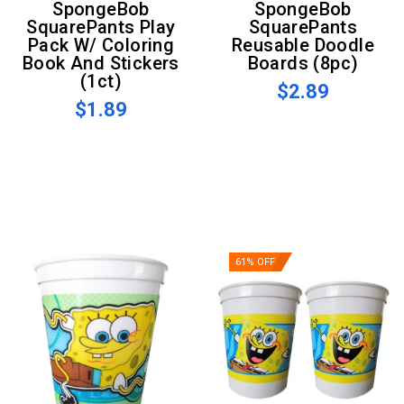
SpongeBob
SpongeBob
SquarePants Play
SquarePants
Pack W/ Coloring
Reusable Doodle
Book And Stickers
Boards (8pc)
(1ct)
$2.89
$1.89
61% OFF