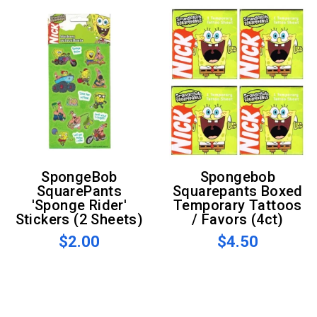
SpongeBob
Spongebob
SquarePants
Squarepants Boxed
'Sponge Rider'
Temporary Tattoos
Stickers (2 Sheets)
/ Favors (4ct)
$2.00
$4.50