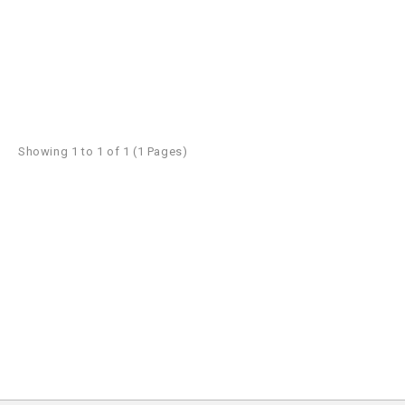
Showing 1 to 1 of 1 (1 Pages)