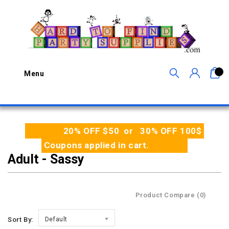
0
Menu
20% OFF $50 or 30% OFF 100$
Coupons applied in cart.
Adult - Sassy
Product Compare (0)
Sort By:
Default