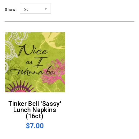
Show:
50
Tinker Bell 'Sassy'
Lunch Napkins
(16ct)
$7.00