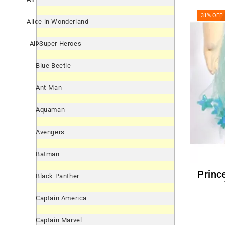
31% OFF
Alice in Wonderland
All Super Heroes
Blue Beetle
Ant-Man
Aquaman
Avengers
Batman
Princess Teal Blue Sparkle
Black Panther
Captain America
Captain Marvel