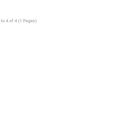
to 4 of 4 (1 Pages)