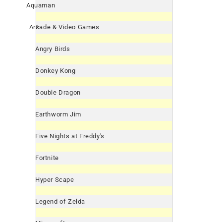
Aquaman
Arcade & Video Games
Angry Birds
Donkey Kong
Double Dragon
Earthworm Jim
Five Nights at Freddy's
Fortnite
Hyper Scape
Legend of Zelda