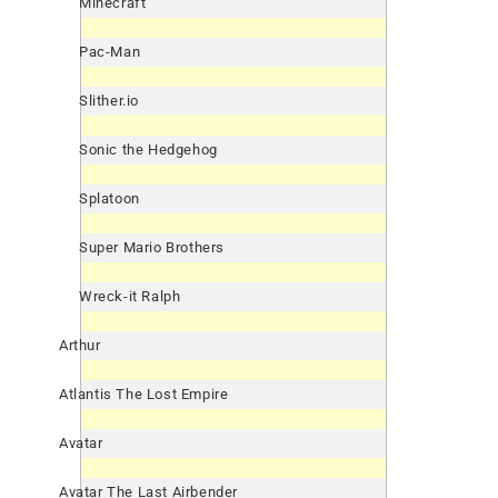
Minecraft
Pac-Man
Slither.io
Sonic the Hedgehog
Splatoon
Super Mario Brothers
Wreck-it Ralph
Arthur
Atlantis The Lost Empire
Avatar
Avatar The Last Airbender