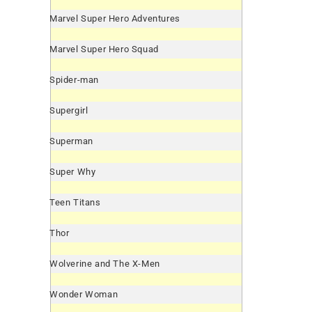
Marvel Super Hero Adventures
Marvel Super Hero Squad
Spider-man
Supergirl
Superman
Super Why
Teen Titans
Thor
Wolverine and The X-Men
Wonder Woman