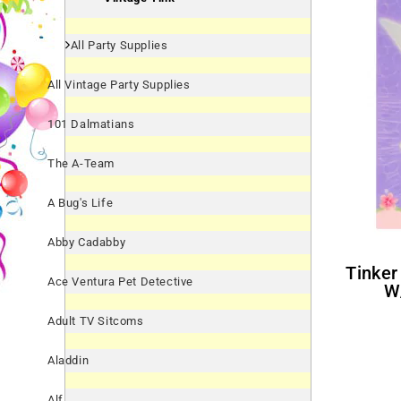
All Party Supplies
All Vintage Party Supplies
101 Dalmatians
The A-Team
A Bug's Life
Abby Cadabby
Tinker Bell Thank You Notes
Ace Ventura Pet Detective
W
Adult TV Sitcoms
Aladdin
Alf