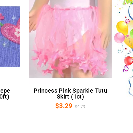
Princess Pink Sparkle Tutu
0ft)
Skirt (1ct)
$3.29
$4.79