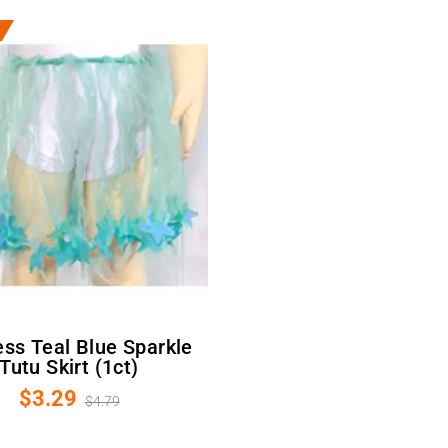
Tutu Skirt (1ct)
$3.29
$4.79