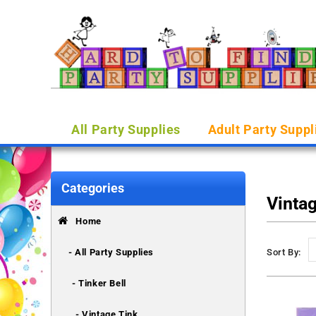
All Party Supplies
Adult Party Suppl
Categories
Vinta
Home
- All Party Supplies
Sort By:
- Tinker Bell
- Vintage Tink