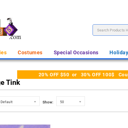
ies
Costumes
Special Occasions
Holida
20% OFF $50 or 30% OFF 100$ Coupo
ge Tink
Default
Show:
50