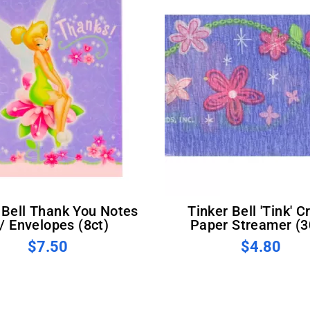
Tinker Bell 'Tink' Crepe
/ Envelopes (8ct)
Paper Streamer (3
$7.50
$4.80