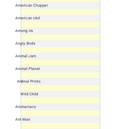
American Chopper
American Idol
Among Us
Angry Birds
Animal Jam
Animal Planet
Animal Prints
Wild Child
Animaniacs
Ant-Man