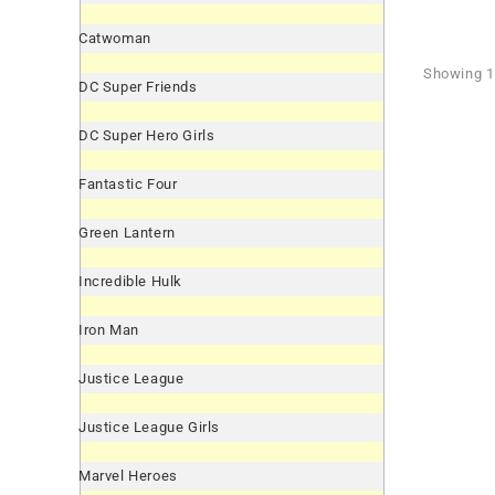
Catwoman
Showing 1 
DC Super Friends
DC Super Hero Girls
Fantastic Four
Green Lantern
Incredible Hulk
Iron Man
Justice League
Justice League Girls
Marvel Heroes