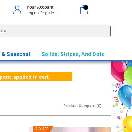
Your Account
Your Cart
0
Login / Register
$0.00
y & Seasonal
Solids, Stripes, And Dots
ns applied in cart.
Product Compare (0)
31% OFF