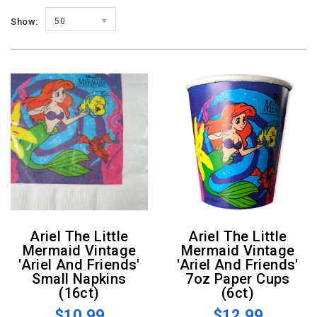
Show:
50
Ariel The Little
Ariel The Little
Mermaid Vintage
Mermaid Vintage
'Ariel And Friends'
'Ariel And Friends'
Small Napkins
7oz Paper Cups
(16ct)
(6ct)
$10.99
$12.99