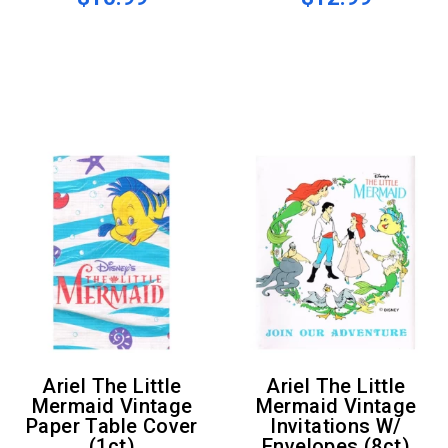
Ariel The Little
Ariel The Little
Mermaid Vintage
Mermaid Vintage
Paper Table Cover
Invitations W/
(1ct)
Envelopes (8ct)