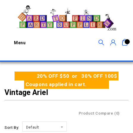
0
Menu
20% OFF $50 or 30% OFF 100$
Coupons applied in cart.
Vintage Ariel
Product Compare (0)
Sort By:
Default