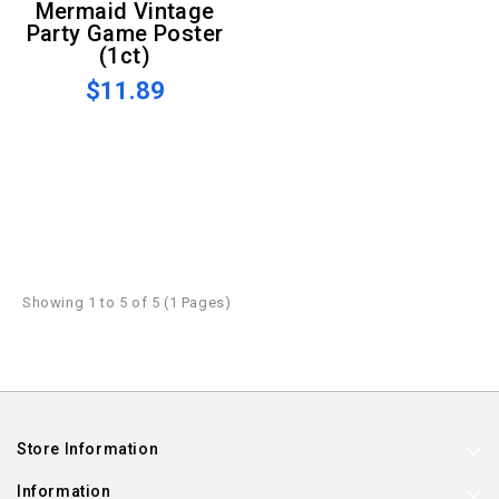
Mermaid Vintage
Party Game Poster
(1ct)
$11.89
Showing 1 to 5 of 5 (1 Pages)
Store Information
Information