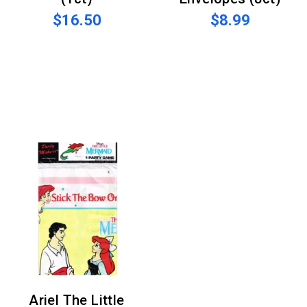
$16.50
$8.99
Ariel The Little