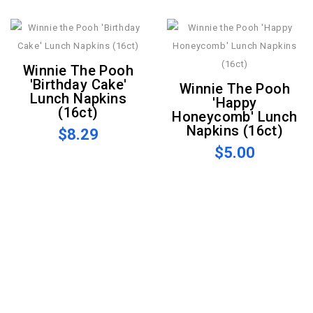
Winnie The Pooh
'Birthday Cake'
Winnie The Pooh
Lunch Napkins
'Happy
(16ct)
Honeycomb' Lunch
Napkins (16ct)
$8.29
$5.00