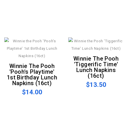
Winnie The Pooh
'Tiggerific Time'
Winnie The Pooh
Lunch Napkins
'Pooh's Playtime'
(16ct)
1st Birthday Lunch
Napkins (16ct)
$13.50
$14.00