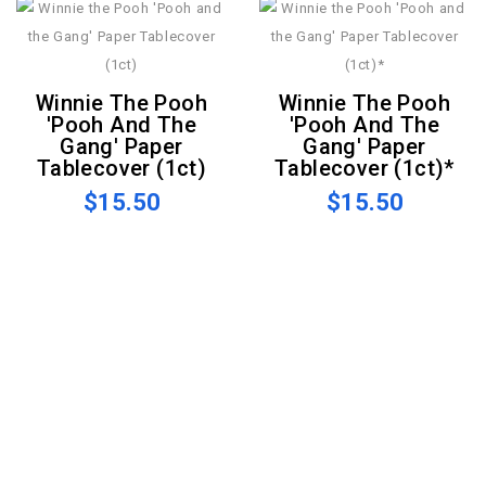
Winnie The Pooh
Winnie The Pooh
'Pooh And The
'Pooh And The
Gang' Paper
Gang' Paper
Tablecover (1ct)
Tablecover (1ct)*
$15.50
$15.50