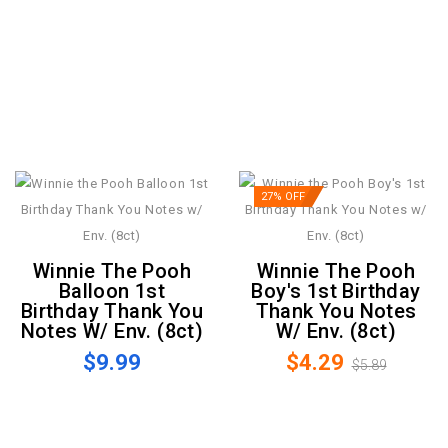
27% OFF
Winnie The Pooh
Winnie The Pooh
Balloon 1st
Boy's 1st Birthday
Birthday Thank You
Thank You Notes
Notes W/ Env. (8ct)
W/ Env. (8ct)
$9.99
$4.29
$5.89