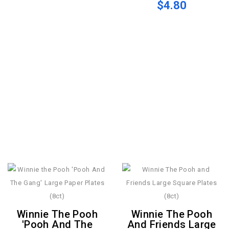
$4.80
Winnie The Pooh
Winnie The Pooh
'Pooh And The
And Friends Large