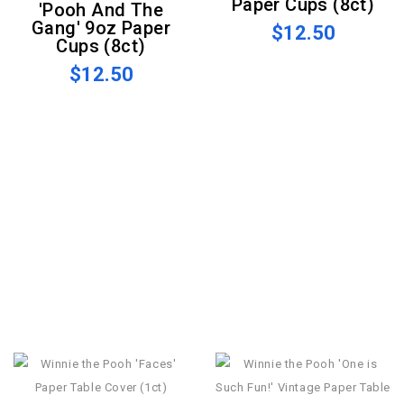
Paper Cups (8ct)
'Pooh And The
Gang' 9oz Paper
$12.50
Cups (8ct)
$12.50