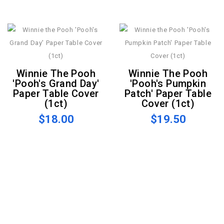
Winnie The Pooh
Winnie The Pooh
'Pooh's Grand Day'
'Pooh's Pumpkin
Paper Table Cover
Patch' Paper Table
(1ct)
Cover (1ct)
$18.00
$19.50