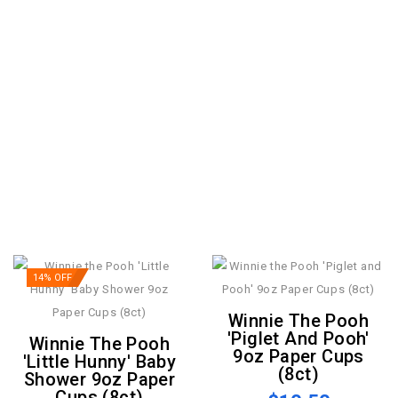
14% OFF
Winnie The Pooh
'Piglet And Pooh'
Winnie The Pooh
9oz Paper Cups
'Little Hunny' Baby
(8ct)
Shower 9oz Paper
Cups (8ct)