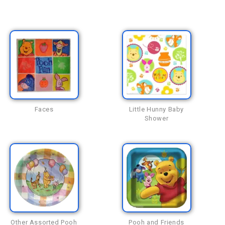
Faces
Little Hunny Baby
Shower
Other Assorted Pooh
Pooh and Friends