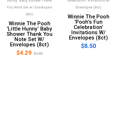
Winnie The Pooh
'Pooh's Fun
Winnie The Pooh
Celebration'
'Little Hunny' Baby
Invitations W/
Shower Thank You
Envelopes (8ct)
Note Set W/
Envelopes (8ct)
$8.50
$4.29
$9.89