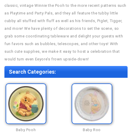
classic, vintage Winnie the Pooh to the more recent patterns such
as Playtime and Party Pals, and they all feature the tubby little
cubby all stuffed with fluff as well as his friends, Piglet, Tigger,
and more! We have plenty of decorations to set the scene, so
grab some coordinating tableware and delight your guests with
fun favors such as bubbles, telescopes, and other toys! With
such cute supplies, we make it easy to host a celebration that
would turn even Eeyore’s frown upside-down!
Search Categories:
Baby Pooh
Baby Roo