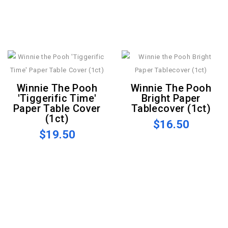
Winnie The Pooh
Winnie The Pooh
'Tiggerific Time'
Bright Paper
Paper Table Cover
Tablecover (1ct)
(1ct)
$16.50
$19.50