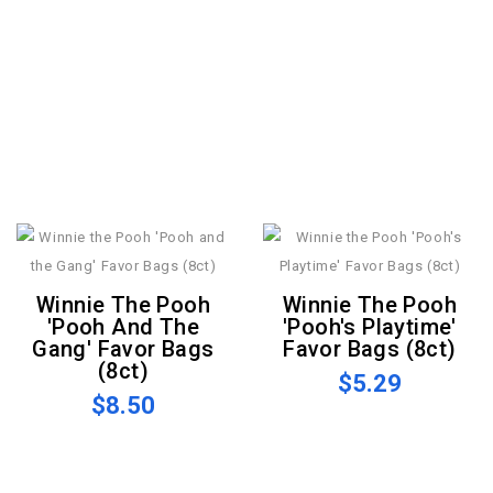
Winnie The Pooh
Winnie The Pooh
'Pooh And The
'Pooh's Playtime'
Gang' Favor Bags
Favor Bags (8ct)
(8ct)
$5.29
$8.50