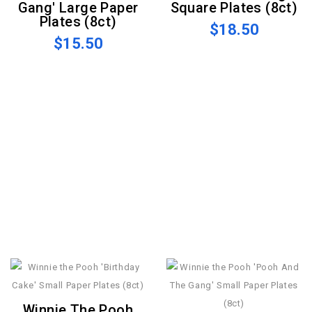
Gang' Large Paper
Square Plates (8ct)
Plates (8ct)
$18.50
$15.50
Winnie The Pooh