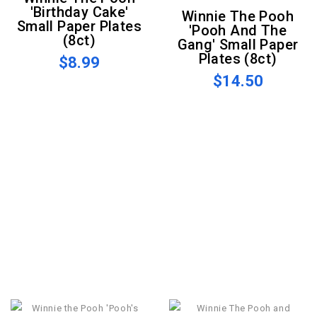
'Birthday Cake'
Winnie The Pooh
Small Paper Plates
'Pooh And The
(8ct)
Gang' Small Paper
Plates (8ct)
$8.99
$14.50