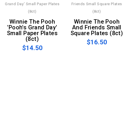
Winnie The Pooh
Winnie The Pooh
'Pooh's Grand Day'
And Friends Small
Small Paper Plates
Square Plates (8ct)
(8ct)
$16.50
$14.50