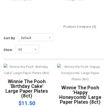
Product Compare (0)
Sort By:
Default
Show:
50
Winnie The Pooh
'Birthday Cake'
Winnie The Pooh
Large Paper Plates
'Happy
(8ct)
Honeycomb' Large
Paper Plates (8ct)
$11.50