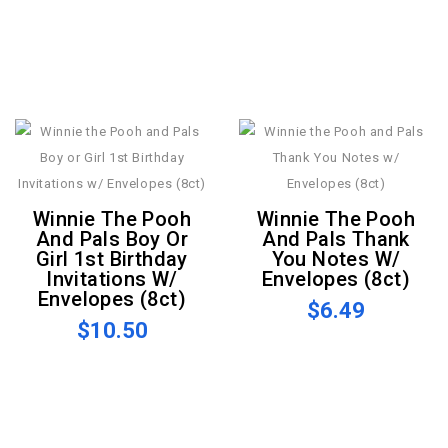
Winnie The Pooh
Winnie The Pooh
And Pals Boy Or
And Pals Thank
Girl 1st Birthday
You Notes W/
Invitations W/
Envelopes (8ct)
Envelopes (8ct)
$6.49
$10.50