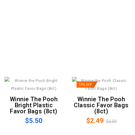
19% OFF
Winnie The Pooh
Winnie The Pooh
Bright Plastic
Classic Favor Bags
Favor Bags (8ct)
(8ct)
$5.50
$2.49
$3.09