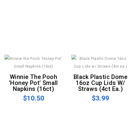
Winnie The Pooh
Black Plastic Dome
'Honey Pot' Small
16oz Cup Lids W/
Napkins (16ct)
Straws (4ct Ea.)
$10.50
$3.99