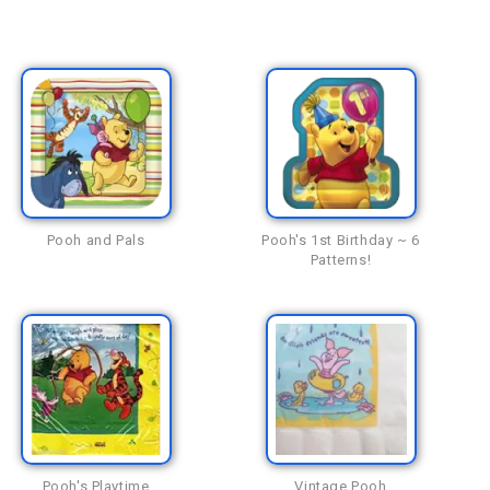
Pooh and Pals
Pooh's 1st Birthday ~ 6
Patterns!
Pooh's Playtime
Vintage Pooh