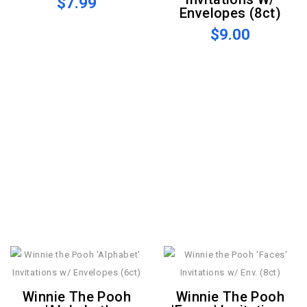
$7.99
Envelopes (8ct)
$9.00
Winnie The Pooh
Winnie The Pooh