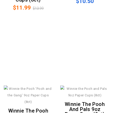
$10.50
$11.99
$13.99
Winnie The Pooh
And Pals 9oz
Winnie The Pooh