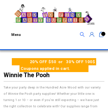
0
Menu
20% OFF $50 or 30% OFF 100$
Coupons applied in cart.
Winnie The Pooh
Take your party deep in the Hundred Acre Wood with our variety
of Winnie the Pooh party supplies! Whether your little one is
turning 1 or 10 – or even if you’re still expecting – we have just
the right collection to celebrate with! Our supplies range from