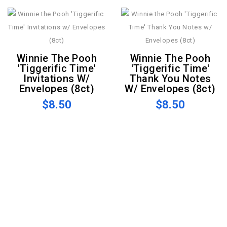
Winnie The Pooh
Winnie The Pooh
'Tiggerific Time'
'Tiggerific Time'
Invitations W/
Thank You Notes
Envelopes (8ct)
W/ Envelopes (8ct)
$8.50
$8.50