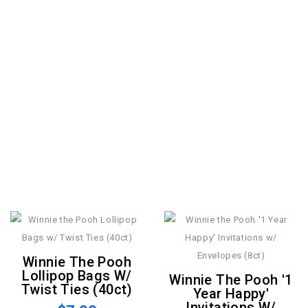
Winnie The Pooh
Lollipop Bags W/
Winnie The Pooh '1
Twist Ties (40ct)
Year Happy'
Invitations W/