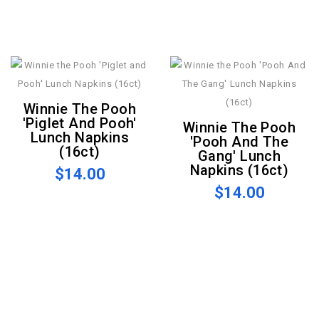
Winnie The Pooh
'Piglet And Pooh'
Winnie The Pooh
Lunch Napkins
'Pooh And The
(16ct)
Gang' Lunch
Napkins (16ct)
$14.00
$14.00