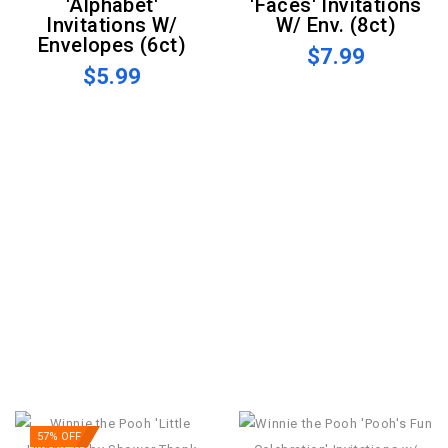
'Alphabet'
'Faces' Invitations
Invitations W/
W/ Env. (8ct)
Envelopes (6ct)
$7.99
$5.99
57% OFF