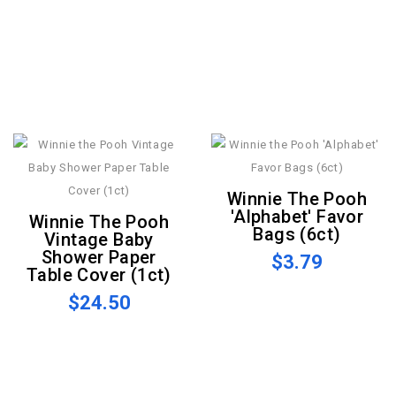
Winnie The Pooh
'Alphabet' Favor
Winnie The Pooh
Bags (6ct)
Vintage Baby
Shower Paper
$3.79
Table Cover (1ct)
$24.50