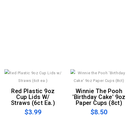
Red Plastic 9oz
Winnie The Pooh
Cup Lids W/
'Birthday Cake' 9oz
Straws (6ct Ea.)
Paper Cups (8ct)
$3.99
$8.50