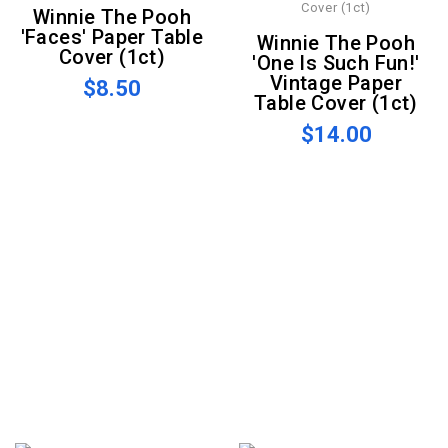
Winnie The Pooh
'Faces' Paper Table
Winnie The Pooh
Cover (1ct)
'One Is Such Fun!'
Vintage Paper
$8.50
Table Cover (1ct)
$14.00