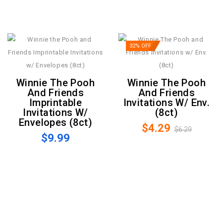
32% OFF
Winnie The Pooh
Winnie The Pooh
And Friends
And Friends
Imprintable
Invitations W/ Env.
Invitations W/
(8ct)
Envelopes (8ct)
$4.29
$6.29
$9.99