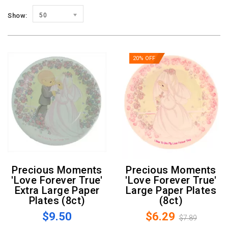
Show:
50
20% OFF
Precious Moments
Precious Moments
'Love Forever True'
'Love Forever True'
Extra Large Paper
Large Paper Plates
Plates (8ct)
(8ct)
$9.50
$6.29
$7.89