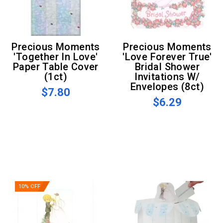
Precious Moments
Precious Moments
'Together In Love'
'Love Forever True'
Paper Table Cover
Bridal Shower
(1ct)
Invitations W/
Envelopes (8ct)
$7.80
$6.29
10% OFF