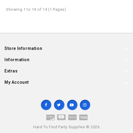
Showing 1 to 14 of 14 (1 Pages)
Store Information
Information
Extras
My Account
Hard To Find Party Supplies © 2026