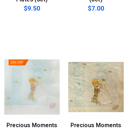
$9.50
$7.00
23% OFF
Precious Moments
Precious Moments