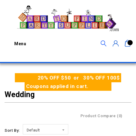
0
Menu
20% OFF $50 or 30% OFF 100$
Coupons applied in cart.
Wedding
Product Compare (0)
Sort By:
Default