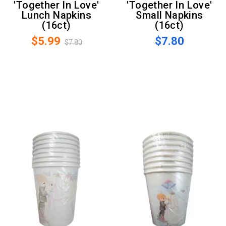
'Together In Love'
'Together In Love'
Lunch Napkins
Small Napkins
(16ct)
(16ct)
$5.99
$7.80
$7.80