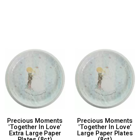
Precious Moments
Precious Moments
'Together In Love'
'Together In Love'
Extra Large Paper
Large Paper Plates
Plates (8ct)
(8ct)