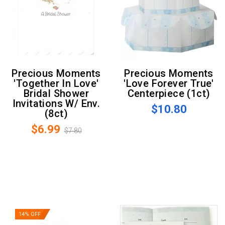
Precious Moments
Precious Moments
'Together In Love'
'Love Forever True'
Bridal Shower
Centerpiece (1ct)
Invitations W/ Env.
$10.80
(8ct)
$6.99
$7.80
14% OFF