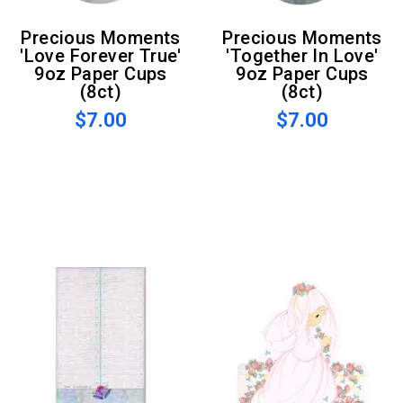
Precious Moments
Precious Moments
'Love Forever True'
'Together In Love'
9oz Paper Cups
9oz Paper Cups
(8ct)
(8ct)
$7.00
$7.00