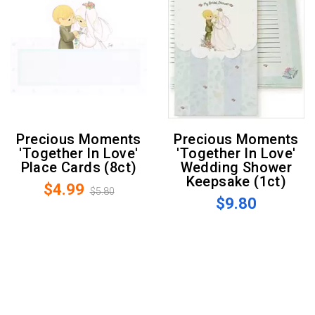
Precious Moments
Precious Moments
'Together In Love'
'Together In Love'
Place Cards (8ct)
Wedding Shower
Keepsake (1ct)
$4.99
$5.80
$9.80