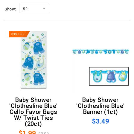
Show:
50
33% OFF
Baby Shower
Baby Shower
'Clothesline Blue'
'Clothesline Blue'
Cello Favor Bags
Banner (1ct)
W/ Twist Ties
$3.49
(20ct)
$1.99