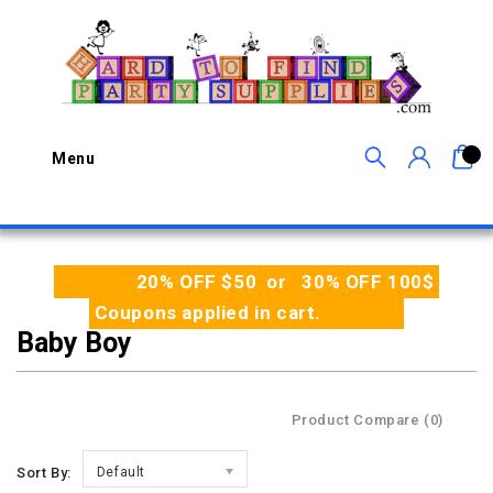
0
Menu
20% OFF $50 or 30% OFF 100$
Coupons applied in cart.
Baby Boy
Product Compare (0)
Sort By:
Default