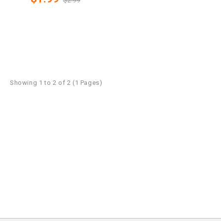
$2.99
Showing 1 to 2 of 2 (1 Pages)