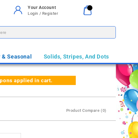
Your Account
Your Cart
0
Login / Register
$0.00
y & Seasonal
Solids, Stripes, And Dots
ns applied in cart.
Product Compare (0)