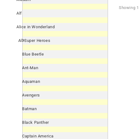
Showing 1 
Alf
Alice in Wonderland
All Super Heroes
Blue Beetle
Ant-Man
Aquaman
Avengers
Batman
Black Panther
Captain America