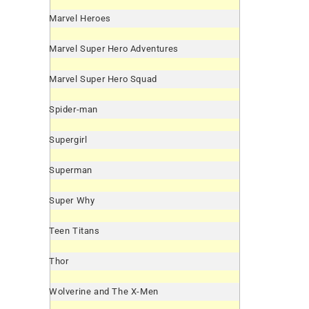
Marvel Heroes
Marvel Super Hero Adventures
Marvel Super Hero Squad
Spider-man
Supergirl
Superman
Super Why
Teen Titans
Thor
Wolverine and The X-Men