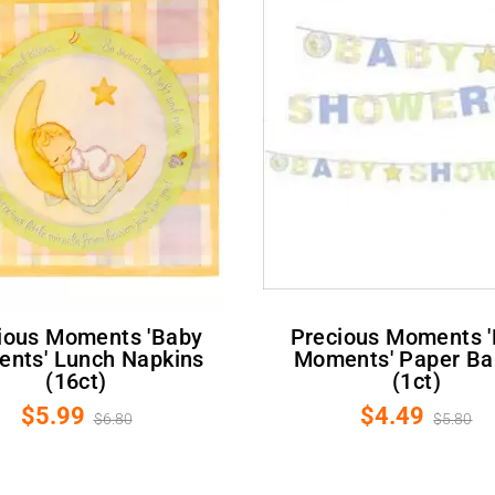
Precious Moments 'Baby
nts' Lunch Napkins
Moments' Paper Ba
(16ct)
(1ct)
$5.99
$4.49
$6.80
$5.80