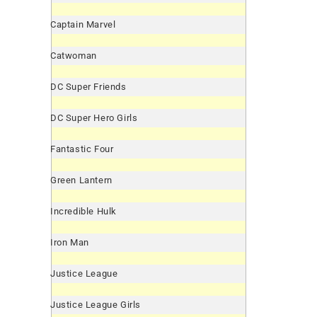
Captain Marvel
Catwoman
DC Super Friends
DC Super Hero Girls
Fantastic Four
Green Lantern
Incredible Hulk
Iron Man
Justice League
Justice League Girls