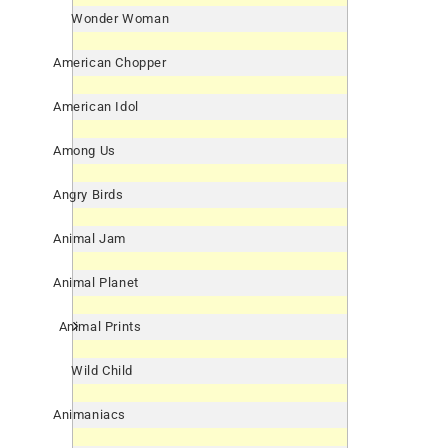
Wonder Woman
American Chopper
American Idol
Among Us
Angry Birds
Animal Jam
Animal Planet
Animal Prints
Wild Child
Animaniacs