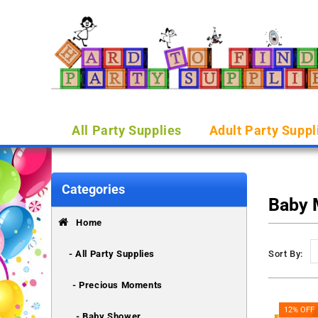
All Party Supplies
Adult Party Suppl
Categories
Baby
Home
- All Party Supplies
Sort By:
- Precious Moments
12% OFF
- Baby Shower