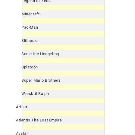
Legend of Zelda
Minecraft
Pac-Man
Slither.io
Sonic the Hedgehog
Splatoon
Super Mario Brothers
Wreck-it Ralph
Arthur
Atlantis The Lost Empire
Avatar