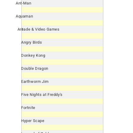
Ant-Man
Aquaman
Arcade & Video Games
Angry Birds
Donkey Kong
Double Dragon
Earthworm Jim
Five Nights at Freddy's
Fortnite
Hyper Scape