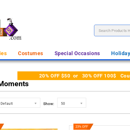
ies
Costumes
Special Occasions
Holida
20% OFF $50 or 30% OFF 100$ Coupo
 Moments
Default
Show:
50
23% OFF