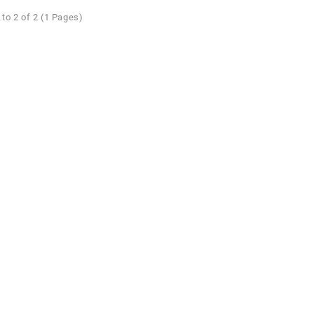
to 2 of 2 (1 Pages)