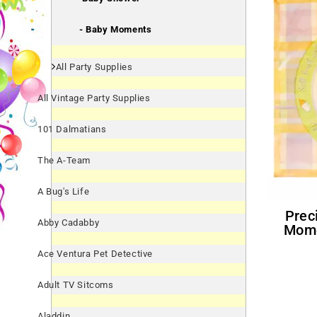
- Baby Moments
All Party Supplies
All Vintage Party Supplies
101 Dalmatians
The A-Team
A Bug's Life
Precious Moments 'Baby
Abby Cadabby
Mome
Ace Ventura Pet Detective
Adult TV Sitcoms
Aladdin