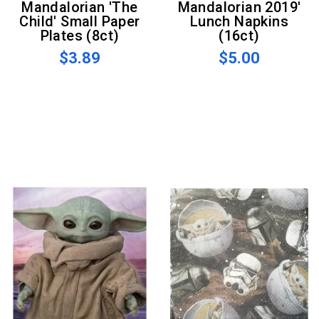
Mandalorian 'The
Mandalorian 2019'
Child' Small Paper
Lunch Napkins
Plates (8ct)
(16ct)
$3.89
$5.00