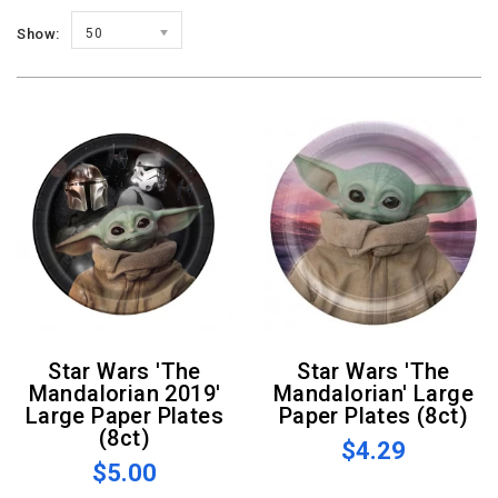
Show:
50
Star Wars 'The
Star Wars 'The
Mandalorian 2019'
Mandalorian' Large
Large Paper Plates
Paper Plates (8ct)
(8ct)
$4.29
$5.00