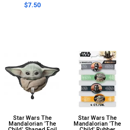
$7.50
Star Wars The
Star Wars The
Mandalorian 'The
Mandalorian 'The
Child' Shaped Foil
Child' Rubber