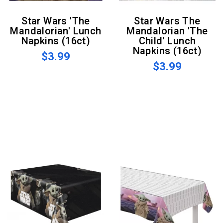
Star Wars 'The
Star Wars The
Mandalorian' Lunch
Mandalorian 'The
Napkins (16ct)
Child' Lunch
Napkins (16ct)
$3.99
$3.99