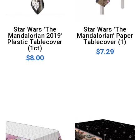
Star Wars 'The
Star Wars 'The
Mandalorian 2019'
Mandalorian' Paper
Plastic Tablecover
Tablecover (1)
(1ct)
$7.29
$8.00