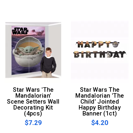
Star Wars 'The
Star Wars The
Mandalorian'
Mandalorian 'The
Scene Setters Wall
Child' Jointed
Decorating Kit
Happy Birthday
(4pcs)
Banner (1ct)
$7.29
$4.20