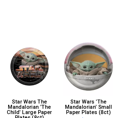
Star Wars The
Star Wars 'The
Mandalorian 'The
Mandalorian' Small
Child' Large Paper
Paper Plates (8ct)
Plates (8ct)