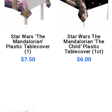
Star Wars 'The
Star Wars The
Mandalorian'
Mandalorian 'The
Plastic Tablecover
Child' Plastic
(1)
Tablecover (1ct)
$7.50
$6.00