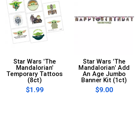
Star Wars 'The
Star Wars 'The
Mandalorian'
Mandalorian' Add
Temporary Tattoos
An Age Jumbo
(8ct)
Banner Kit (1ct)
$1.99
$9.00