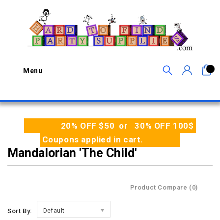
0
Menu
20% OFF $50 or 30% OFF 100$
Coupons applied in cart.
Mandalorian 'The Child'
Product Compare (0)
Sort By:
Default