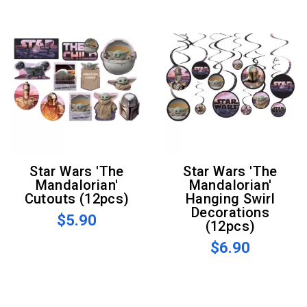
Star Wars 'The
Star Wars 'The
Mandalorian'
Mandalorian'
Cutouts (12pcs)
Hanging Swirl
Decorations
$5.90
(12pcs)
$6.90