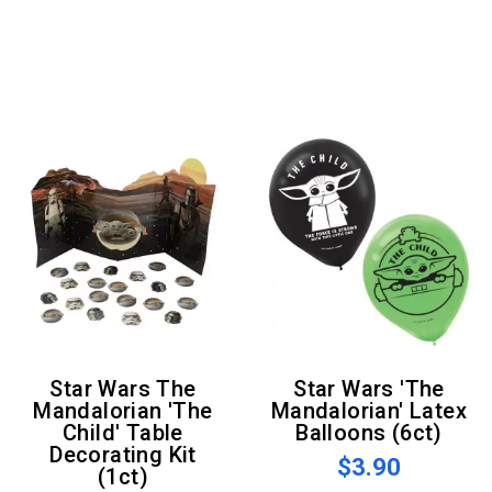
Star Wars The
Star Wars 'The
Mandalorian 'The
Mandalorian' Latex
Child' Table
Balloons (6ct)
Decorating Kit
$3.90
(1ct)