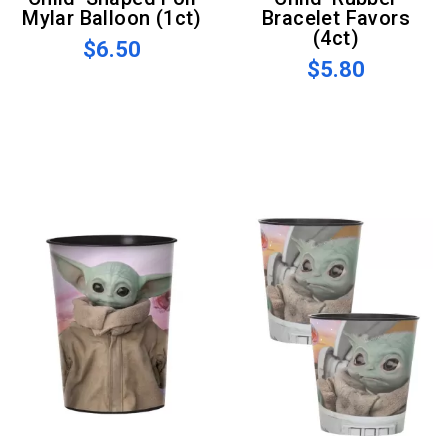
Mylar Balloon (1ct)
Bracelet Favors
(4ct)
$6.50
$5.80