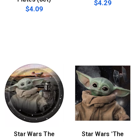
$4.29
$4.09
Star Wars The
Star Wars 'The