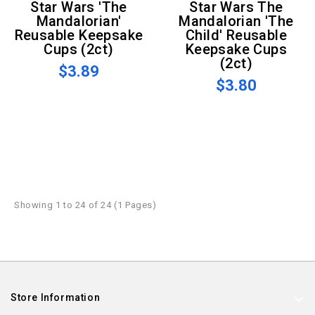
Star Wars 'The
Star Wars The
Mandalorian'
Mandalorian 'The
Reusable Keepsake
Child' Reusable
Cups (2ct)
Keepsake Cups
(2ct)
$3.89
$3.80
Showing 1 to 24 of 24 (1 Pages)
Store Information