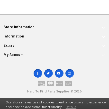
Store Information
Information
Extras
My Account
Hard To Find Party Supplies © 2026
Our store makes use of cookies to enhance browsing experience
and provide additional functionality.
Details