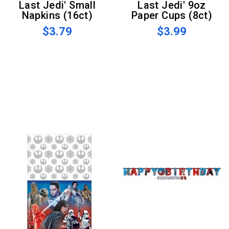
Last Jedi' Small
Last Jedi' 9oz
Napkins (16ct)
Paper Cups (8ct)
$3.79
$3.99