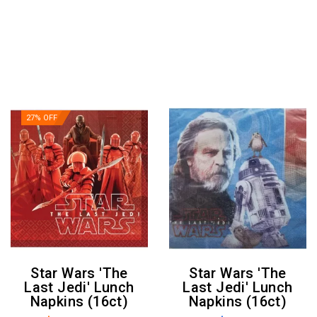
27% OFF
Star Wars 'The
Star Wars 'The
Last Jedi' Lunch
Last Jedi' Lunch
Napkins (16ct)
Napkins (16ct)