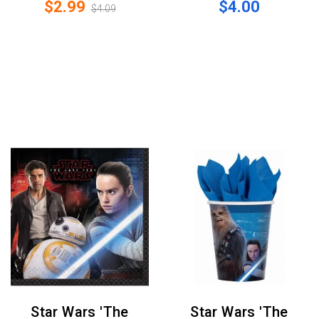
$2.99
$4.00
$4.09
Star Wars 'The
Star Wars 'The