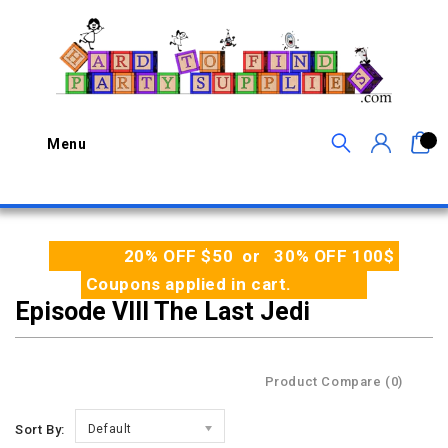
0
Menu
20% OFF $50 or 30% OFF 100$
Coupons applied in cart.
Episode VIII The Last Jedi
Product Compare (0)
Sort By:
Default