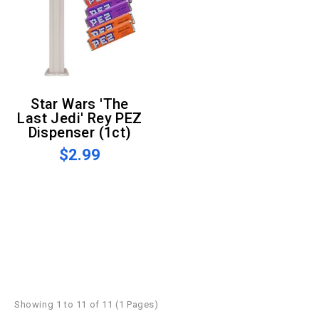
Star Wars 'The
Last Jedi' Rey PEZ
Dispenser (1ct)
$2.99
Showing 1 to 11 of 11 (1 Pages)