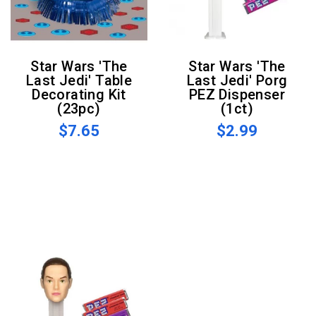
Star Wars 'The
Star Wars 'The
Last Jedi' Table
Last Jedi' Porg
Decorating Kit
PEZ Dispenser
(23pc)
(1ct)
$7.65
$2.99