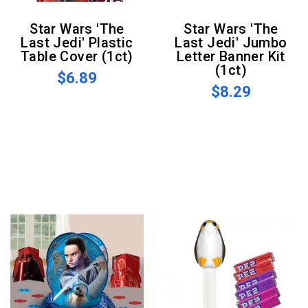
Star Wars 'The
Star Wars 'The
Last Jedi' Plastic
Last Jedi' Jumbo
Table Cover (1ct)
Letter Banner Kit
(1ct)
$6.89
$8.29