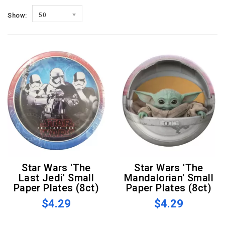
Show:
50
Star Wars 'The
Star Wars 'The
Last Jedi' Small
Mandalorian' Small
Paper Plates (8ct)
Paper Plates (8ct)
$4.29
$4.29