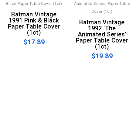
Batman Vintage
1991 Pink & Black
Batman Vintage
Paper Table Cover
1992 'The
(1ct)
Animated Series'
Paper Table Cover
$17.89
(1ct)
$19.89