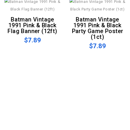
Batman Vintage
Batman Vintage
1991 Pink & Black
1991 Pink & Black
Flag Banner (12ft)
Party Game Poster
(1ct)
$7.89
$7.89