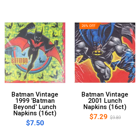
26% OFF
Batman Vintage
Batman Vintage
1999 'Batman
2001 Lunch
Beyond' Lunch
Napkins (16ct)
Napkins (16ct)
$7.29
$9.89
$7.50