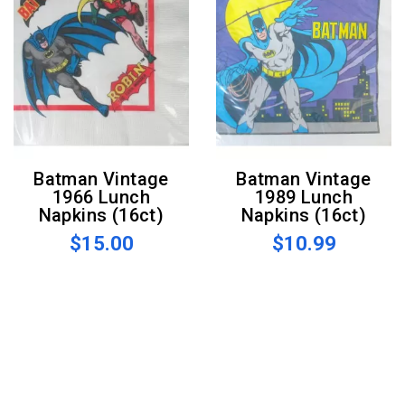
Batman Vintage
Batman Vintage
1966 Lunch
1989 Lunch
Napkins (16ct)
Napkins (16ct)
$15.00
$10.99