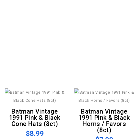
Batman Vintage
Batman Vintage
1991 Pink & Black
1991 Pink & Black
Cone Hats (8ct)
Horns / Favors
(8ct)
$8.99