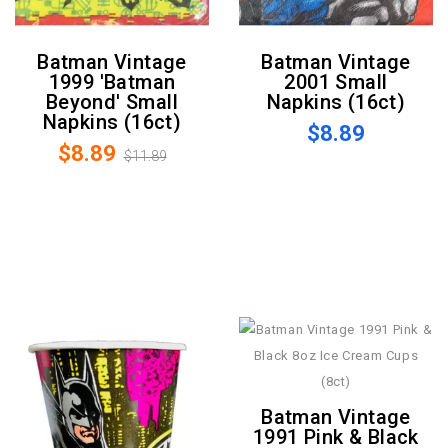
Batman Vintage
Batman Vintage
1999 'Batman
2001 Small
Beyond' Small
Napkins (16ct)
Napkins (16ct)
$8.89
$8.89
$11.89
Batman Vintage
1991 Pink & Black