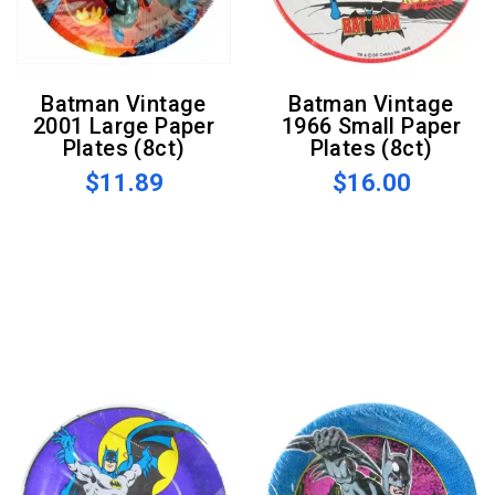
Batman Vintage
Batman Vintage
2001 Large Paper
1966 Small Paper
Plates (8ct)
Plates (8ct)
$11.89
$16.00