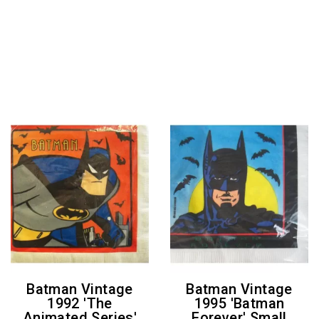
Batman Vintage
Batman Vintage
1992 'The
1995 'Batman
Animated Series'
Forever' Small