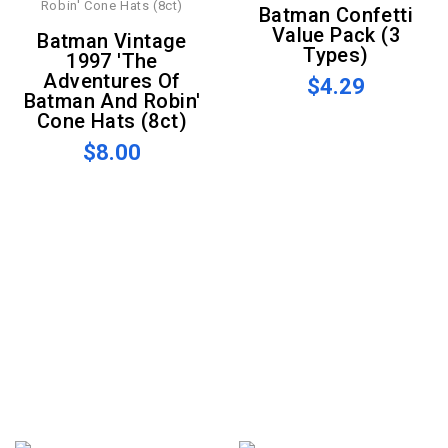
Batman Confetti
Value Pack (3
Batman Vintage
Types)
1997 'The
Adventures Of
$4.29
Batman And Robin'
Cone Hats (8ct)
$8.00