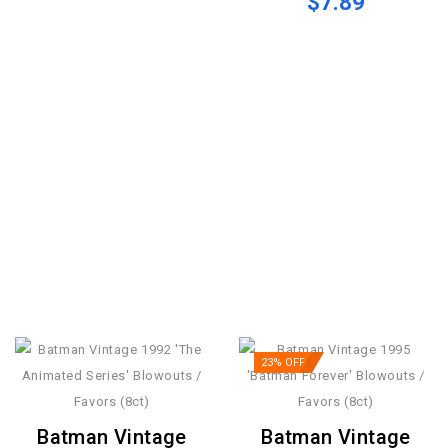
$7.89
23% OFF
Batman Vintage
Batman Vintage