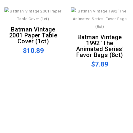
Batman Vintage
2001 Paper Table
Batman Vintage
Cover (1ct)
1992 'The
Animated Series'
$10.89
Favor Bags (8ct)
$7.89