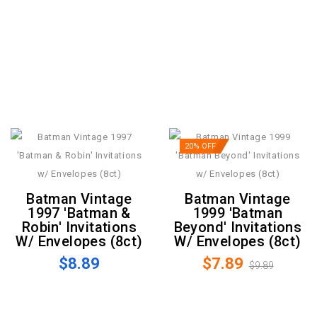
20% OFF
Batman Vintage
Batman Vintage
1997 'Batman &
1999 'Batman
Robin' Invitations
Beyond' Invitations
W/ Envelopes (8ct)
W/ Envelopes (8ct)
$8.89
$7.89
$9.89