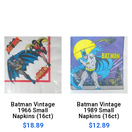
Batman Vintage
Batman Vintage
1966 Small
1989 Small
Napkins (16ct)
Napkins (16ct)
$18.89
$12.89