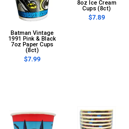
8oz Ice Cream
Cups (8ct)
$7.89
Batman Vintage
1991 Pink & Black
7oz Paper Cups
(8ct)
$7.99