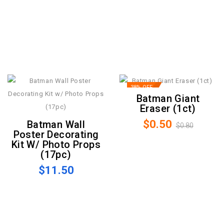
38% OFF
Batman Giant
Eraser (1ct)
$0.50
Batman Wall
$0.80
Poster Decorating
Kit W/ Photo Props
(17pc)
$11.50