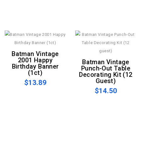
Batman Vintage
2001 Happy
Batman Vintage
Birthday Banner
Punch-Out Table
(1ct)
Decorating Kit (12
Guest)
$13.89
$14.50