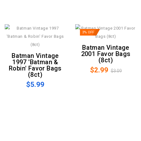
3% OFF
Batman Vintage
2001 Favor Bags
Batman Vintage
(8ct)
1997 'Batman &
Robin' Favor Bags
$2.99
$3.09
(8ct)
$5.99