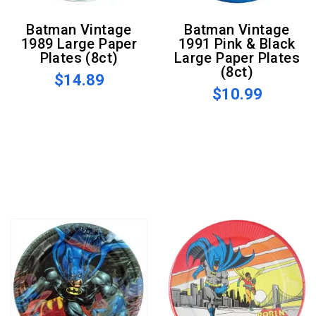
Batman Vintage
Batman Vintage
1989 Large Paper
1991 Pink & Black
Plates (8ct)
Large Paper Plates
(8ct)
$14.89
$10.99