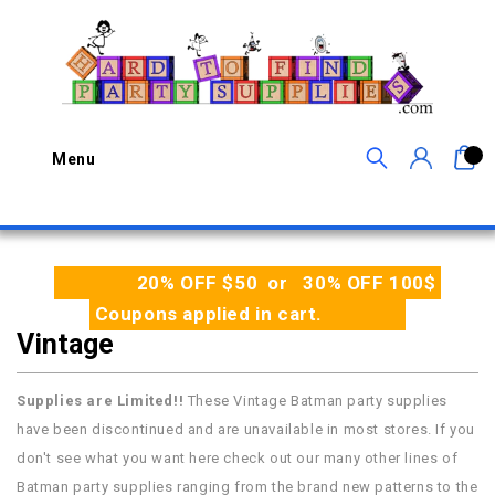
0
Menu
20% OFF $50 or 30% OFF 100$
Coupons applied in cart.
Vintage
Supplies are Limited!!
These Vintage Batman party supplies
have been discontinued and are unavailable in most stores. If you
don't see what you want here check out our many other lines of
Batman party supplies ranging from the brand new patterns to the