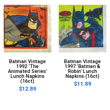
Batman Vintage
Batman Vintage
1992 'The
1997 'Batman &
Animated Series'
Robin' Lunch
Lunch Napkins
Napkins (16ct)
(16ct)
$11.89
$12.89