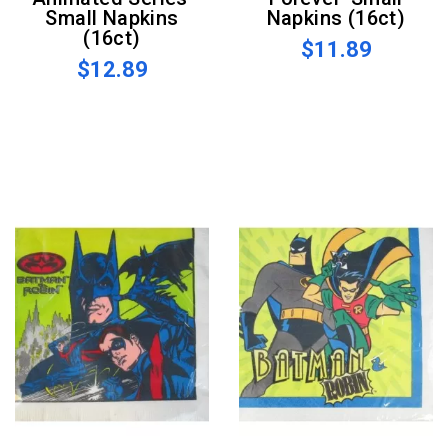
Small Napkins
Napkins (16ct)
(16ct)
$11.89
$12.89