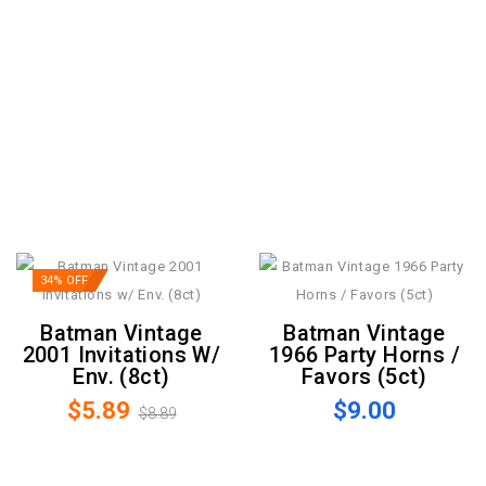
34% OFF
Batman Vintage
Batman Vintage
2001 Invitations W/
1966 Party Horns /
Env. (8ct)
Favors (5ct)
$5.89
$9.00
$8.89