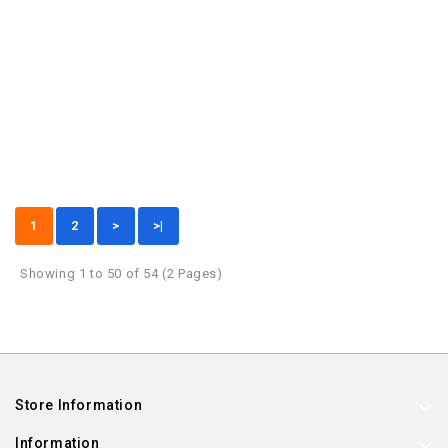
1
2
>
>|
Showing 1 to 50 of 54 (2 Pages)
Store Information
Information