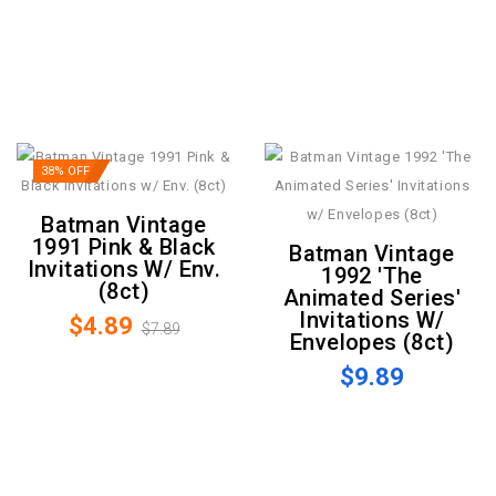
38% OFF
Batman Vintage
1991 Pink & Black
Batman Vintage
Invitations W/ Env.
1992 'The
(8ct)
Animated Series'
Invitations W/
$4.89
$7.89
Envelopes (8ct)
$9.89