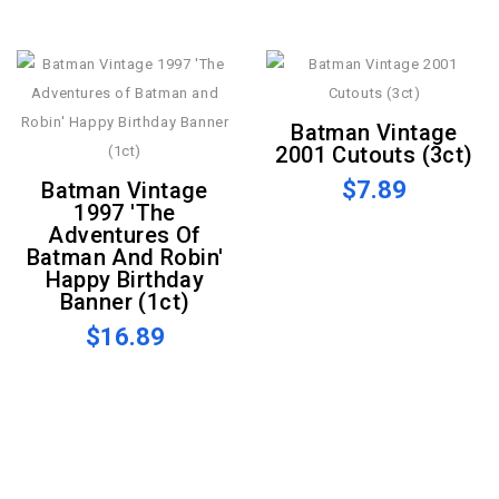
Batman Vintage
2001 Cutouts (3ct)
$7.89
Batman Vintage
1997 'The
Adventures Of
Batman And Robin'
Happy Birthday
Banner (1ct)
$16.89