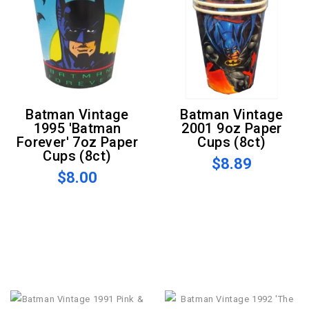
Batman Vintage
Batman Vintage
1995 'Batman
2001 9oz Paper
Forever' 7oz Paper
Cups (8ct)
Cups (8ct)
$8.89
$8.00