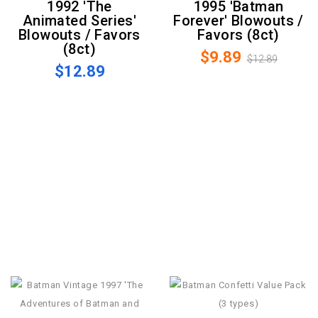
1992 'The
1995 'Batman
Animated Series'
Forever' Blowouts /
Blowouts / Favors
Favors (8ct)
(8ct)
$9.89
$12.89
$12.89