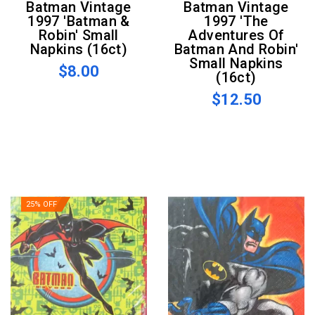
Batman Vintage
Batman Vintage
1997 'Batman &
1997 'The
Robin' Small
Adventures Of
Napkins (16ct)
Batman And Robin'
Small Napkins
$8.00
(16ct)
$12.50
25% OFF