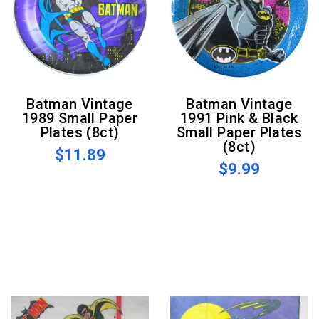
Batman Vintage
Batman Vintage
1989 Small Paper
1991 Pink & Black
Plates (8ct)
Small Paper Plates
(8ct)
$11.89
$9.99