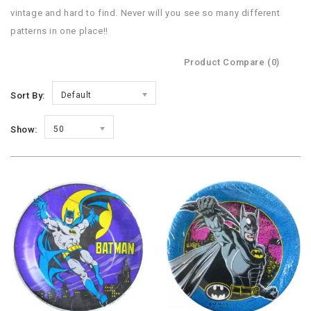
vintage and hard to find. Never will you see so many different
patterns in one place!!
Product Compare (0)
Sort By:
Default
Show:
50