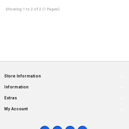
Showing 1 to 2 of 2 (1 Pages)
Store Information
Information
Extras
My Account