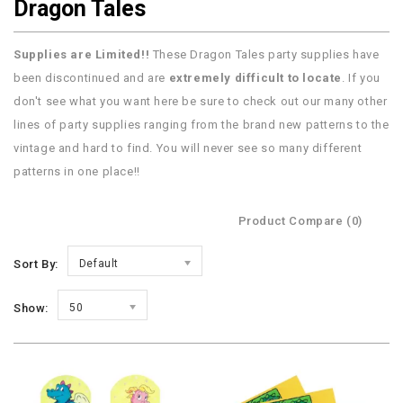
Dragon Tales
Supplies are Limited!!
These Dragon Tales party supplies have
been discontinued and are
extremely difficult to locate
. If you
don't see what you want here be sure to check out our many other
lines of party supplies ranging from the brand new patterns to the
vintage and hard to find. You will never see so many different
patterns in one place!!
Product Compare (0)
Sort By:
Default
Show:
50