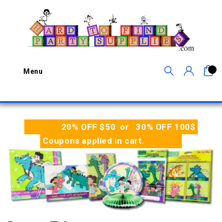
0
Menu
20% OFF $50 or 30% OFF 100$
Coupons applied in cart.