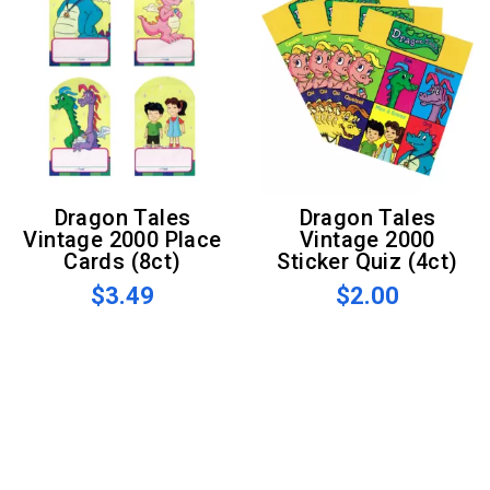
Dragon Tales
Dragon Tales
Vintage 2000 Place
Vintage 2000
Cards (8ct)
Sticker Quiz (4ct)
$3.49
$2.00