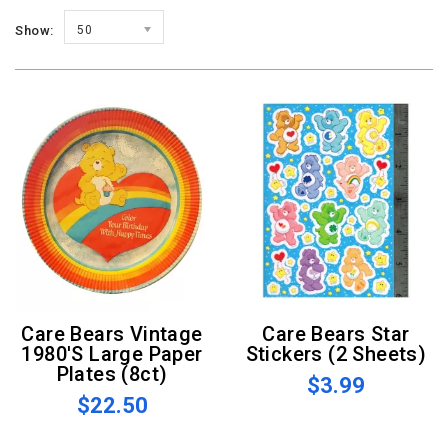
Show:
50
Care Bears Vintage
Care Bears Star
1980's Large Paper
Stickers (2 Sheets)
Plates (8ct)
$3.99
$22.50