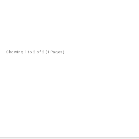
Showing 1 to 2 of 2 (1 Pages)