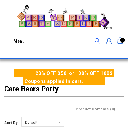
0
Menu
20% OFF $50 or 30% OFF 100$
Coupons applied in cart.
Care Bears Party
Product Compare (0)
Sort By:
Default