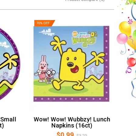
70% OFF
Wow! Wow! Wubbzy! Lunch
t)
Napkins (16ct)
$0.99
$3.29