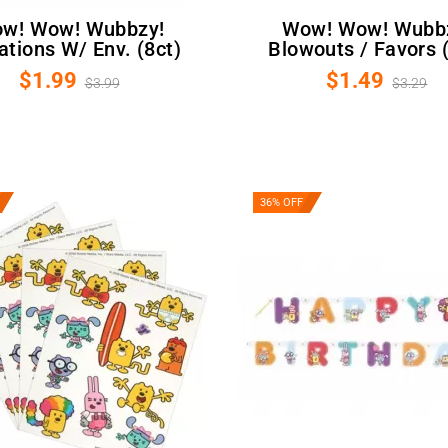
Wow! Wow! Wubbzy!
tations W/ Env. (8ct)
Blowouts / Favors (
$1.99
$1.49
$3.99
$3.29
36% OFF