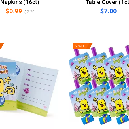
Napkins (16ct)
Table Cover (1ct
$0.99
$7.00
$2.20
55% OFF