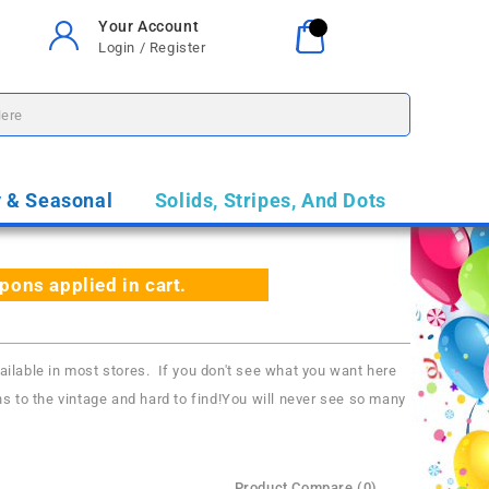
Your Account
Your Cart
0
Login / Register
$0.00
y & Seasonal
Solids, Stripes, And Dots
ns applied in cart.
able in most stores. If you don't see what you want here
s to the vintage and hard to find!You will never see so many
Product Compare (0)