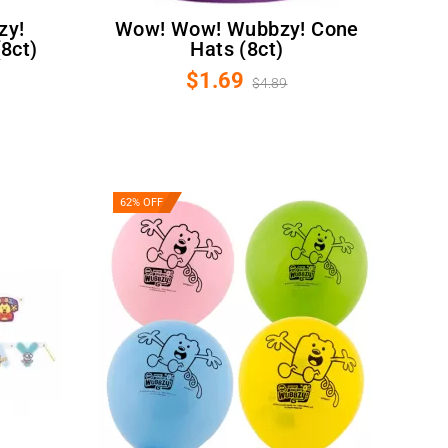
Wow! Wow! Wubbzy! Cone
8ct)
Hats (8ct)
$1.69
$4.89
62% OFF