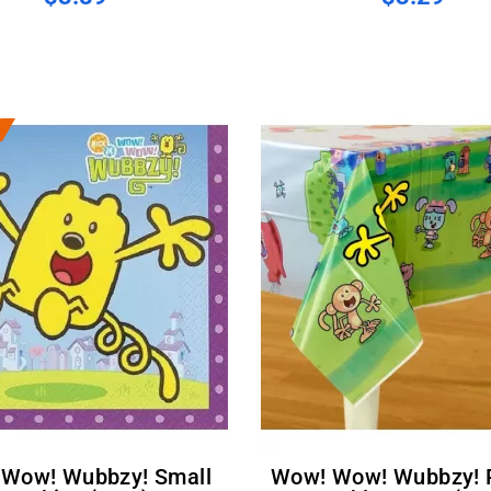
Wow! Wow! Wubbzy! Plastic