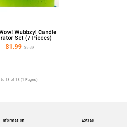
rator Set (7 Pieces)
$1.99
$3.89
to 13 of 13 (1 Pages)
Information
Extras