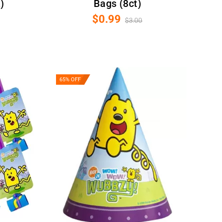
)
Bags (8ct)
$0.99
$3.00
65% OFF