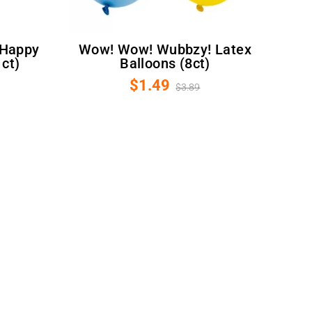
Wow! Wow! Wubbzy! Latex
1ct)
Balloons (8ct)
$1.49
$3.89