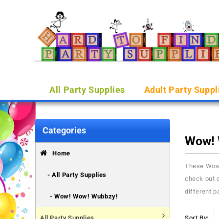
All Party Supplies
Adult Party Suppl
Categories
Wow! 
Home
These Wow 
- All Party Supplies
check out o
different p
- Wow! Wow! Wubbzy!
All Party Supplies
Sort By: