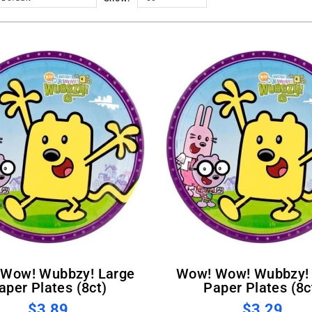
Wow! Wow! Wubbzy! Small
aper Plates (8ct)
Paper Plates (8c
$3.89
$3.29