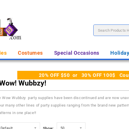
ies
Costumes
Special Occasions
Holida
20% OFF $50 or 30% OFF 100$ Coupo
Wow! Wubbzy!
Wow Wubbzy party supplies have been discontinued and are now unavail
ur many other lines of party supplies ranging from the brand new pattern
atterns in one place!!
Default
Show:
50