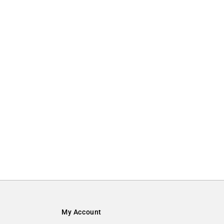
My Account