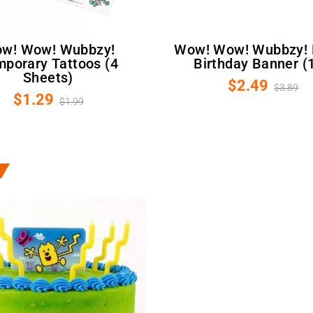
Wow! Wow! Wubbzy! Happy
porary Tattoos (4
Birthday Banner (
Sheets)
$2.49
$3.89
$1.29
$1.99