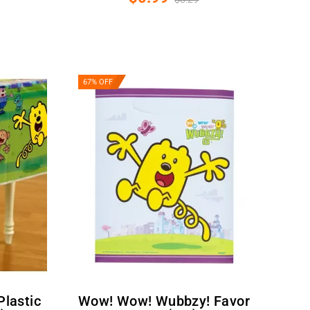
67% OFF
Wow! Wow! Wubbzy! Favor