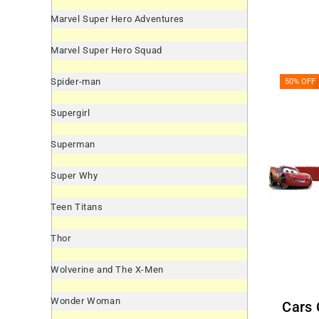
Marvel Super Hero Adventures
Marvel Super Hero Squad
Spider-man
50% OFF
Supergirl
Superman
Super Why
Teen Titans
Thor
Wolverine and The X-Men
Wonder Woman
Cars Crepe Paper Garland