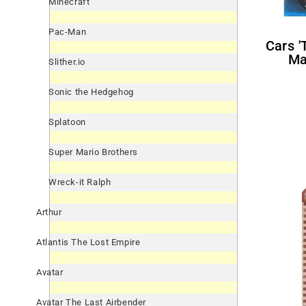
Minecraft
Pac-Man
Cars 'Team McQueen' Large
Ma
Slither.io
Sonic the Hedgehog
Splatoon
Super Mario Brothers
Wreck-it Ralph
Arthur
Atlantis The Lost Empire
Avatar
Avatar The Last Airbender