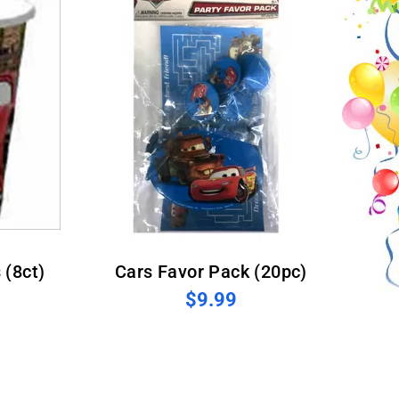
 (8ct)
Cars Favor Pack (20pc)
$9.99