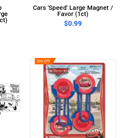
Cars 'Speed' Large Magnet /
rge
Favor (1ct)
ct)
$0.99
20% OFF