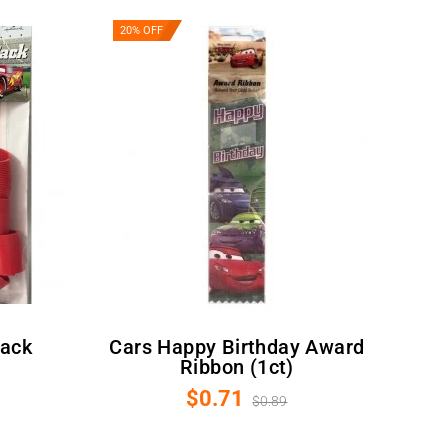
20% OFF
Cars Happy Birthday Award
Ribbon (1ct)
$0.71
$0.89