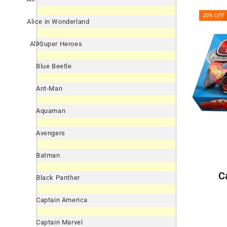
20% OFF
Alice in Wonderland
All Super Heroes
Blue Beetle
Ant-Man
Aquaman
Avengers
Batman
Black Panther
Captain America
Captain Marvel