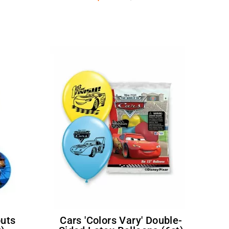
Cars 'Colors Vary' Double-