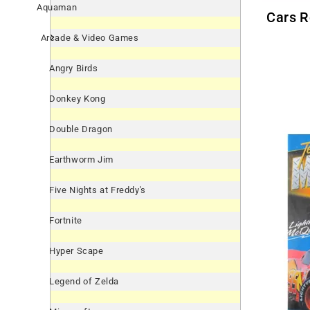
Aquaman
Cars Round Cupcake Rings /
Arcade & Video Games
Angry Birds
Donkey Kong
Double Dragon
Earthworm Jim
Five Nights at Freddy's
Fortnite
Hyper Scape
Legend of Zelda