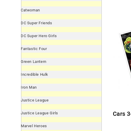
Catwoman
DC Super Friends
DC Super Hero Girls
Fantastic Four
Green Lantern
Incredible Hulk
Iron Man
Justice League
Cars 
Justice League Girls
Marvel Heroes