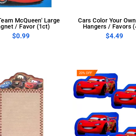
Cars Color Your Own Door
gnet / Favor (1ct)
Hangers / Favors (
$0.99
$4.49
20% OFF