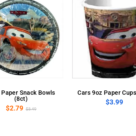
Cars 9oz Paper Cups
(8ct)
$3.99
$2.79
$3.49