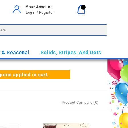
Your Account
Your Cart
0
Login / Register
$0.00
y & Seasonal
Solids, Stripes, And Dots
ns applied in cart.
Product Compare (0)