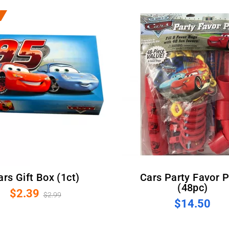
Cars Gift Box (1ct)
Cars Party Favor Pack
(48pc)
$2.39
$2.99
$14.50