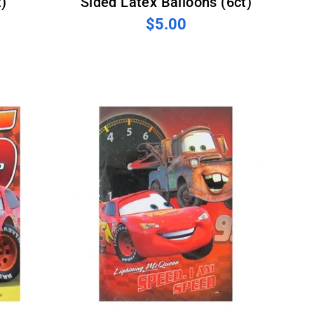
)
Sided Latex Balloons (6ct)
$5.00