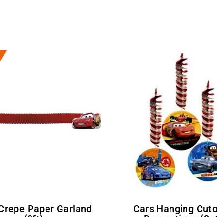
Cars Hanging Cutouts