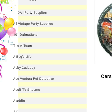
All Party Supplies
All Vintage Party Supplies
101 Dalmatians
The A-Team
A Bug's Life
Abby Cadabby
Cars Paper Snack Bowls
Ace Ventura Pet Detective
Adult TV Sitcoms
Aladdin
Alf