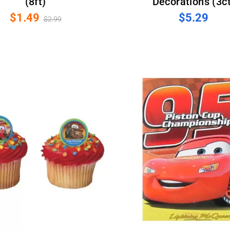
(8ft)
Decorations (3ct
$1.49
$5.29
$2.99