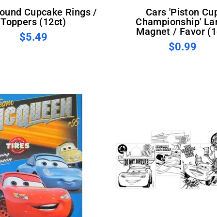
Cars 'Piston Cup
Toppers (12ct)
Championship' La
Magnet / Favor (1
$5.49
$0.99