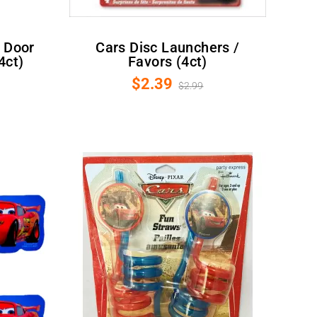
Cars Disc Launchers /
4ct)
Favors (4ct)
$2.39
$2.99