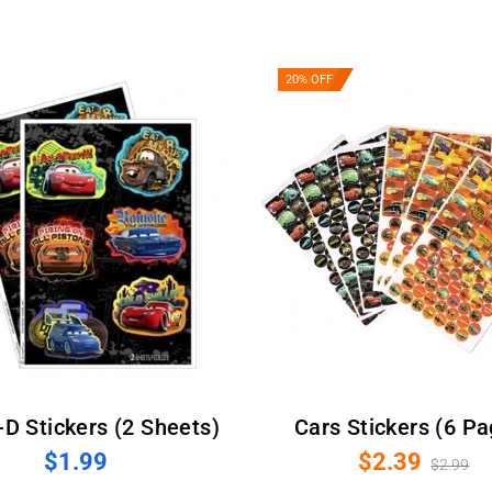
20% OFF
3-D Stickers (2 Sheets)
Cars Stickers (6 P
$1.99
$2.39
$2.99