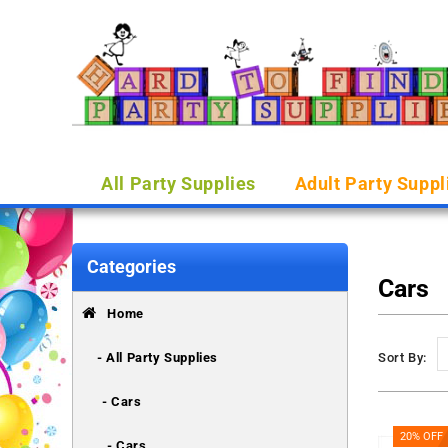
All Party Supplies
Adult Party Suppl
Categories
Cars
Home
- All Party Supplies
Sort By:
- Cars
20% OFF
- Cars