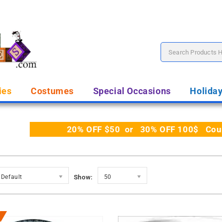
ies
Costumes
Special Occasions
Holida
20% OFF $50 or 30% OFF 100$ Coupo
Default
Show:
50