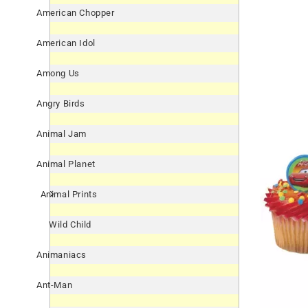
American Chopper
American Idol
Among Us
Angry Birds
Animal Jam
Animal Planet
Animal Prints
Wild Child
Animaniacs
Ant-Man