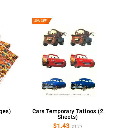
20% OFF
ages)
Cars Temporary Tattoos (2
Sheets)
$1.43
$1.79