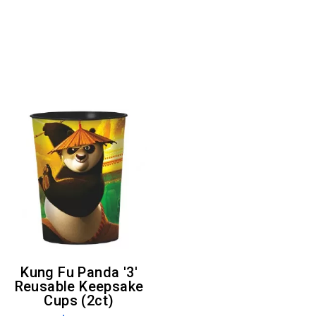
Kung Fu Panda '3'
Reusable Keepsake
Cups (2ct)