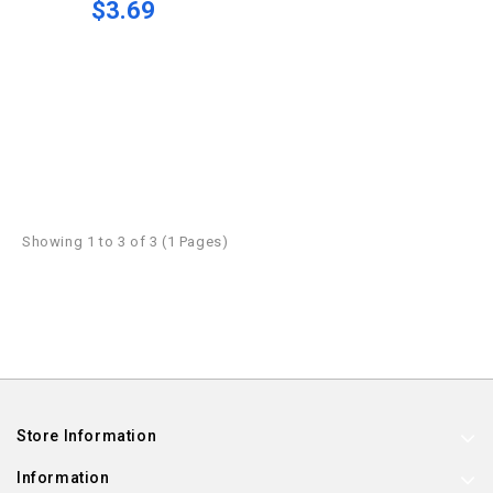
$3.69
Showing 1 to 3 of 3 (1 Pages)
Store Information
Information