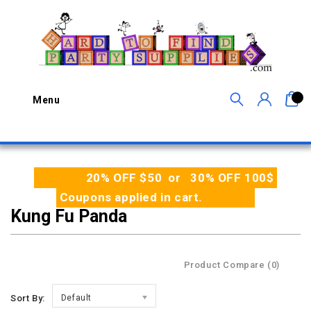
0
Menu
20% OFF $50 or 30% OFF 100$
Coupons applied in cart.
Kung Fu Panda
Product Compare (0)
Sort By:
Default