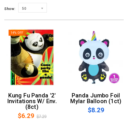
Show:
50
14% OFF
Kung Fu Panda '2'
Panda Jumbo Foil
Invitations W/ Env.
Mylar Balloon (1ct)
(8ct)
$8.29
$6.29
$7.29