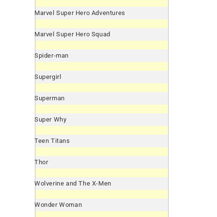
Marvel Super Hero Adventures
Marvel Super Hero Squad
Spider-man
Supergirl
Superman
Super Why
Teen Titans
Thor
Wolverine and The X-Men
Wonder Woman