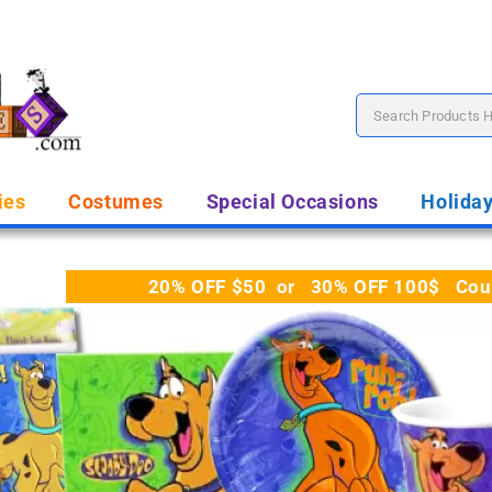
ies
Costumes
Special Occasions
Holida
20% OFF $50 or 30% OFF 100$ Coupo