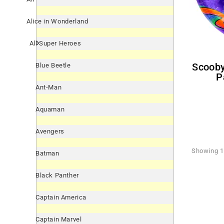
Alice in Wonderland
All Super Heroes
Scooby-Doo! 'Ruh-Roh' Large
Blue Beetle
P
Ant-Man
Aquaman
Avengers
Showing 1 
Batman
Black Panther
Captain America
Captain Marvel