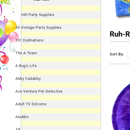
All Party Supplies
All Vintage Party Supplies
Ruh-
101 Dalmatians
The A-Team
Sort By:
A Bug's Life
Abby Cadabby
Ace Ventura Pet Detective
Adult TV Sitcoms
Aladdin
Alf