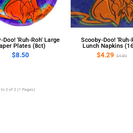
Scooby-Doo! 'Ruh-Roh'
aper Plates (8ct)
Lunch Napkins (16
$8.50
$4.29
$4.89
to 2 of 2 (1 Pages)