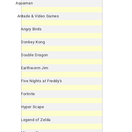
Aquaman
Arcade & Video Games
Angry Birds
Donkey Kong
Double Dragon
Earthworm Jim
Five Nights at Freddy's
Fortnite
Hyper Scape
Legend of Zelda