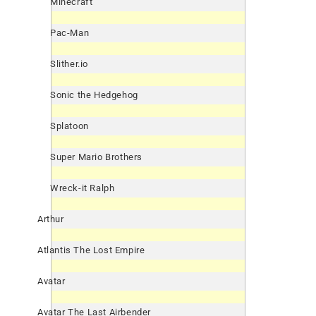
Minecraft
Pac-Man
Slither.io
Sonic the Hedgehog
Splatoon
Super Mario Brothers
Wreck-it Ralph
Arthur
Atlantis The Lost Empire
Avatar
Avatar The Last Airbender