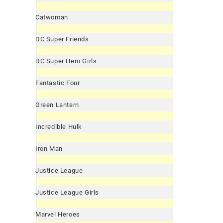
Catwoman
DC Super Friends
DC Super Hero Girls
Fantastic Four
Green Lantern
Incredible Hulk
Iron Man
Justice League
Justice League Girls
Marvel Heroes