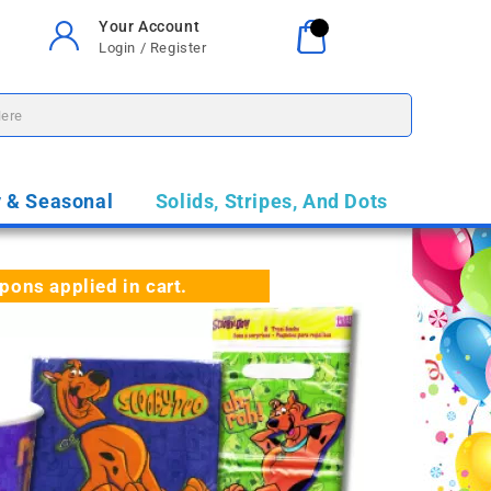
Your Account
Your Cart
0
Login / Register
$0.00
y & Seasonal
Solids, Stripes, And Dots
ns applied in cart.