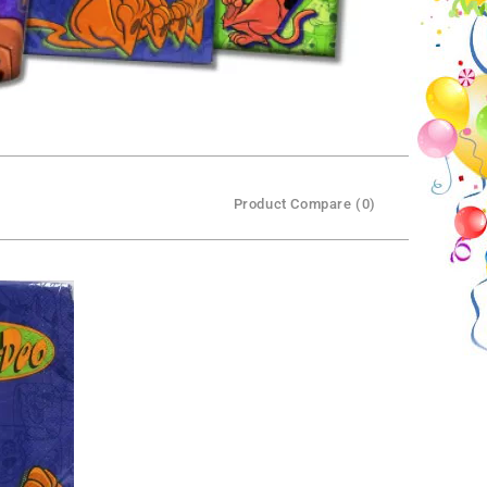
Product Compare (0)