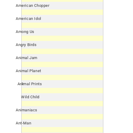
American Chopper
American Idol
Among Us
Angry Birds
Animal Jam
Animal Planet
Animal Prints
Wild Child
Animaniacs
Ant-Man