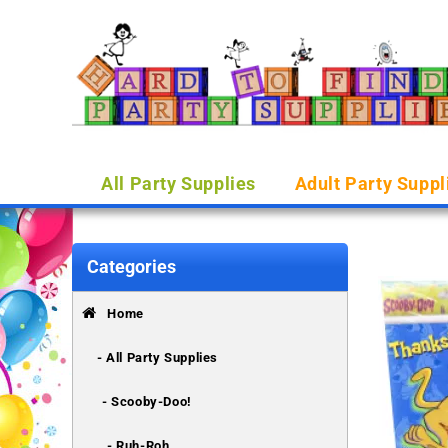
All Party Supplies
Adult Party Suppl
Categories
Home
- All Party Supplies
- Scooby-Doo!
- Ruh-Roh