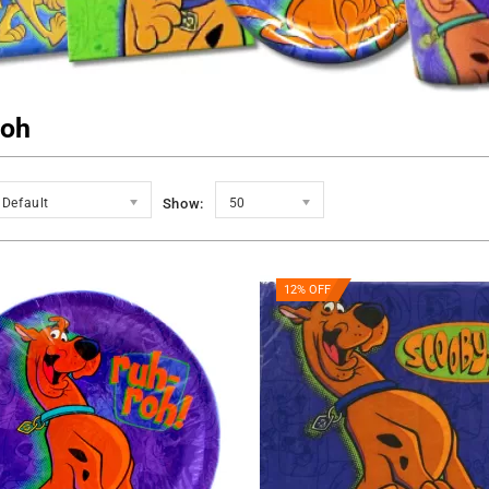
Roh
Default
Show:
50
12% OFF