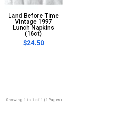
Land Before Time
Vintage 1997
Lunch Napkins
(16ct)
$24.50
Showing 1 to 1 of 1 (1 Pages)