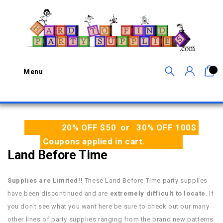
0
Menu
20% OFF $50 or 30% OFF 100$
Coupons applied in cart.
Land Before Time
Supplies are Limited!!
These Land Before Time party supplies
have been discontinued and are
extremely difficult to locate
. If
you don't see what you want here be sure to check out our many
other lines of party supplies ranging from the brand new patterns