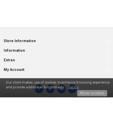
Store Information
Information
Extras
My Account
Our store makes use of cookies to enhance browsing experience
and provide additional functionality.
Details
Allow cookies
Hard To Find Party Supplies © 2026