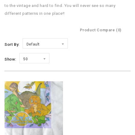
to the vintage and hard to find. You will never see so many
different patterns in one place!!
Product Compare (0)
Sort By:
Default
Show:
50