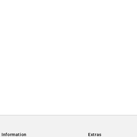
Information
Extras