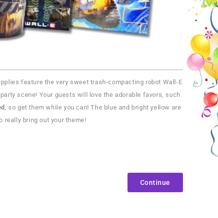
 supplies feature the very sweet trash-compacting robot Wall-E
party scene! Your guests will love the adorable favors, such
ed
, so get them while you can! The blue and bright yellow are
o really bring out your theme!
Continue