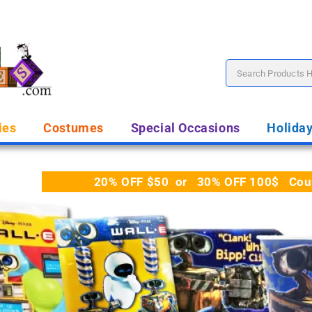
ies
Costumes
Special Occasions
Holida
20% OFF $50 or 30% OFF 100$ Coupo