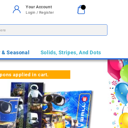
Your Account
Your Cart
0
Login / Register
$0.00
y & Seasonal
Solids, Stripes, And Dots
ns applied in cart.