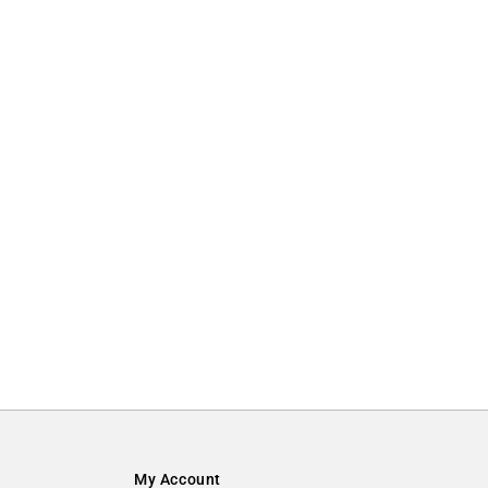
My Account