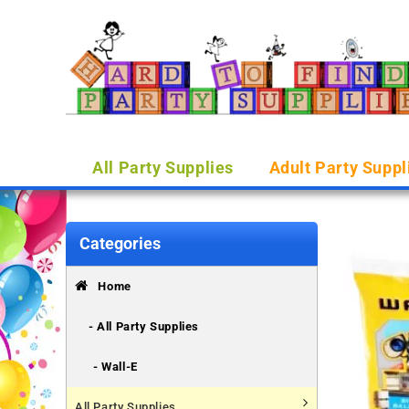
All Party Supplies
Adult Party Suppl
Categories
Home
- All Party Supplies
- Wall-E
All Party Supplies