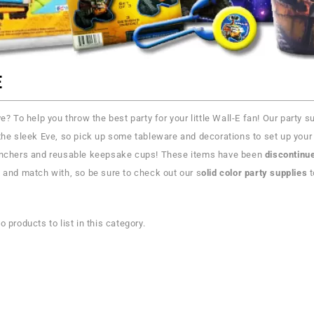
E
ve? To help you throw the best party for your little Wall-E fan! Our party
the sleek Eve, so pick up some tableware and decorations to set up your 
unchers and reusable keepsake cups! These items have been
discontinu
 and match with, so be sure to check out our s
olid color party supplies
t
o products to list in this category.