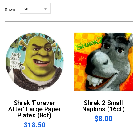
Show:
50
Shrek 'Forever
Shrek 2 Small
After' Large Paper
Napkins (16ct)
Plates (8ct)
$8.00
$18.50