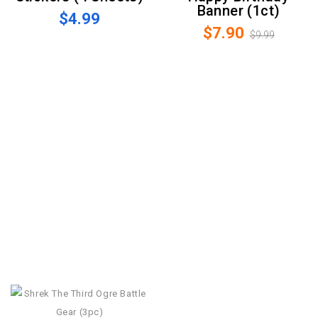
Banner (1ct)
$4.99
$7.90
$9.99