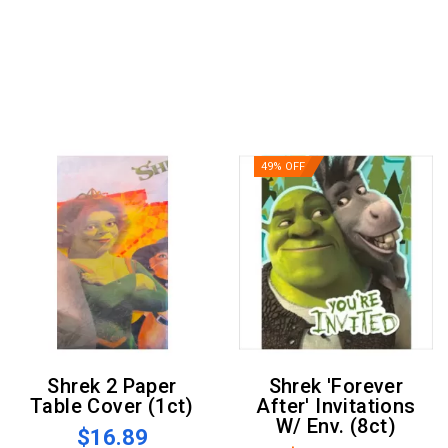
49% OFF
Shrek 2 Paper
Shrek 'Forever
Table Cover (1ct)
After' Invitations
W/ Env. (8ct)
$16.89