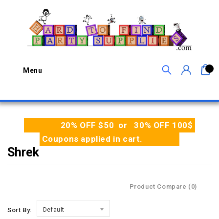
0
Menu
20% OFF $50 or 30% OFF 100$
Coupons applied in cart.
Shrek
Product Compare (0)
Sort By:
Default