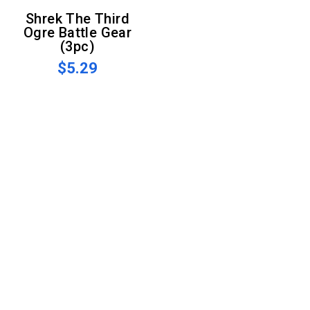
Shrek The Third
Ogre Battle Gear
(3pc)
$5.29