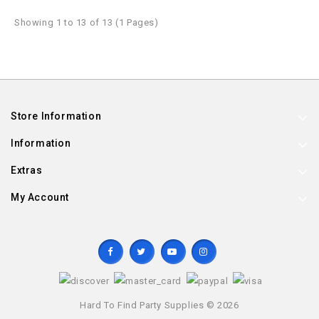
Showing 1 to 13 of 13 (1 Pages)
Store Information
Information
Extras
My Account
Hard To Find Party Supplies © 2026