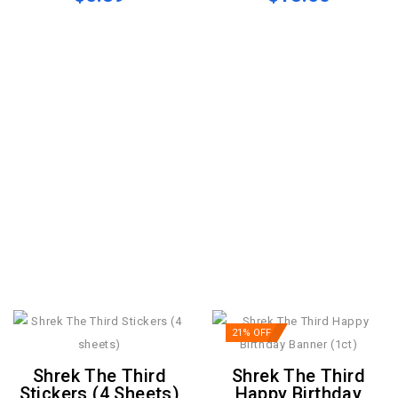
21% OFF
Shrek The Third
Shrek The Third
Stickers (4 Sheets)
Happy Birthday