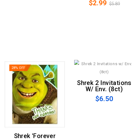
$2.99
$5.89
28% OFF
Shrek 2 Invitations
W/ Env. (8ct)
$6.50
Shrek 'Forever