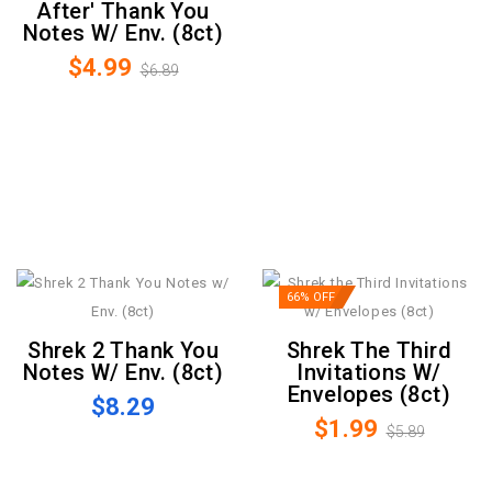
After' Thank You
Notes W/ Env. (8ct)
$4.99
$6.89
66% OFF
Shrek 2 Thank You
Shrek The Third
Notes W/ Env. (8ct)
Invitations W/
Envelopes (8ct)
$8.29
$1.99
$5.89