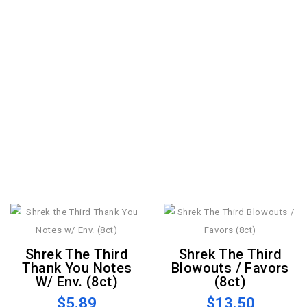
Shrek The Third
Shrek The Third
Thank You Notes
Blowouts / Favors
W/ Env. (8ct)
(8ct)
$5.89
$13.50