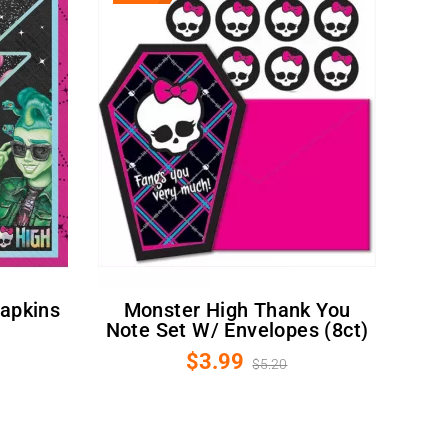
Monster High Thank You
Note Set W/ Envelopes (8ct)
$3.99
$5.20