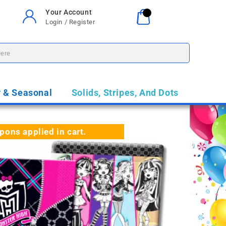
Your Account
Your Cart
0
Login / Register
$0.00
y & Seasonal
Solids, Stripes, And Dots
ns applied in cart.