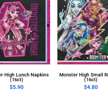
Monster High Small Napkins
(16ct)
(16ct)
$5.90
$4.80