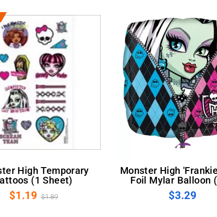
Monster High 'Frankie Stein'
attoos (1 Sheet)
Foil Mylar Balloon 
$1.19
$3.29
$1.89