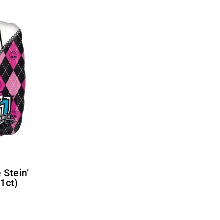
(1ct)