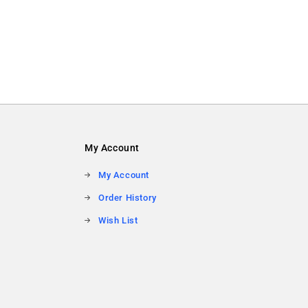
My Account
My Account
Order History
Wish List