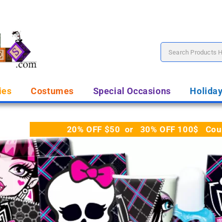
ies
Costumes
Special Occasions
Holida
20% OFF $50 or 30% OFF 100$ Coupo