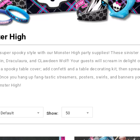
er High
 super spooky style with our Monster High party supplies! These sinister sup
in, Draculaura, and CLawdeen Wolf! Your guests will scream in delight ov
a spooky table cover; add confetti and a table decorating kit, then spread
Once you hang up fang-tastic streamers, posters, swirls, and banners you
nster High!
Default
Show:
50