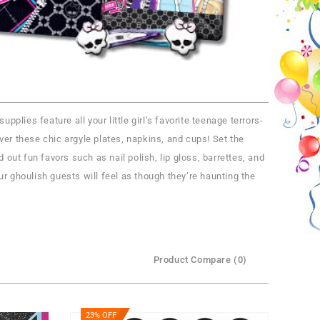
plies feature all your little girl’s favorite teenage terrors-
er these chic argyle plates, napkins, and cups! Set the
 out fun favors such as nail polish, lip gloss, barrettes, and
r ghoulish guests will feel as though they’re haunting the
Product Compare (0)
23% OFF