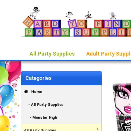
All Party Supplies
Adult Party Suppl
Categories
Home
- All Party Supplies
- Monster High
All Party Supplies