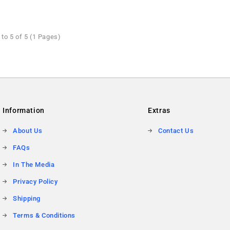
to 5 of 5 (1 Pages)
Information
Extras
About Us
Contact Us
FAQs
In The Media
Privacy Policy
Shipping
Terms & Conditions