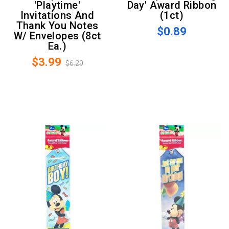
'Playtime'
Day' Award Ribbon
Invitations And
(1ct)
Thank You Notes
$0.89
W/ Envelopes (8ct
Ea.)
$3.99
$6.29