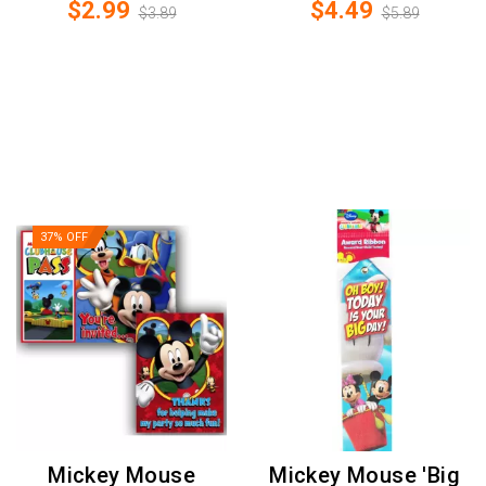
$2.99
$4.49
$3.89
$5.89
37% OFF
Mickey Mouse
Mickey Mouse 'Big