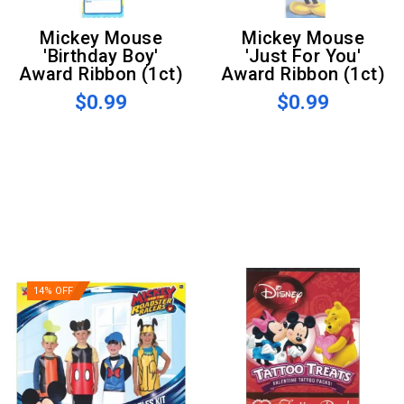
Mickey Mouse
Mickey Mouse
'Birthday Boy'
'Just For You'
Award Ribbon (1ct)
Award Ribbon (1ct)
$0.99
$0.99
14% OFF