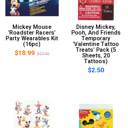
Mickey Mouse
Disney Mickey,
'Roadster Racers'
Pooh, And Friends
Party Wearables Kit
Temporary
(16pc)
'Valentine Tattoo
Treats' Pack (5
$18.99
$22.00
Sheets, 20
Tattoos)
$2.50