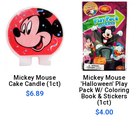
Mickey Mouse
Mickey Mouse
Cake Candle (1ct)
'Halloween' Play
Pack W/ Coloring
$6.89
Book & Stickers
(1ct)
$4.00