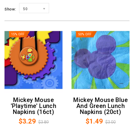
Show:
50
15% OFF
50% OFF
Mickey Mouse
Mickey Mouse Blue
'Playtime' Lunch
And Green Lunch
Napkins (16ct)
Napkins (20ct)
$3.29
$1.49
$3.89
$3.00