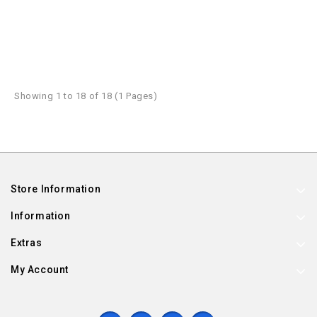
Showing 1 to 18 of 18 (1 Pages)
Store Information
Information
Extras
My Account