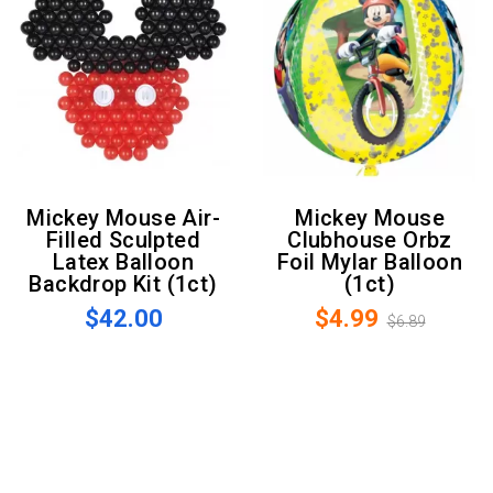
Mickey Mouse Air-
Mickey Mouse
Filled Sculpted
Clubhouse Orbz
Latex Balloon
Foil Mylar Balloon
Backdrop Kit (1ct)
(1ct)
$42.00
$4.99
$6.89