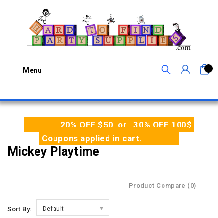
0
Menu
20% OFF $50 or 30% OFF 100$
Coupons applied in cart.
Mickey Playtime
Product Compare (0)
Sort By:
Default