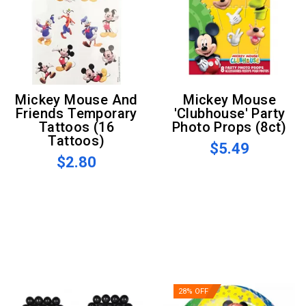
Mickey Mouse And
Mickey Mouse
Friends Temporary
'Clubhouse' Party
Tattoos (16
Photo Props (8ct)
Tattoos)
$5.49
$2.80
28% OFF