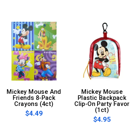
Mickey Mouse And
Mickey Mouse
Friends 8-Pack
Plastic Backpack
Crayons (4ct)
Clip-On Party Favor
(1ct)
$4.49
$4.95