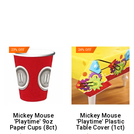
23% OFF
24% OFF
Mickey Mouse
Mickey Mouse
'Playtime' 9oz
'Playtime' Plastic
Paper Cups (8ct)
Table Cover (1ct)