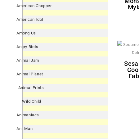
Mons
Myl
American Chopper
American Idol
Among Us
Angry Birds
Animal Jam
Sesame Street 'Everyday'
Coo
Animal Planet
Fab
Animal Prints
Wild Child
Animaniacs
Ant-Man