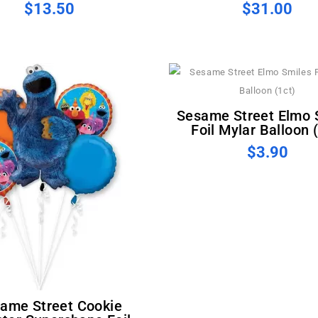
$13.50
$31.00
Sesame Street Elmo Smiles
Foil Mylar Balloon 
$3.90