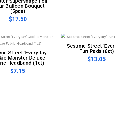
ter Supershape Foil
ar Balloon Bouquet
(5pcs)
$17.50
Sesame Street 'Everyday'
Fun Pads (8ct)
kie Monster Deluxe
$13.05
ric Headband (1ct)
$7.15