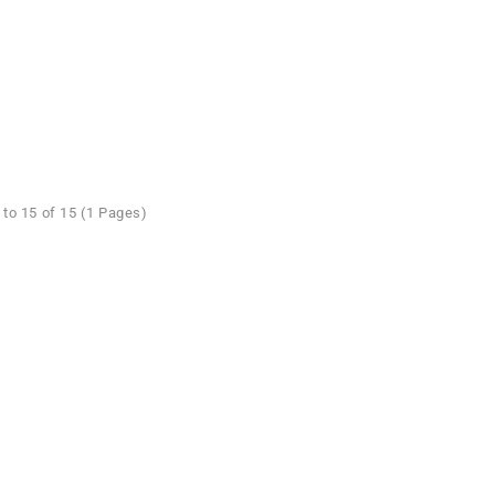
to 15 of 15 (1 Pages)