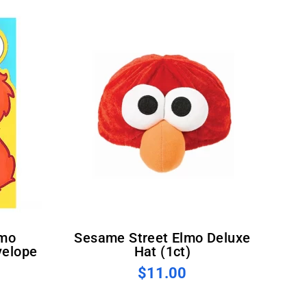
Sesame Street Elmo Deluxe
velope
Hat (1ct)
$11.00