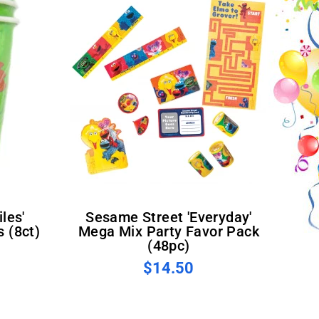
Sesame Street 'Everyday'
 (8ct)
Mega Mix Party Favor Pack
(48pc)
$14.50