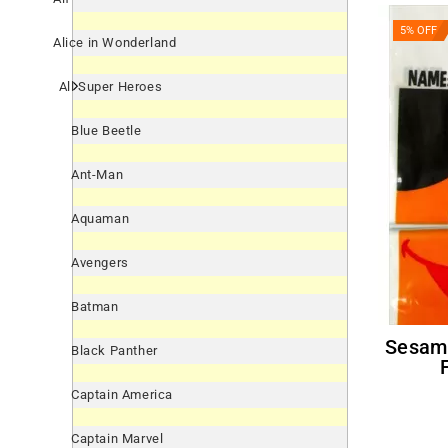
5% OFF
Alice in Wonderland
All Super Heroes
Blue Beetle
Ant-Man
Aquaman
Avengers
Batman
Sesame Street 'Smiles' Ernie
Black Panther
Captain America
Captain Marvel