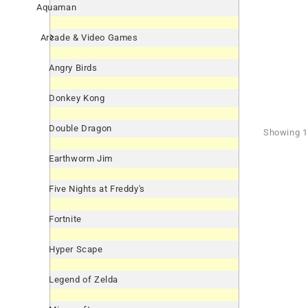
Aquaman
Arcade & Video Games
Angry Birds
Donkey Kong
Double Dragon
Showing 1 
Earthworm Jim
Five Nights at Freddy's
Fortnite
Hyper Scape
Legend of Zelda