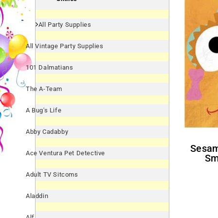
All Party Supplies
All Vintage Party Supplies
101 Dalmatians
The A-Team
A Bug's Life
Abby Cadabby
Sesame Street 'Smiles' Zoe
Ace Ventura Pet Detective
Sm
Adult TV Sitcoms
Aladdin
Alf