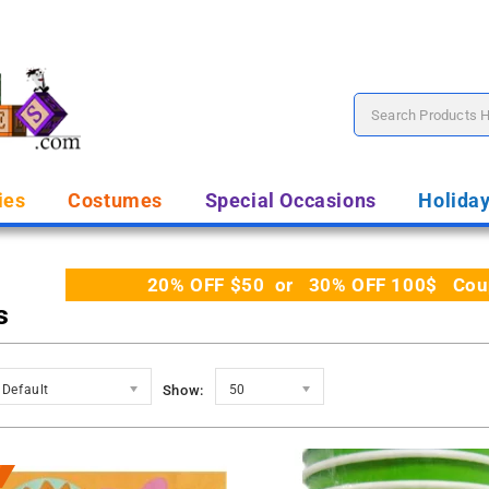
ies
Costumes
Special Occasions
Holida
20% OFF $50 or 30% OFF 100$ Coupo
s
Default
Show:
50