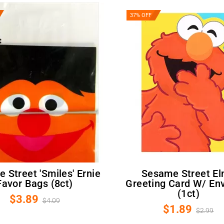
37% OFF
Sesame Street Elmo
Favor Bags (8ct)
Greeting Card W/ En
(1ct)
$3.89
$4.09
$1.89
$2.99