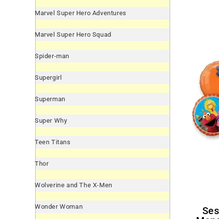
Marvel Super Hero Adventures
Marvel Super Hero Squad
Spider-man
Supergirl
Superman
Super Why
Teen Titans
Thor
Wolverine and The X-Men
Wonder Woman
Sesame Street Cookie