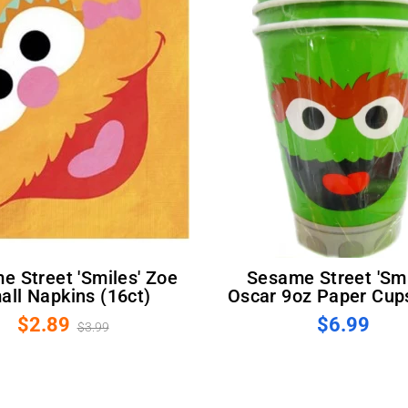
Sesame Street 'Smiles'
all Napkins (16ct)
Oscar 9oz Paper Cups
$2.89
$6.99
$3.99