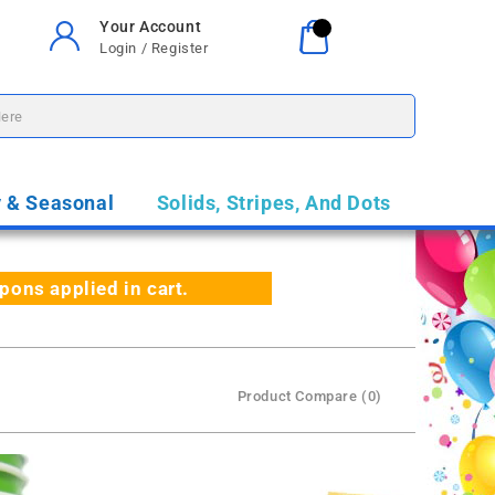
Your Account
Your Cart
0
Login / Register
$0.00
y & Seasonal
Solids, Stripes, And Dots
ns applied in cart.
Product Compare (0)