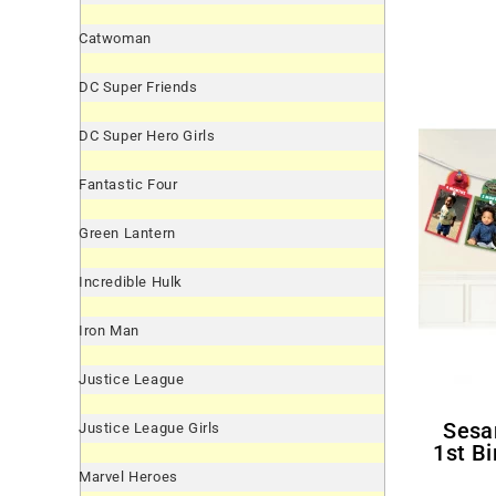
Catwoman
DC Super Friends
DC Super Hero Girls
Fantastic Four
Green Lantern
Incredible Hulk
Iron Man
Justice League
Sesame Street 'Everyday'
Justice League Girls
1st B
Marvel Heroes