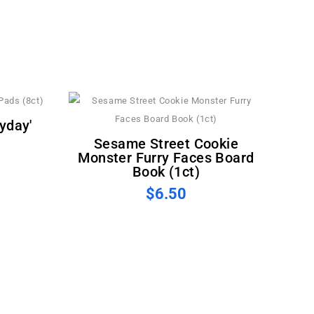
Sesame Street Cookie
Monster Furry Faces Board
Book (1ct)
$6.50