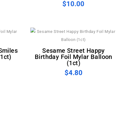
$10.00
Sesame Street Happy
(1ct)
Birthday Foil Mylar Balloon
(1ct)
$4.80