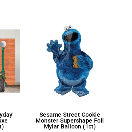
Sesame Street Cookie
uxe
Monster Supershape Foil
t)
Mylar Balloon (1ct)