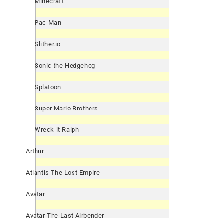
Minecraft
Pac-Man
Slither.io
Sonic the Hedgehog
Splatoon
Super Mario Brothers
Wreck-it Ralph
Arthur
Atlantis The Lost Empire
Avatar
Avatar The Last Airbender