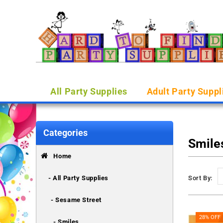
All Party Supplies
Adult Party Suppl
Categories
Smile
Home
- All Party Supplies
Sort By:
- Sesame Street
28% OFF
- Smiles