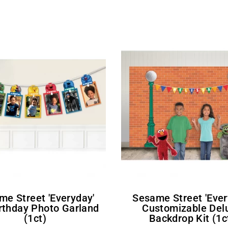
Sesame Street 'Everyday'
irthday Photo Garland
Customizable Del
(1ct)
Backdrop Kit (1c