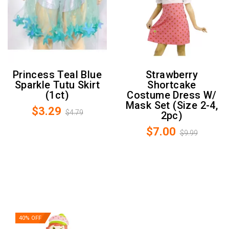
Princess Teal Blue
Strawberry
Sparkle Tutu Skirt
Shortcake
(1ct)
Costume Dress W/
Mask Set (Size 2-4,
$3.29
$4.79
2pc)
$7.00
$9.99
40% OFF