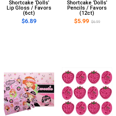
Shortcake 'Dolls'
Shortcake 'Dolls'
Lip Gloss / Favors
Pencils / Favors
(6ct)
(12ct)
$6.89
$5.99
$6.99