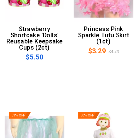
Strawberry
Princess Pink
Shortcake 'Dolls'
Sparkle Tutu Skirt
Reusable Keepsake
(1ct)
Cups (2ct)
$3.29
$4.79
$5.50
31% OFF
30% OFF