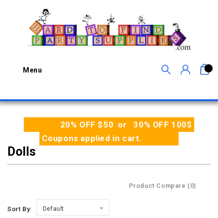
0
Menu
20% OFF $50 or 30% OFF 100$
Coupons applied in cart.
Dolls
Product Compare (0)
Sort By:
Default