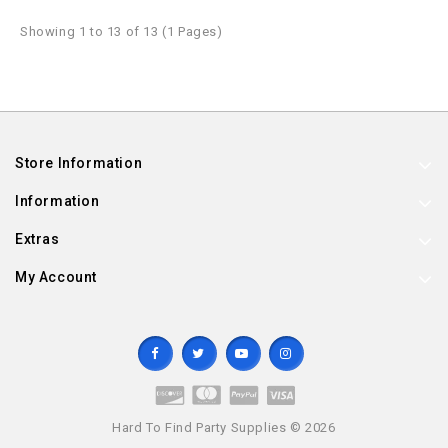
Showing 1 to 13 of 13 (1 Pages)
Store Information
Information
Extras
My Account
Hard To Find Party Supplies © 2026