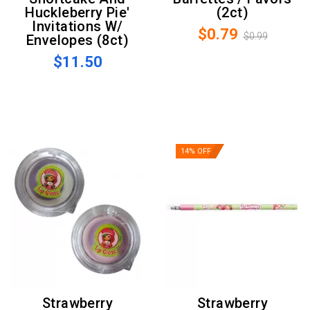
Huckleberry Pie'
(2ct)
Invitations W/
$0.79
$0.99
Envelopes (8ct)
$11.50
14% OFF
Strawberry
Strawberry