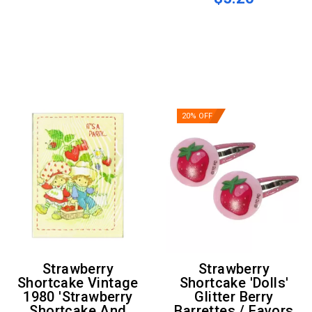
20% OFF
Strawberry
Strawberry
Shortcake Vintage
Shortcake 'Dolls'
1980 'Strawberry
Glitter Berry
Shortcake And
Barrettes / Favors