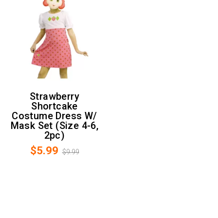
Strawberry
Shortcake
Costume Dress W/
Mask Set (Size 4-6,
2pc)
$5.99
$9.99