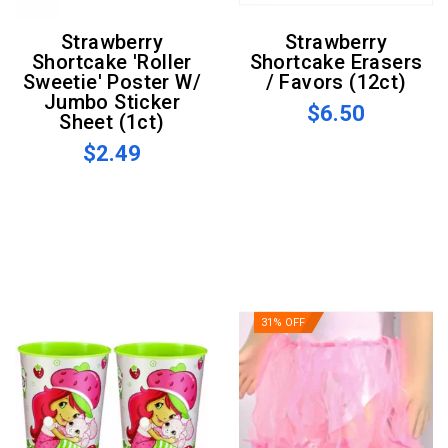
Strawberry
Strawberry
Shortcake 'Roller
Shortcake Erasers
Sweetie' Poster W/
/ Favors (12ct)
Jumbo Sticker
$6.50
Sheet (1ct)
$2.49
31% OFF