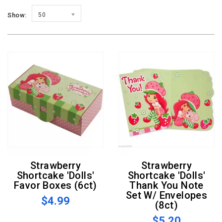
Show:
50
Strawberry
Strawberry
Shortcake 'Dolls'
Shortcake 'Dolls'
Favor Boxes (6ct)
Thank You Note
Set W/ Envelopes
$4.99
(8ct)
$5.20