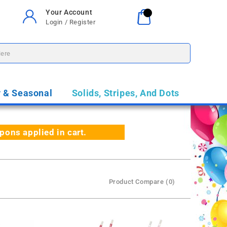
Your Account
Your Cart
0
Login / Register
$0.00
y & Seasonal
Solids, Stripes, And Dots
ns applied in cart.
Product Compare (0)