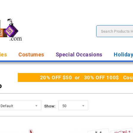
ies
Costumes
Special Occasions
Holida
20% OFF $50 or 30% OFF 100$ Coupo
o
Default
Show:
50