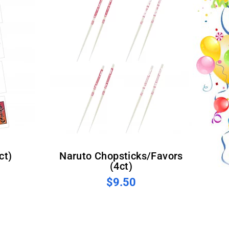
ct)
Naruto Chopsticks/Favors
(4ct)
$9.50