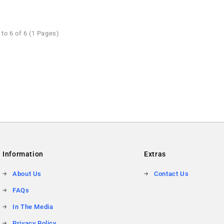
to 6 of 6 (1 Pages)
Information
Extras
About Us
Contact Us
FAQs
In The Media
Privacy Policy