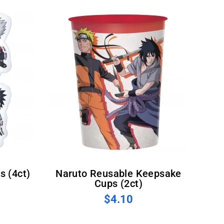
s (4ct)
Naruto Reusable Keepsake
Cups (2ct)
$4.10