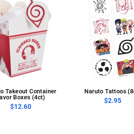
Naruto Tattoos (8
avor Boxes (4ct)
$2.95
$12.60