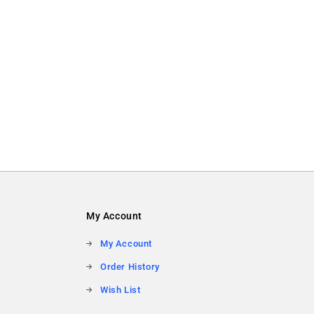
My Account
My Account
Order History
Wish List