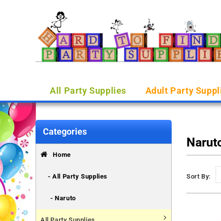
All Party Supplies
Adult Party Suppl
Categories
Narut
Home
- All Party Supplies
Sort By:
- Naruto
All Party Supplies