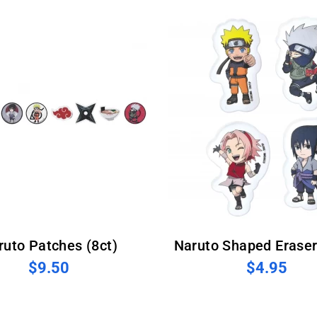
aruto Patches (8ct)
Naruto Shaped Eraser
$9.50
$4.95