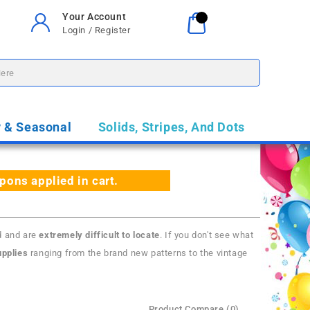
Your Account
Your Cart
0
Login / Register
$0.00
y & Seasonal
Solids, Stripes, And Dots
ns applied in cart.
d and are
extremely difficult to locate
. If you don't see what
pplies
ranging from the brand new patterns to the vintage
Product Compare (0)