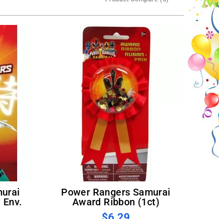
Power Rangers Samurai
 Env.
Award Ribbon (1ct)
$6.29