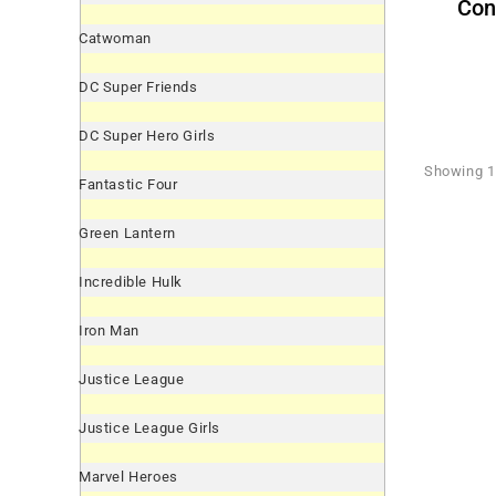
Con
Catwoman
DC Super Friends
DC Super Hero Girls
Showing 1 
Fantastic Four
Green Lantern
Incredible Hulk
Iron Man
Justice League
Justice League Girls
Marvel Heroes