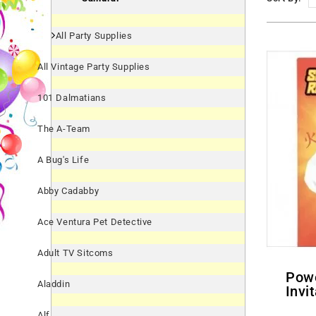
All Party Supplies
All Vintage Party Supplies
101 Dalmatians
The A-Team
A Bug's Life
Abby Cadabby
Ace Ventura Pet Detective
Adult TV Sitcoms
Power Rangers Samurai
Aladdin
Invi
Alf