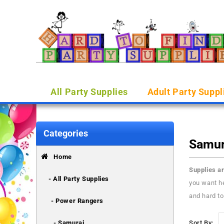
All Party Supplies
Adult Party Suppl
Categories
Samur
Home
Supplies ar
- All Party Supplies
you want he
and hard to
- Power Rangers
- Samurai
Sort By: