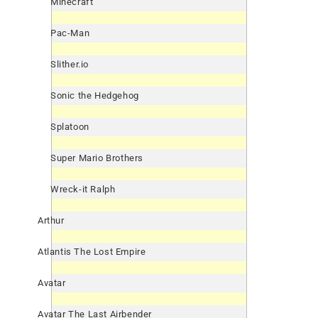
Minecraft
Pac-Man
Slither.io
Sonic the Hedgehog
Splatoon
Super Mario Brothers
Wreck-it Ralph
Arthur
Atlantis The Lost Empire
Avatar
Avatar The Last Airbender