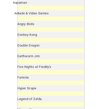
Aquaman
Arcade & Video Games
Angry Birds
Donkey Kong
Double Dragon
Earthworm Jim
Five Nights at Freddy's
Fortnite
Hyper Scape
Legend of Zelda