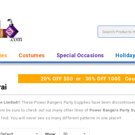
ies
Costumes
Special Occasions
Holida
20% OFF $50 or 30% OFF 100$ Coupo
ai
e Limited!!
These Power Rangers Party Supplies have been discontinue
re be sure to check out our many other lines of
Power Rangers Party Su
 find. You will never see so many different patterns in one place!!
Default
Show:
50