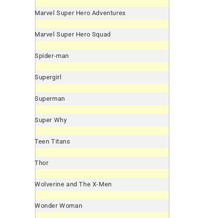
Marvel Super Hero Adventures
Marvel Super Hero Squad
Spider-man
Supergirl
Superman
Super Why
Teen Titans
Thor
Wolverine and The X-Men
Wonder Woman