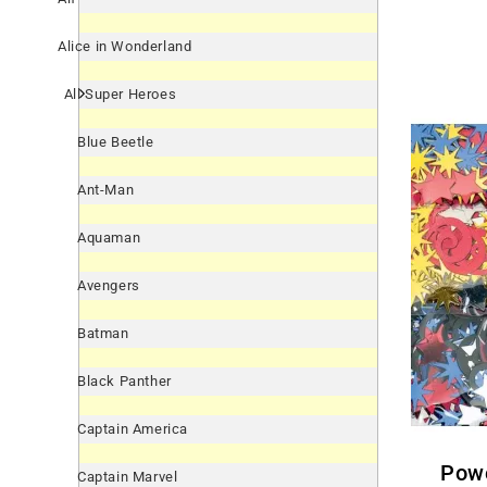
Alice in Wonderland
All Super Heroes
Blue Beetle
Ant-Man
Aquaman
Avengers
Batman
Black Panther
Captain America
Power Rangers Samurai
Captain Marvel