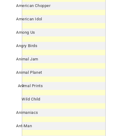
American Chopper
American Idol
Among Us
Angry Birds
Animal Jam
Animal Planet
Animal Prints
Wild Child
Animaniacs
Ant-Man