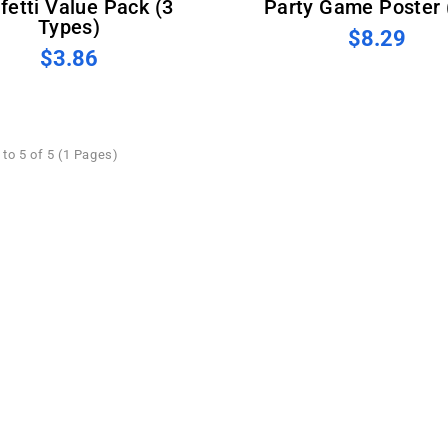
fetti Value Pack (3
Party Game Poster 
Types)
$8.29
$3.86
to 5 of 5 (1 Pages)