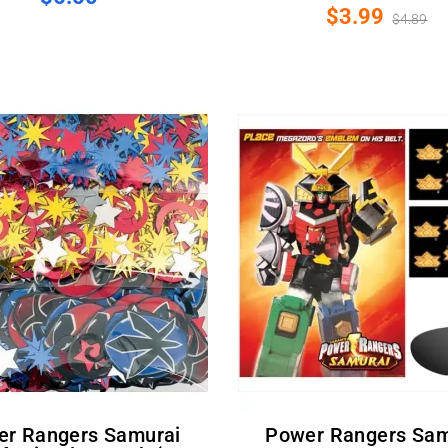
$3.99
$4.89
Power Rangers Samurai