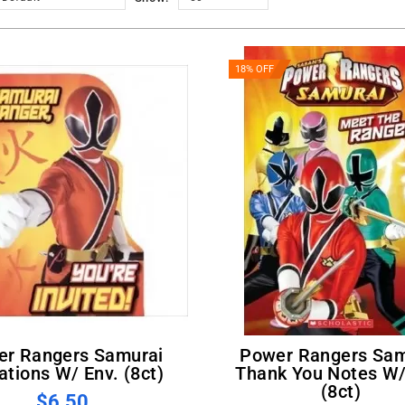
18% OFF
Power Rangers Samurai
tations W/ Env. (8ct)
Thank You Notes W/
(8ct)
$6.50