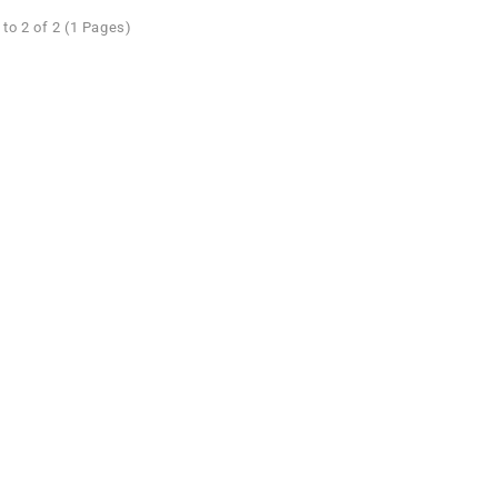
to 2 of 2 (1 Pages)