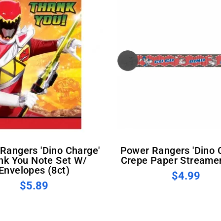
Power Rangers 'Dino Charge'
nk You Note Set W/
Crepe Paper Streamer
Envelopes (8ct)
$4.99
$5.89