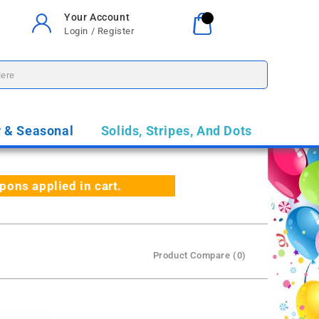
Your Account
Your Cart
0
Login / Register
$0.00
y & Seasonal
Solids, Stripes, And Dots
ns applied in cart.
Product Compare (0)