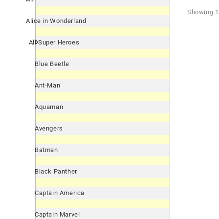
Showing 1 
Alice in Wonderland
All Super Heroes
Blue Beetle
Ant-Man
Aquaman
Avengers
Batman
Black Panther
Captain America
Captain Marvel