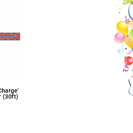
 (30ft)