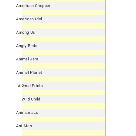
American Chopper
American Idol
Among Us
Angry Birds
Animal Jam
Animal Planet
Animal Prints
Wild Child
Animaniacs
Ant-Man