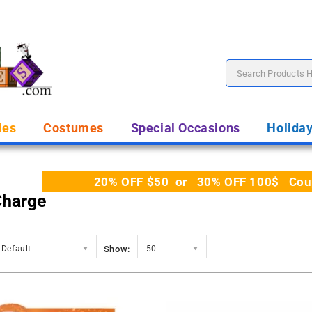
ies
Costumes
Special Occasions
Holida
20% OFF $50 or 30% OFF 100$ Coupo
Charge
Default
Show:
50