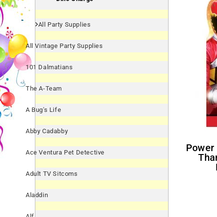
All Party Supplies
All Vintage Party Supplies
101 Dalmatians
The A-Team
A Bug's Life
Abby Cadabby
Power Rangers 'Dino Charge'
Ace Ventura Pet Detective
Tha
Adult TV Sitcoms
Aladdin
Alf