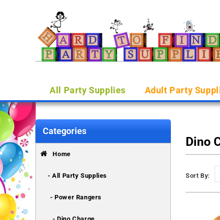
All Party Supplies
Adult Party Suppl
Categories
Dino 
Home
- All Party Supplies
Sort By:
- Power Rangers
- Dino Charge