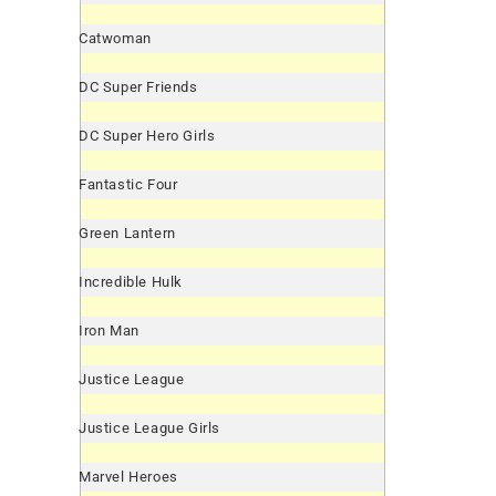
Catwoman
DC Super Friends
DC Super Hero Girls
Fantastic Four
Green Lantern
Incredible Hulk
Iron Man
Justice League
Justice League Girls
Marvel Heroes