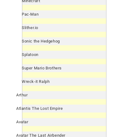
Minecraft
Pac-Man
Slither.io
Sonic the Hedgehog
Splatoon
Super Mario Brothers
Wreck-it Ralph
Arthur
Atlantis The Lost Empire
Avatar
Avatar The Last Airbender