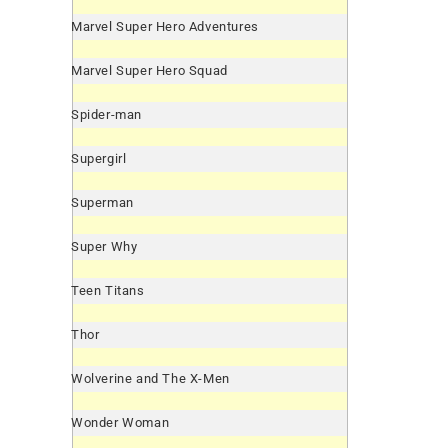
Marvel Super Hero Adventures
Marvel Super Hero Squad
Spider-man
Supergirl
Superman
Super Why
Teen Titans
Thor
Wolverine and The X-Men
Wonder Woman