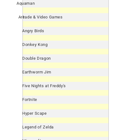
Aquaman
Arcade & Video Games
Angry Birds
Donkey Kong
Double Dragon
Earthworm Jim
Five Nights at Freddy's
Fortnite
Hyper Scape
Legend of Zelda