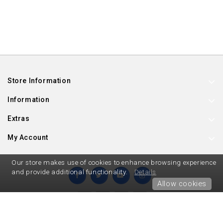
Store Information
Information
Extras
My Account
Our store makes use of cookies to enhance browsing experience
and provide additional functionality.
Details
Allow cookies
Hard To Find Party Supplies © 2026