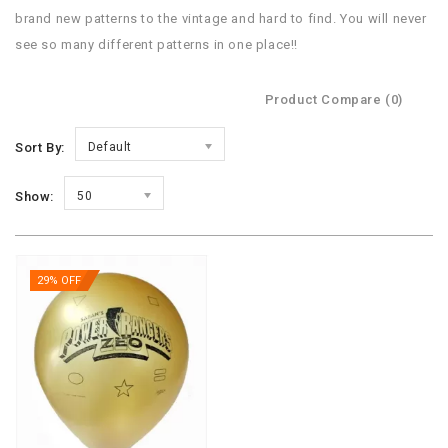
brand new patterns to the vintage and hard to find. You will never
see so many different patterns in one place!!
Product Compare (0)
Sort By:
Default
Show:
50
29% OFF