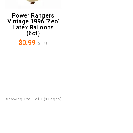
Power Rangers
Vintage 1996 'Zeo'
Latex Balloons
(6ct)
$0.99
$1.40
Showing 1 to 1 of 1 (1 Pages)