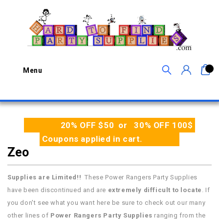
0
Menu
20% OFF $50 or 30% OFF 100$
Coupons applied in cart.
Zeo
Supplies are Limited!!
These Power Rangers Party Supplies
have been discontinued and are
extremely difficult to locate
. If
you don't see what you want here be sure to check out our many
other lines of
Power Rangers Party Supplies
ranging from the